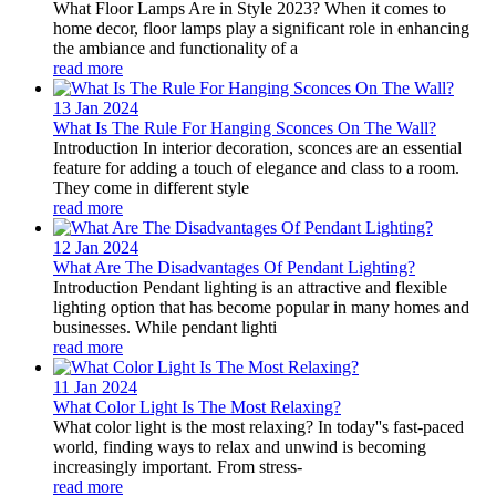
What Floor Lamps Are in Style 2023? When it comes to
home decor, floor lamps play a significant role in enhancing
the ambiance and functionality of a
read more
13 Jan
2024
What Is The Rule For Hanging Sconces On The Wall?
Introduction In interior decoration, sconces are an essential
feature for adding a touch of elegance and class to a room.
They come in different style
read more
12 Jan
2024
What Are The Disadvantages Of Pendant Lighting?
Introduction Pendant lighting is an attractive and flexible
lighting option that has become popular in many homes and
businesses. While pendant lighti
read more
11 Jan
2024
What Color Light Is The Most Relaxing?
What color light is the most relaxing? In today''s fast-paced
world, finding ways to relax and unwind is becoming
increasingly important. From stress-
read more