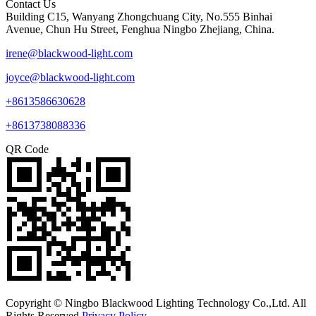
Contact Us
Building C15, Wanyang Zhongchuang City, No.555 Binhai
Avenue, Chun Hu Street, Fenghua Ningbo Zhejiang, China.
irene@blackwood-light.com
joyce@blackwood-light.com
+8613586630628
+8613738088336
QR Code
Copyright © Ningbo Blackwood Lighting Technology Co.,Ltd. All
Rights Reserved.
Privacy Policy