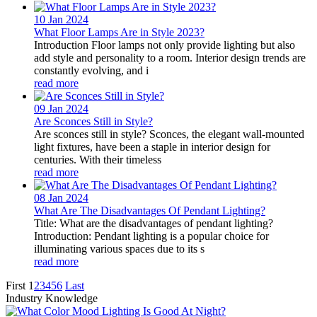
10 Jan
2024
What Floor Lamps Are in Style 2023?
Introduction Floor lamps not only provide lighting but also
add style and personality to a room. Interior design trends are
constantly evolving, and i
read more
09 Jan
2024
Are Sconces Still in Style?
Are sconces still in style? Sconces, the elegant wall-mounted
light fixtures, have been a staple in interior design for
centuries. With their timeless
read more
08 Jan
2024
What Are The Disadvantages Of Pendant Lighting?
Title: What are the disadvantages of pendant lighting?
Introduction: Pendant lighting is a popular choice for
illuminating various spaces due to its s
read more
First
1
2
3
4
5
6
Last
Industry Knowledge