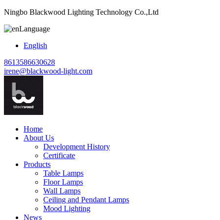
Ningbo Blackwood Lighting Technology Co.,Ltd
Language
English
8613586630628
irene@blackwood-light.com
Home
About Us
Development History
Certificate
Products
Table Lamps
Floor Lamps
Wall Lamps
Ceiling and Pendant Lamps
Mood Lighting
News