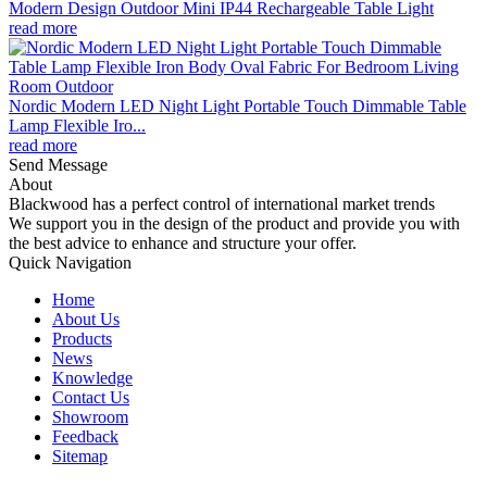
Modern Design Outdoor Mini IP44 Rechargeable Table Light
read more
Nordic Modern LED Night Light Portable Touch Dimmable Table
Lamp Flexible Iro...
read more
Send Message
About
Blackwood has a perfect control of international market trends
We support you in the design of the product and provide you with
the best advice to enhance and structure your offer.
Quick Navigation
Home
About Us
Products
News
Knowledge
Contact Us
Showroom
Feedback
Sitemap