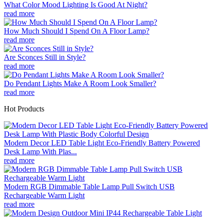
What Color Mood Lighting Is Good At Night?
read more
How Much Should I Spend On A Floor Lamp?
read more
Are Sconces Still in Style?
read more
Do Pendant Lights Make A Room Look Smaller?
read more
Hot Products
Modern Decor LED Table Light Eco-Friendly Battery Powered
Desk Lamp With Plas...
read more
Modern RGB Dimmable Table Lamp Pull Switch USB
Rechargeable Warm Light
read more