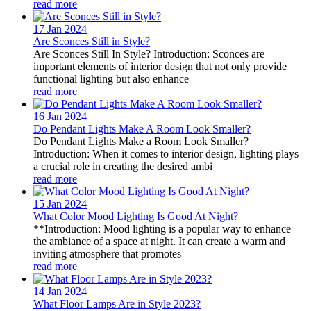
read more
17 Jan
2024
Are Sconces Still in Style?
Are Sconces Still In Style? Introduction: Sconces are
important elements of interior design that not only provide
functional lighting but also enhance
read more
16 Jan
2024
Do Pendant Lights Make A Room Look Smaller?
Do Pendant Lights Make a Room Look Smaller?
Introduction: When it comes to interior design, lighting plays
a crucial role in creating the desired ambi
read more
15 Jan
2024
What Color Mood Lighting Is Good At Night?
**Introduction: Mood lighting is a popular way to enhance
the ambiance of a space at night. It can create a warm and
inviting atmosphere that promotes
read more
14 Jan
2024
What Floor Lamps Are in Style 2023?