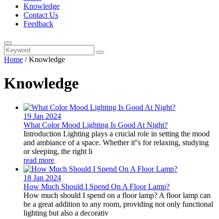
Knowledge
Contact Us
Feedback
Home
/
Knowledge
Knowledge
19 Jan
2024
What Color Mood Lighting Is Good At Night?
Introduction Lighting plays a crucial role in setting the mood
and ambiance of a space. Whether it''s for relaxing, studying
or sleeping, the right li
read more
18 Jan
2024
How Much Should I Spend On A Floor Lamp?
How much should I spend on a floor lamp? A floor lamp can
be a great addition to any room, providing not only functional
lighting but also a decorativ