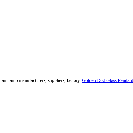
ant lamp manufacturers, suppliers, factory,
Golden Rod Glass Pendan