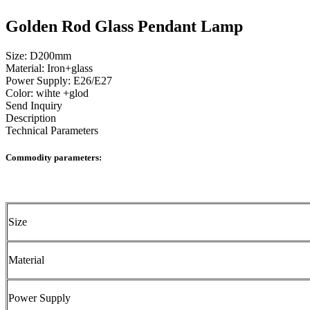
Golden Rod Glass Pendant Lamp
Size: D200mm
Material: Iron+glass
Power Supply: E26/E27
Color: wihte +glod
Send Inquiry
Description
Technical Parameters
Commodity parameters:
Size
Material
Power Supply