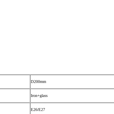
D200mm
Iron+glass
E26/E27