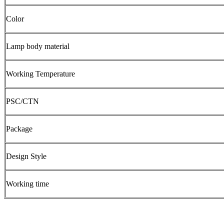
Color
Lamp body material
Working Temperature
PSC/CTN
Package
Design Style
Working time