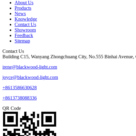
About Us
Products
News
Knowledge
Contact Us
Showroom
Feedback
Sitemap
Contact Us
Building C15, Wanyang Zhongchuang City, No.555 Binhai Avenue, 
irene@blackwood-light.com
joyce@blackwood-light.com
+8613586630628
+8613738088336
QR Code