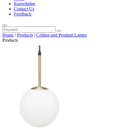
Knowledge
Contact Us
Feedback
Home
/
Products
/
Ceiling and Pendant Lamps
Products