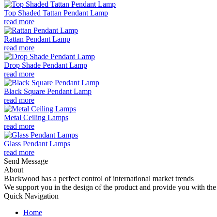
Top Shaded Tattan Pendant Lamp
read more
Rattan Pendant Lamp
read more
Drop Shade Pendant Lamp
read more
Black Square Pendant Lamp
read more
Metal Ceiling Lamps
read more
Glass Pendant Lamps
read more
Send Message
About
Blackwood has a perfect control of international market trends
We support you in the design of the product and provide you with the 
Quick Navigation
Home