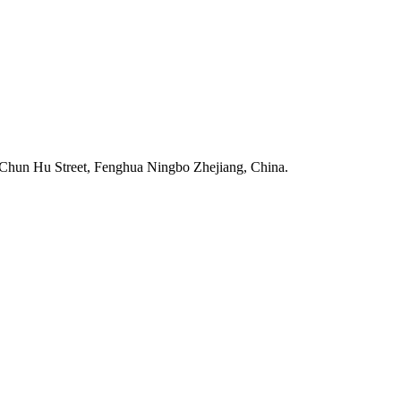
Chun Hu Street, Fenghua Ningbo Zhejiang, China.