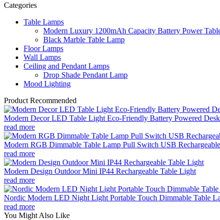
Categories
Table Lamps
Modern Luxury 1200mAh Capacity Battery Power Table
Black Marble Table Lamp
Floor Lamps
Wall Lamps
Ceiling and Pendant Lamps
Drop Shade Pendant Lamp
Mood Lighting
Product Recommended
Modern Decor LED Table Light Eco-Friendly Battery Powered Desk 
read more
Modern RGB Dimmable Table Lamp Pull Switch USB Rechargeable
read more
Modern Design Outdoor Mini IP44 Rechargeable Table Light
read more
Nordic Modern LED Night Light Portable Touch Dimmable Table Lam
read more
You Might Also Like