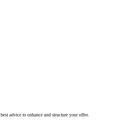
best advice to enhance and structure your offer.