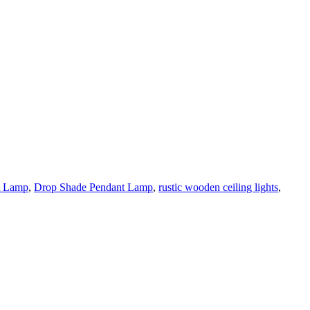
t Lamp
,
Drop Shade Pendant Lamp
,
rustic wooden ceiling lights
,