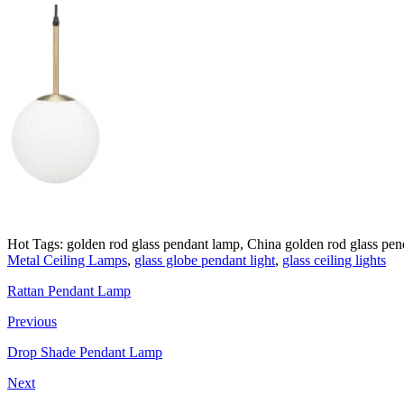
Hot Tags: golden rod glass pendant lamp, China golden rod glass pend
Metal Ceiling Lamps
,
glass globe pendant light
,
glass ceiling lights
Rattan Pendant Lamp
Previous
Drop Shade Pendant Lamp
Next