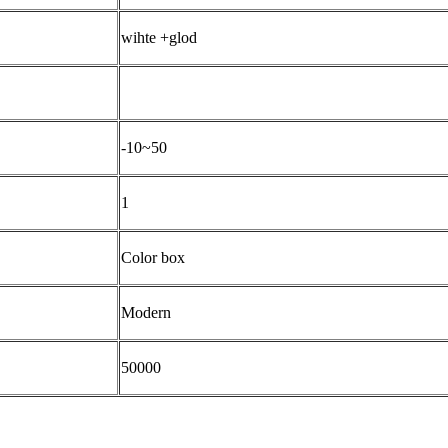
wihte +glod
-10~50
1
Color box
Modern
50000