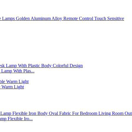
 Lamps Golden Aluminum Alloy Remote Control Touch Sensitive
Lamp With Plas...
 Warm Light
p Flexible Iro...