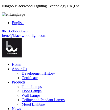
Ningbo Blackwood Lighting Technology Co.,Ltd
Language
English
8613586630628
irene@blackwood-light.com
Home
About Us
Development History
Certificate
Products
Table Lamps
Floor Lamps
Wall Lamps
Ceiling and Pendant Lamps
Mood Lighting
News