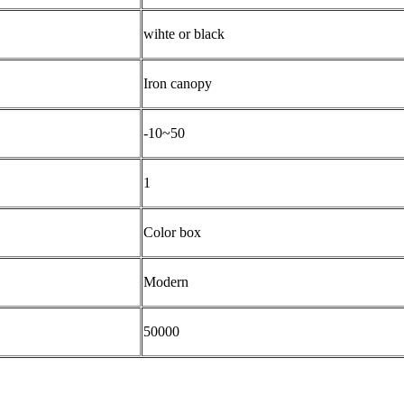
wihte or black
Iron canopy
-10~50
1
Color box
Modern
50000