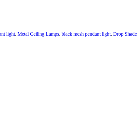
nt light
,
Metal Ceiling Lamps
,
black mesh pendant light
,
Drop Shade