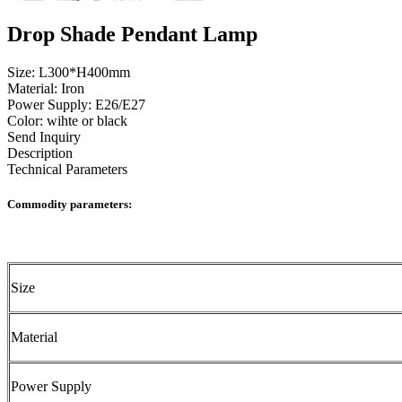
Drop Shade Pendant Lamp
Size: L300*H400mm
Material: Iron
Power Supply: E26/E27
Color: wihte or black
Send Inquiry
Description
Technical Parameters
Commodity parameters:
Size
Material
Power Supply