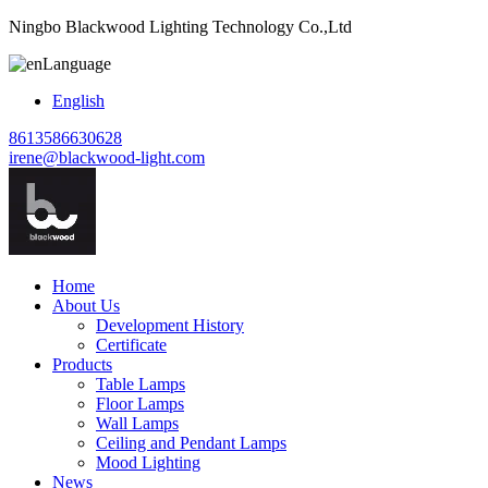
Ningbo Blackwood Lighting Technology Co.,Ltd
Language
English
8613586630628
irene@blackwood-light.com
Home
About Us
Development History
Certificate
Products
Table Lamps
Floor Lamps
Wall Lamps
Ceiling and Pendant Lamps
Mood Lighting
News