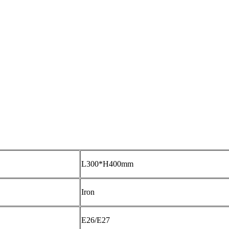
L300*H400mm
Iron
E26/E27