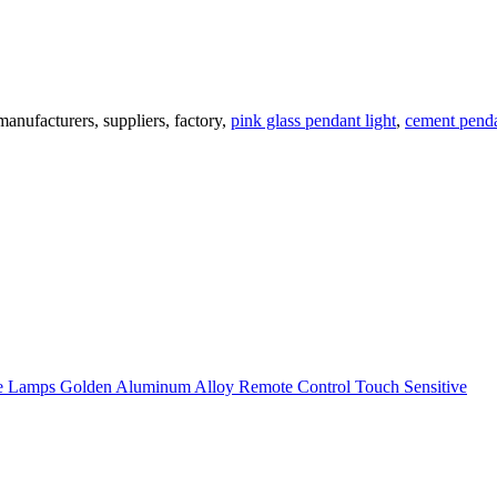
nufacturers, suppliers, factory,
pink glass pendant light
,
cement penda
 Lamps Golden Aluminum Alloy Remote Control Touch Sensitive