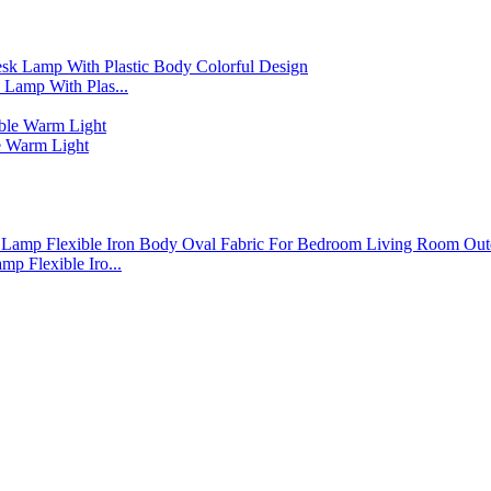
Lamp With Plas...
 Warm Light
p Flexible Iro...