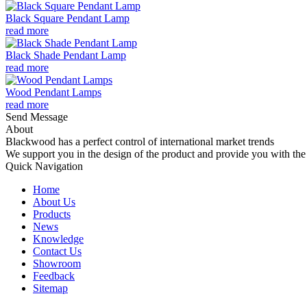
Black Square Pendant Lamp
read more
Black Shade Pendant Lamp
read more
Wood Pendant Lamps
read more
Send Message
About
Blackwood has a perfect control of international market trends
We support you in the design of the product and provide you with the 
Quick Navigation
Home
About Us
Products
News
Knowledge
Contact Us
Showroom
Feedback
Sitemap