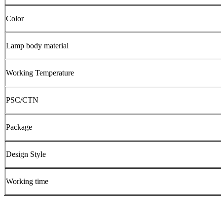
Color
Lamp body material
Working Temperature
PSC/CTN
Package
Design Style
Working time