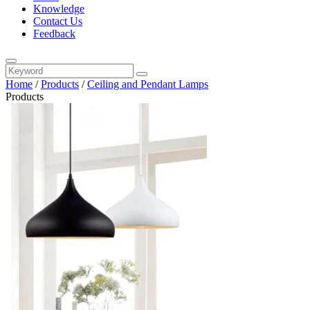
Knowledge
Contact Us
Feedback
Home
/
Products
/
Ceiling and Pendant Lamps
Products