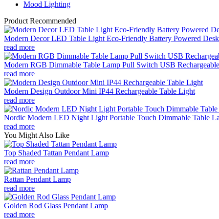
Mood Lighting
Product Recommended
Modern Decor LED Table Light Eco-Friendly Battery Powered Desk 
read more
Modern RGB Dimmable Table Lamp Pull Switch USB Rechargeable
read more
Modern Design Outdoor Mini IP44 Rechargeable Table Light
read more
Nordic Modern LED Night Light Portable Touch Dimmable Table Lam
read more
You Might Also Like
Top Shaded Tattan Pendant Lamp
read more
Rattan Pendant Lamp
read more
Golden Rod Glass Pendant Lamp
read more