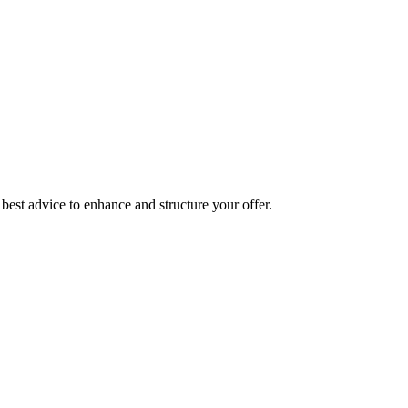
best advice to enhance and structure your offer.