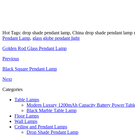
Hot Tags: drop shade pendant lamp, China drop shade pendant lamp ma
Pendant Lamp
,
glass globe pendant light
Golden Rod Glass Pendant Lamp
Previous
Black Square Pendant Lamp
Next
Categories
Table Lamps
Modern Luxury 1200mAh Capacity Battery Power Table
Black Marble Table Lamp
Floor Lamps
Wall Lamps
Ceiling and Pendant Lamps
Drop Shade Pendant Lamp