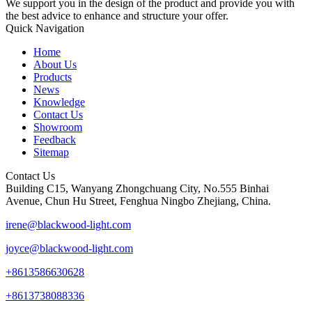
We support you in the design of the product and provide you with
the best advice to enhance and structure your offer.
Quick Navigation
Home
About Us
Products
News
Knowledge
Contact Us
Showroom
Feedback
Sitemap
Contact Us
Building C15, Wanyang Zhongchuang City, No.555 Binhai
Avenue, Chun Hu Street, Fenghua Ningbo Zhejiang, China.
irene@blackwood-light.com
joyce@blackwood-light.com
+8613586630628
+8613738088336