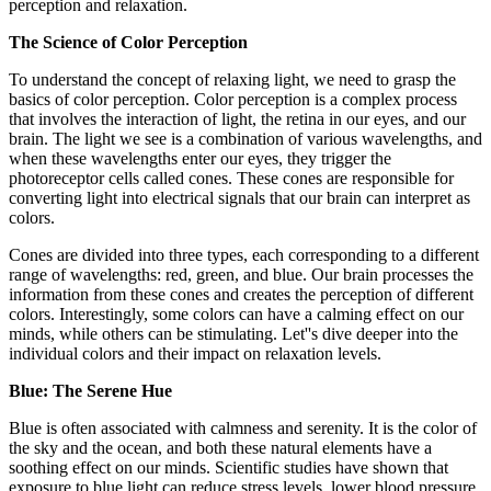
perception and relaxation.
The Science of Color Perception
To understand the concept of relaxing light, we need to grasp the
basics of color perception. Color perception is a complex process
that involves the interaction of light, the retina in our eyes, and our
brain. The light we see is a combination of various wavelengths, and
when these wavelengths enter our eyes, they trigger the
photoreceptor cells called cones. These cones are responsible for
converting light into electrical signals that our brain can interpret as
colors.
Cones are divided into three types, each corresponding to a different
range of wavelengths: red, green, and blue. Our brain processes the
information from these cones and creates the perception of different
colors. Interestingly, some colors can have a calming effect on our
minds, while others can be stimulating. Let''s dive deeper into the
individual colors and their impact on relaxation levels.
Blue: The Serene Hue
Blue is often associated with calmness and serenity. It is the color of
the sky and the ocean, and both these natural elements have a
soothing effect on our minds. Scientific studies have shown that
exposure to blue light can reduce stress levels, lower blood pressure,