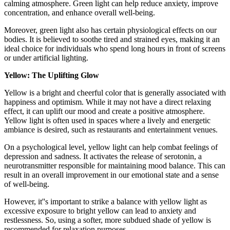
calming atmosphere. Green light can help reduce anxiety, improve
concentration, and enhance overall well-being.
Moreover, green light also has certain physiological effects on our
bodies. It is believed to soothe tired and strained eyes, making it an
ideal choice for individuals who spend long hours in front of screens
or under artificial lighting.
Yellow: The Uplifting Glow
Yellow is a bright and cheerful color that is generally associated with
happiness and optimism. While it may not have a direct relaxing
effect, it can uplift our mood and create a positive atmosphere.
Yellow light is often used in spaces where a lively and energetic
ambiance is desired, such as restaurants and entertainment venues.
On a psychological level, yellow light can help combat feelings of
depression and sadness. It activates the release of serotonin, a
neurotransmitter responsible for maintaining mood balance. This can
result in an overall improvement in our emotional state and a sense
of well-being.
However, it''s important to strike a balance with yellow light as
excessive exposure to bright yellow can lead to anxiety and
restlessness. So, using a softer, more subdued shade of yellow is
recommended for relaxation purposes.