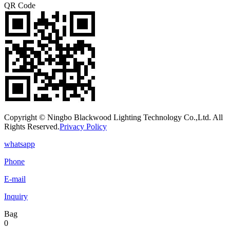
QR Code
Copyright © Ningbo Blackwood Lighting Technology Co.,Ltd. All
Rights Reserved.
Privacy Policy
whatsapp
Phone
E-mail
Inquiry
Bag
0