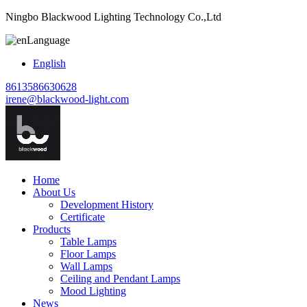
Ningbo Blackwood Lighting Technology Co.,Ltd
Language
English
8613586630628
irene@blackwood-light.com
Home
About Us
Development History
Certificate
Products
Table Lamps
Floor Lamps
Wall Lamps
Ceiling and Pendant Lamps
Mood Lighting
News