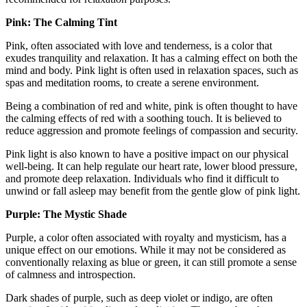
Pink: The Calming Tint
Pink, often associated with love and tenderness, is a color that
exudes tranquility and relaxation. It has a calming effect on both the
mind and body. Pink light is often used in relaxation spaces, such as
spas and meditation rooms, to create a serene environment.
Being a combination of red and white, pink is often thought to have
the calming effects of red with a soothing touch. It is believed to
reduce aggression and promote feelings of compassion and security.
Pink light is also known to have a positive impact on our physical
well-being. It can help regulate our heart rate, lower blood pressure,
and promote deep relaxation. Individuals who find it difficult to
unwind or fall asleep may benefit from the gentle glow of pink light.
Purple: The Mystic Shade
Purple, a color often associated with royalty and mysticism, has a
unique effect on our emotions. While it may not be considered as
conventionally relaxing as blue or green, it can still promote a sense
of calmness and introspection.
Dark shades of purple, such as deep violet or indigo, are often