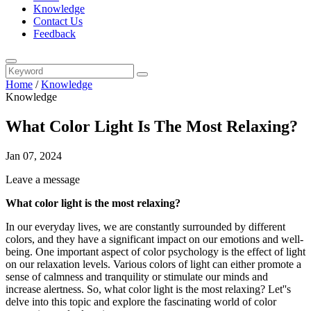
Knowledge
Contact Us
Feedback
Home
/
Knowledge
Knowledge
What Color Light Is The Most Relaxing?
Jan 07, 2024
Leave a message
What color light is the most relaxing?
In our everyday lives, we are constantly surrounded by different
colors, and they have a significant impact on our emotions and well-
being. One important aspect of color psychology is the effect of light
on our relaxation levels. Various colors of light can either promote a
sense of calmness and tranquility or stimulate our minds and
increase alertness. So, what color light is the most relaxing? Let''s
delve into this topic and explore the fascinating world of color