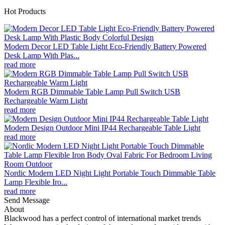
Hot Products
Modern Decor LED Table Light Eco-Friendly Battery Powered
Desk Lamp With Plas...
read more
Modern RGB Dimmable Table Lamp Pull Switch USB
Rechargeable Warm Light
read more
Modern Design Outdoor Mini IP44 Rechargeable Table Light
read more
Nordic Modern LED Night Light Portable Touch Dimmable Table
Lamp Flexible Iro...
read more
Send Message
About
Blackwood has a perfect control of international market trends