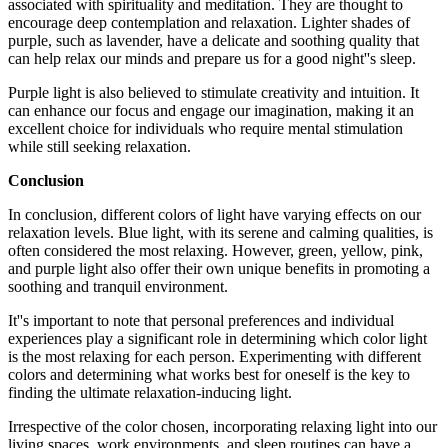
associated with spirituality and meditation. They are thought to
encourage deep contemplation and relaxation. Lighter shades of
purple, such as lavender, have a delicate and soothing quality that
can help relax our minds and prepare us for a good night''s sleep.
Purple light is also believed to stimulate creativity and intuition. It
can enhance our focus and engage our imagination, making it an
excellent choice for individuals who require mental stimulation
while still seeking relaxation.
Conclusion
In conclusion, different colors of light have varying effects on our
relaxation levels. Blue light, with its serene and calming qualities, is
often considered the most relaxing. However, green, yellow, pink,
and purple light also offer their own unique benefits in promoting a
soothing and tranquil environment.
It''s important to note that personal preferences and individual
experiences play a significant role in determining which color light
is the most relaxing for each person. Experimenting with different
colors and determining what works best for oneself is the key to
finding the ultimate relaxation-inducing light.
Irrespective of the color chosen, incorporating relaxing light into our
living spaces, work environments, and sleep routines can have a