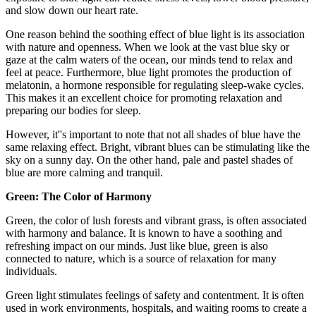
and slow down our heart rate.
One reason behind the soothing effect of blue light is its association
with nature and openness. When we look at the vast blue sky or
gaze at the calm waters of the ocean, our minds tend to relax and
feel at peace. Furthermore, blue light promotes the production of
melatonin, a hormone responsible for regulating sleep-wake cycles.
This makes it an excellent choice for promoting relaxation and
preparing our bodies for sleep.
However, it''s important to note that not all shades of blue have the
same relaxing effect. Bright, vibrant blues can be stimulating like the
sky on a sunny day. On the other hand, pale and pastel shades of
blue are more calming and tranquil.
Green: The Color of Harmony
Green, the color of lush forests and vibrant grass, is often associated
with harmony and balance. It is known to have a soothing and
refreshing impact on our minds. Just like blue, green is also
connected to nature, which is a source of relaxation for many
individuals.
Green light stimulates feelings of safety and contentment. It is often
used in work environments, hospitals, and waiting rooms to create a