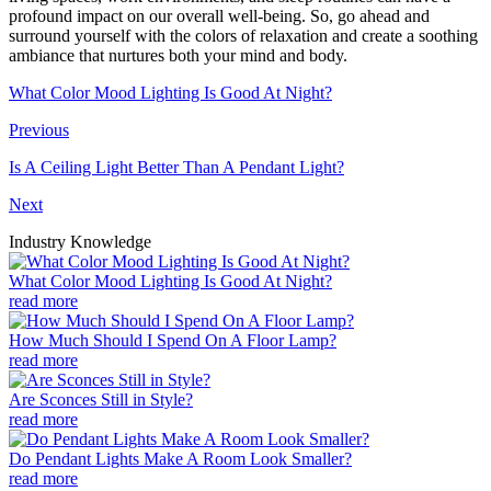
profound impact on our overall well-being. So, go ahead and
surround yourself with the colors of relaxation and create a soothing
ambiance that nurtures both your mind and body.
What Color Mood Lighting Is Good At Night?
Previous
Is A Ceiling Light Better Than A Pendant Light?
Next
Industry Knowledge
What Color Mood Lighting Is Good At Night?
read more
How Much Should I Spend On A Floor Lamp?
read more
Are Sconces Still in Style?
read more
Do Pendant Lights Make A Room Look Smaller?
read more