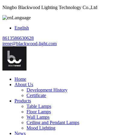
Ningbo Blackwood Lighting Technology Co.,Ltd
Language
English
8613586630628
irene@blackwood-light.com
Home
About Us
Development History
Certificate
Products
Table Lamps
Floor Lamps
Wall Lamps
Ceiling and Pendant Lamps
Mood Lighting
News