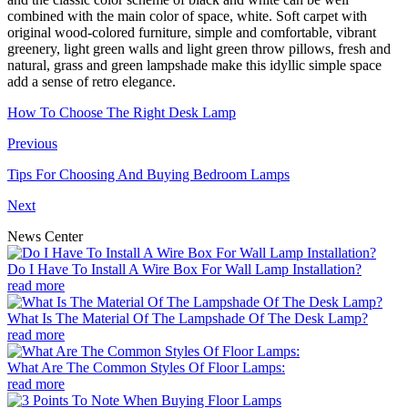
combined with the main color of space, white. Soft carpet with
original wood-colored furniture, simple and comfortable, vibrant
greenery, light green walls and light green throw pillows, fresh and
natural, grass and green lampshade make this idyllic simple space
add a sense of retro elegance.
How To Choose The Right Desk Lamp
Previous
Tips For Choosing And Buying Bedroom Lamps
Next
News Center
Do I Have To Install A Wire Box For Wall Lamp Installation?
read more
What Is The Material Of The Lampshade Of The Desk Lamp?
read more
What Are The Common Styles Of Floor Lamps:
read more