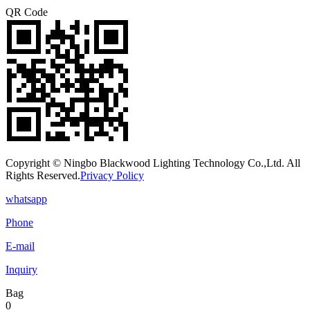
QR Code
Copyright © Ningbo Blackwood Lighting Technology Co.,Ltd. All
Rights Reserved.
Privacy Policy
whatsapp
Phone
E-mail
Inquiry
Bag
0