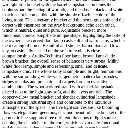
wrought iron bracket with the barrel lampshade combines the
coolness and the feeling of warmth, and the classic black and white
match is not incompatible with the simple off-white color of the
living room. The silver-gray bracket and the hemp gray sofa and the
carpet with pinstripes on the gray background echo each other,
which is natural, quiet and pure. Adjustable bracket, more
functional, conical lampshade unique shape, highlighting the taste of
the owner; The curved floor lamp casts soft and warm care, which is
the meaning of home. Beautiful and simple, harmonious and low-
key, occasionally nestled on the sofa to read, it is close
companionship. Audio-Technica floor lamp, brown lampshade
brown bracket, the overall sense of balance is very strong. Milky
white floor lamp, simple and refreshing, small and delicate,
lampshade chic. The whole body is simple and bright, harmonious
with the surrounding white walls, geometric pattern lampshades,
stripes of sofas and polka dots of carpets form an evocative
combination. The wood-colored stand with a black lampshade is
placed next to the light gray sofa, and the layers are rich. The
copper-yellow metal bracket and slender cylindrical lampshade
create a strong industrial style and contribute to the luxurious
atmosphere of the space. The five light sources are like blooming
flowers, elegant and generous, chic and beautiful. The bracket of the
geometric line supports three different directions of light sources,
echoing the chandelier on the roof, which is extremely functional,
and the classic color scheme of black and white can be well