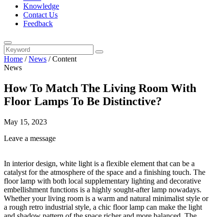
Knowledge
Contact Us
Feedback
Home
/
News
/
Content
News
How To Match The Living Room With
Floor Lamps To Be Distinctive?
May 15, 2023
Leave a message
In interior design, white light is a flexible element that can be a
catalyst for the atmosphere of the space and a finishing touch. The
floor lamp with both local supplementary lighting and decorative
embellishment functions is a highly sought-after lamp nowadays.
Whether your living room is a warm and natural minimalist style or
a rough retro industrial style, a chic floor lamp can make the light
and shadow pattern of the space richer and more balanced. The