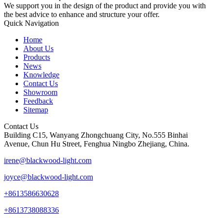
We support you in the design of the product and provide you with
the best advice to enhance and structure your offer.
Quick Navigation
Home
About Us
Products
News
Knowledge
Contact Us
Showroom
Feedback
Sitemap
Contact Us
Building C15, Wanyang Zhongchuang City, No.555 Binhai
Avenue, Chun Hu Street, Fenghua Ningbo Zhejiang, China.
irene@blackwood-light.com
joyce@blackwood-light.com
+8613586630628
+8613738088336