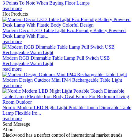
3 Points To Note When Buying Floor Lamps
read more
Hot Products
Modern Decor LED Table Light Eco-Friendly Battery Powered
Desk Lamp With Plas...
read more
Modern RGB Dimmable Table Lamp Pull Switch USB
Rechargeable Warm Light
read more
Modern Design Outdoor Mini IP44 Rechargeable Table Light
read more
Nordic Modern LED Night Light Portable Touch Dimmable Table
Lamp Flexible Iro...
read more
Send Message
About
Blackwood has a perfect control of international market trends