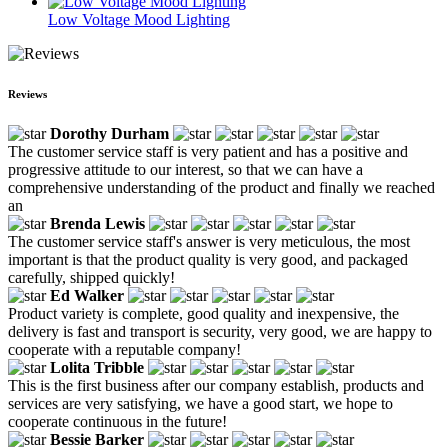
Low Voltage Mood Lighting
Reviews
Dorothy Durham
The customer service staff is very patient and has a positive and
progressive attitude to our interest, so that we can have a
comprehensive understanding of the product and finally we reached
an
Brenda Lewis
The customer service staff's answer is very meticulous, the most
important is that the product quality is very good, and packaged
carefully, shipped quickly!
Ed Walker
Product variety is complete, good quality and inexpensive, the
delivery is fast and transport is security, very good, we are happy to
cooperate with a reputable company!
Lolita Tribble
This is the first business after our company establish, products and
services are very satisfying, we have a good start, we hope to
cooperate continuous in the future!
Bessie Barker