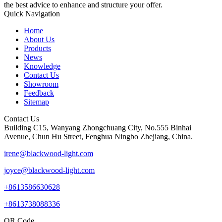
the best advice to enhance and structure your offer.
Quick Navigation
Home
About Us
Products
News
Knowledge
Contact Us
Showroom
Feedback
Sitemap
Contact Us
Building C15, Wanyang Zhongchuang City, No.555 Binhai
Avenue, Chun Hu Street, Fenghua Ningbo Zhejiang, China.
irene@blackwood-light.com
joyce@blackwood-light.com
+8613586630628
+8613738088336
QR Code