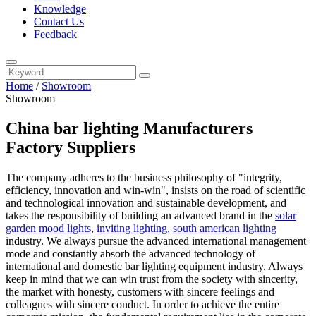
Knowledge
Contact Us
Feedback
Home
/
Showroom
Showroom
China bar lighting Manufacturers
Factory Suppliers
The company adheres to the business philosophy of "integrity,
efficiency, innovation and win-win", insists on the road of scientific
and technological innovation and sustainable development, and
takes the responsibility of building an advanced brand in the
solar
garden mood lights
,
inviting lighting
,
south american lighting
industry. We always pursue the advanced international management
mode and constantly absorb the advanced technology of
international and domestic bar lighting equipment industry. Always
keep in mind that we can win trust from the society with sincerity,
the market with honesty, customers with sincere feelings and
colleagues with sincere conduct. In order to achieve the entire