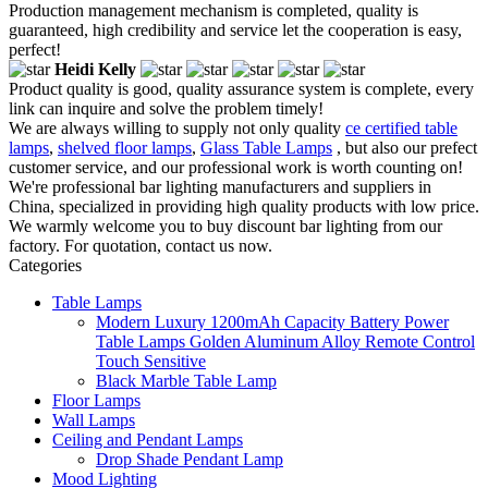
Production management mechanism is completed, quality is
guaranteed, high credibility and service let the cooperation is easy,
perfect!
Heidi Kelly
Product quality is good, quality assurance system is complete, every
link can inquire and solve the problem timely!
We are always willing to supply not only quality
ce certified table
lamps
,
shelved floor lamps
,
Glass Table Lamps
, but also our prefect
customer service, and our professional work is worth counting on!
We're professional bar lighting manufacturers and suppliers in
China, specialized in providing high quality products with low price.
We warmly welcome you to buy discount bar lighting from our
factory. For quotation, contact us now.
Categories
Table Lamps
Modern Luxury 1200mAh Capacity Battery Power
Table Lamps Golden Aluminum Alloy Remote Control
Touch Sensitive
Black Marble Table Lamp
Floor Lamps
Wall Lamps
Ceiling and Pendant Lamps
Drop Shade Pendant Lamp
Mood Lighting