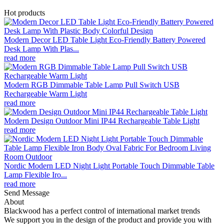
Hot products
Modern Decor LED Table Light Eco-Friendly Battery Powered
Desk Lamp With Plas...
read more
Modern RGB Dimmable Table Lamp Pull Switch USB
Rechargeable Warm Light
read more
Modern Design Outdoor Mini IP44 Rechargeable Table Light
read more
Nordic Modern LED Night Light Portable Touch Dimmable Table
Lamp Flexible Iro...
read more
Send Message
About
Blackwood has a perfect control of international market trends
We support you in the design of the product and provide you with