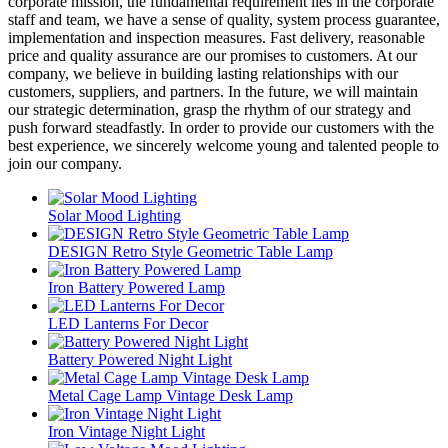
corporate mission, the fundamental requirement lies in the corporate
staff and team, we have a sense of quality, system process guarantee,
implementation and inspection measures. Fast delivery, reasonable
price and quality assurance are our promises to customers. At our
company, we believe in building lasting relationships with our
customers, suppliers, and partners. In the future, we will maintain
our strategic determination, grasp the rhythm of our strategy and
push forward steadfastly. In order to provide our customers with the
best experience, we sincerely welcome young and talented people to
join our company.
Solar Mood Lighting
DESIGN Retro Style Geometric Table Lamp
Iron Battery Powered Lamp
LED Lanterns For Decor
Battery Powered Night Light
Metal Cage Lamp Vintage Desk Lamp
Iron Vintage Night Light