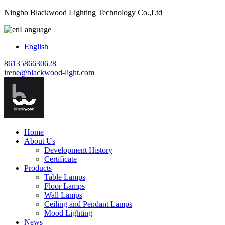
Ningbo Blackwood Lighting Technology Co.,Ltd
Language
English
8613586630628
irene@blackwood-light.com
Home
About Us
Development History
Certificate
Products
Table Lamps
Floor Lamps
Wall Lamps
Ceiling and Pendant Lamps
Mood Lighting
News