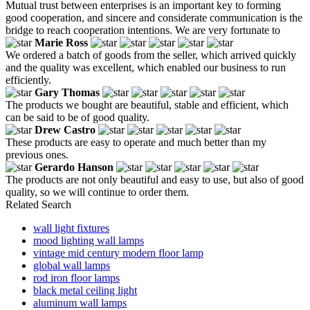
Mutual trust between enterprises is an important key to forming
good cooperation, and sincere and considerate communication is the
bridge to reach cooperation intentions. We are very fortunate to
Marie Ross
We ordered a batch of goods from the seller, which arrived quickly
and the quality was excellent, which enabled our business to run
efficiently.
Gary Thomas
The products we bought are beautiful, stable and efficient, which
can be said to be of good quality.
Drew Castro
These products are easy to operate and much better than my
previous ones.
Gerardo Hanson
The products are not only beautiful and easy to use, but also of good
quality, so we will continue to order them.
Related Search
wall light fixtures
mood lighting wall lamps
vintage mid century modern floor lamp
global wall lamps
rod iron floor lamps
black metal ceiling light
aluminum wall lamps