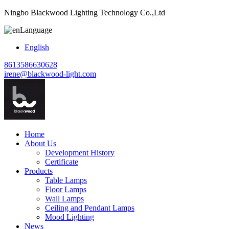
Ningbo Blackwood Lighting Technology Co.,Ltd
Language
English
8613586630628
irene@blackwood-light.com
Home
About Us
Development History
Certificate
Products
Table Lamps
Floor Lamps
Wall Lamps
Ceiling and Pendant Lamps
Mood Lighting
News