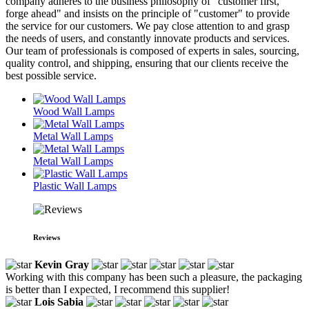
company adheres to the business philosophy of "customer first,
forge ahead" and insists on the principle of "customer" to provide
the service for our customers. We pay close attention to and grasp
the needs of users, and constantly innovate products and services.
Our team of professionals is composed of experts in sales, sourcing,
quality control, and shipping, ensuring that our clients receive the
best possible service.
Wood Wall Lamps
Metal Wall Lamps
Metal Wall Lamps
Plastic Wall Lamps
Reviews
Kevin Gray
Working with this company has been such a pleasure, the packaging
is better than I expected, I recommend this supplier!
Lois Sabia