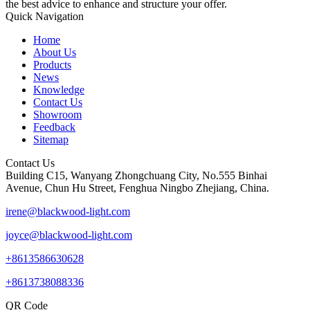
the best advice to enhance and structure your offer.
Quick Navigation
Home
About Us
Products
News
Knowledge
Contact Us
Showroom
Feedback
Sitemap
Contact Us
Building C15, Wanyang Zhongchuang City, No.555 Binhai
Avenue, Chun Hu Street, Fenghua Ningbo Zhejiang, China.
irene@blackwood-light.com
joyce@blackwood-light.com
+8613586630628
+8613738088336
QR Code