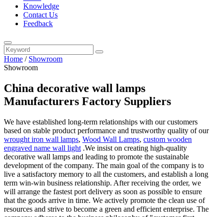
Knowledge
Contact Us
Feedback
Home
/
Showroom
Showroom
China decorative wall lamps
Manufacturers Factory Suppliers
We have established long-term relationships with our customers
based on stable product performance and trustworthy quality of our
wrought iron wall lamps
,
Wood Wall Lamps
,
custom wooden
engraved name wall light
.We insist on creating high-quality
decorative wall lamps and leading to promote the sustainable
development of the company. The main goal of the company is to
live a satisfactory memory to all the customers, and establish a long
term win-win business relationship. After receiving the order, we
will arrange the fastest port delivery as soon as possible to ensure
that the goods arrive in time. We actively promote the clean use of
resources and strive to become a green and efficient enterprise. The