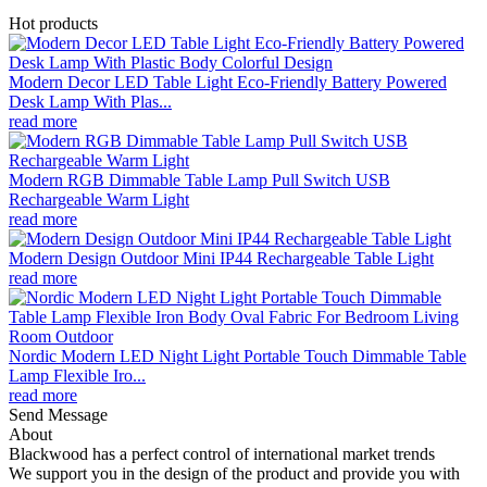
Hot products
Modern Decor LED Table Light Eco-Friendly Battery Powered
Desk Lamp With Plas...
read more
Modern RGB Dimmable Table Lamp Pull Switch USB
Rechargeable Warm Light
read more
Modern Design Outdoor Mini IP44 Rechargeable Table Light
read more
Nordic Modern LED Night Light Portable Touch Dimmable Table
Lamp Flexible Iro...
read more
Send Message
About
Blackwood has a perfect control of international market trends
We support you in the design of the product and provide you with