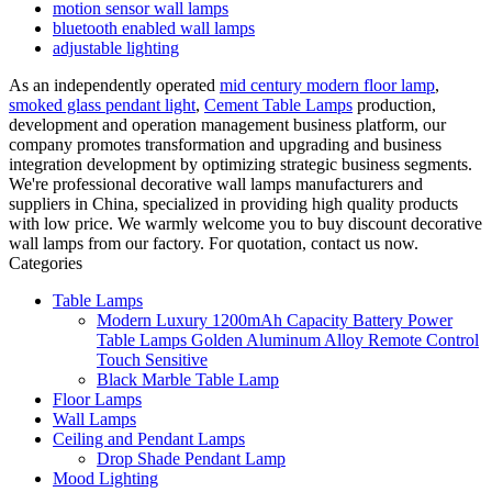
motion sensor wall lamps
bluetooth enabled wall lamps
adjustable lighting
As an independently operated
mid century modern floor lamp
,
smoked glass pendant light
,
Cement Table Lamps
production,
development and operation management business platform, our
company promotes transformation and upgrading and business
integration development by optimizing strategic business segments.
We're professional decorative wall lamps manufacturers and
suppliers in China, specialized in providing high quality products
with low price. We warmly welcome you to buy discount decorative
wall lamps from our factory. For quotation, contact us now.
Categories
Table Lamps
Modern Luxury 1200mAh Capacity Battery Power
Table Lamps Golden Aluminum Alloy Remote Control
Touch Sensitive
Black Marble Table Lamp
Floor Lamps
Wall Lamps
Ceiling and Pendant Lamps
Drop Shade Pendant Lamp
Mood Lighting