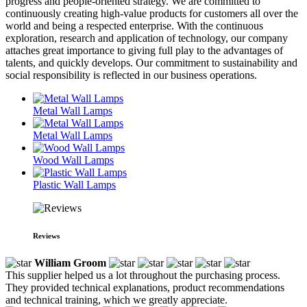
progress and people-oriented strategy. We are committed to
continuously creating high-value products for customers all over the
world and being a respected enterprise. With the continuous
exploration, research and application of technology, our company
attaches great importance to giving full play to the advantages of
talents, and quickly develops. Our commitment to sustainability and
social responsibility is reflected in our business operations.
Metal Wall Lamps
Metal Wall Lamps
Wood Wall Lamps
Plastic Wall Lamps
Reviews
William Groom
This supplier helped us a lot throughout the purchasing process.
They provided technical explanations, product recommendations
and technical training, which we greatly appreciate.