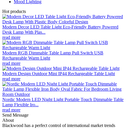
Mood Lighting
Hot products
Modern Decor LED Table Light Eco-Friendly Battery Powered
Desk Lamp With Plas...
read more
Modern RGB Dimmable Table Lamp Pull Switch USB
Rechargeable Warm Light
read more
Modern Design Outdoor Mini IP44 Rechargeable Table Light
read more
Nordic Modern LED Night Light Portable Touch Dimmable Table
Lamp Flexible Iro...
read more
Send Message
About
Blackwood has a perfect control of international market trends