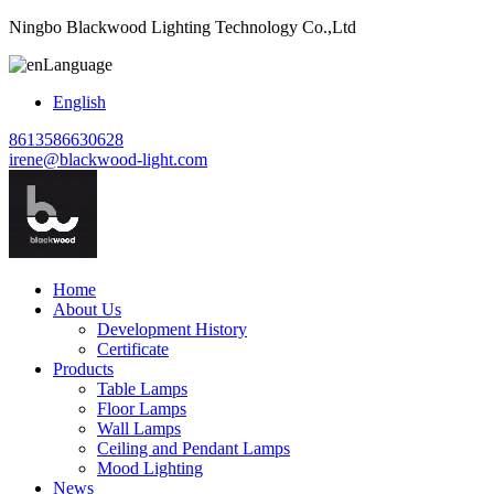
Ningbo Blackwood Lighting Technology Co.,Ltd
Language
English
8613586630628
irene@blackwood-light.com
Home
About Us
Development History
Certificate
Products
Table Lamps
Floor Lamps
Wall Lamps
Ceiling and Pendant Lamps
Mood Lighting
News