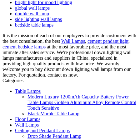
bright light for mood lighting
global wall lamps
double wall lamp
side-lighting wall lamps
bedside table lamps
It is the mission of each of our employees to provide customers with
the best consultation, the best
Wall Lamps
,
cement pendant light
,
cement bedside lamps
at the most favorable price, and the most
intimate after-sales service. We're professional down-lighting wall
lamps manufacturers and suppliers in China, specialized in
providing high quality products with low price. We warmly
welcome you to buy discount down-lighting wall lamps from our
factory. For quotation, contact us now.
Categories
Table Lamps
Modern Luxury 1200mAh Capacity Battery Power
Table Lamps Golden Aluminum Alloy Remote Control
Touch Sensitive
Black Marble Table Lamp
Floor Lamps
Wall Lamps
Ceiling and Pendant Lamps
Drop Shade Pendant Lamp