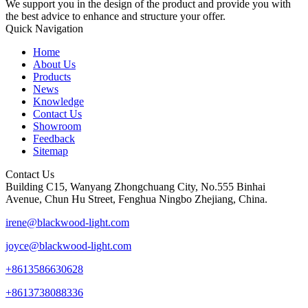
We support you in the design of the product and provide you with
the best advice to enhance and structure your offer.
Quick Navigation
Home
About Us
Products
News
Knowledge
Contact Us
Showroom
Feedback
Sitemap
Contact Us
Building C15, Wanyang Zhongchuang City, No.555 Binhai
Avenue, Chun Hu Street, Fenghua Ningbo Zhejiang, China.
irene@blackwood-light.com
joyce@blackwood-light.com
+8613586630628
+8613738088336