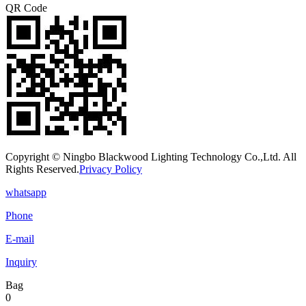
QR Code
Copyright © Ningbo Blackwood Lighting Technology Co.,Ltd. All
Rights Reserved.
Privacy Policy
whatsapp
Phone
E-mail
Inquiry
Bag
0