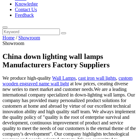
Knowledge
Contact Us
Feedback
Home
/
Showroom
Showroom
China down lighting wall lamps
Manufacturers Factory Suppliers
We produce high-quality
Wall Lamps
,
cast iron wall lights
,
custom
wooden engraved name wall light
at low prices, creating diverse
new series to meet market and customer needs.We are a leading
international company specialized in down-lighting wall lamps. Our
company has provided many personalized product solutions for
customers at home and abroad by virtue of our excellent technical
innovation ability and high quality staff team. We always implement
the quality policy of "quality is the root of enterprise survival and
development, continuous improvement of product and service
quality to meet the needs of our customers is the eternal theme of the
company's development". Our company highlights technological