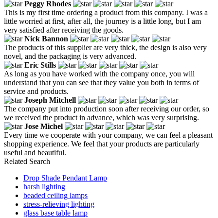
Peggy Rhodes
This is my first time ordering a product from this company. I was a
little worried at first, after all, the journey is a little long, but I am
very satisfied after receiving the goods.
Nick Bannon
The products of this supplier are very thick, the design is also very
novel, and the packaging is very advanced.
Eric Stills
As long as you have worked with the company once, you will
understand that you can see that they value you both in terms of
service and products.
Joseph Mitchell
The company put into production soon after receiving our order, so
we received the product in advance, which was very surprising.
Jose Michel
Every time we cooperate with your company, we can feel a pleasant
shopping experience. We feel that your products are particularly
useful and beautiful.
Related Search
Drop Shade Pendant Lamp
harsh lighting
beaded ceiling lamps
stress-relieving lighting
glass base table lamp