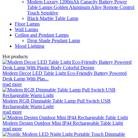
Modern Luxury 1200mAh Capacity Battery Power
Table Lamps Golden Aluminum Alloy Remote Control
Touch Sensitive
Black Marble Table Lamp
Floor Lamps
Wall Lamps
Ceiling and Pendant Lamps
Drop Shade Pendant Lamp
Mood Lighting
Hot products
Modern Decor LED Table Light Eco-Friendly Battery Powered
Desk Lamp With Plas...
read more
Modern RGB Dimmable Table Lamp Pull Switch USB
Rechargeable Warm Light
read more
Modern Design Outdoor Mini IP44 Rechargeable Table Light
read more