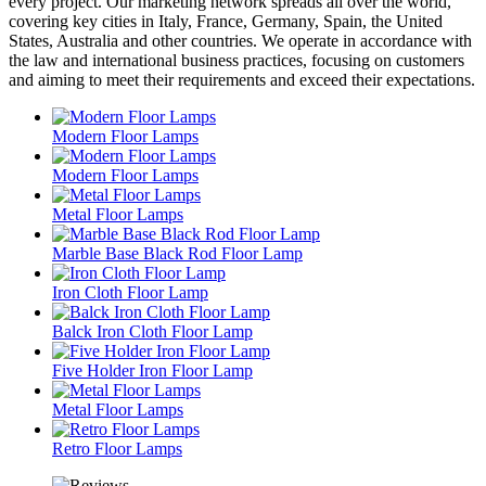
every project. Our marketing network spreads all over the world,
covering key cities in Italy, France, Germany, Spain, the United
States, Australia and other countries. We operate in accordance with
the law and international business practices, focusing on customers
and aiming to meet their requirements and exceed their expectations.
Modern Floor Lamps
Modern Floor Lamps
Metal Floor Lamps
Marble Base Black Rod Floor Lamp
Iron Cloth Floor Lamp
Balck Iron Cloth Floor Lamp
Five Holder Iron Floor Lamp
Metal Floor Lamps
Retro Floor Lamps