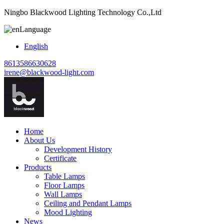
Ningbo Blackwood Lighting Technology Co.,Ltd
Language
English
8613586630628
irene@blackwood-light.com
Home
About Us
Development History
Certificate
Products
Table Lamps
Floor Lamps
Wall Lamps
Ceiling and Pendant Lamps
Mood Lighting
News