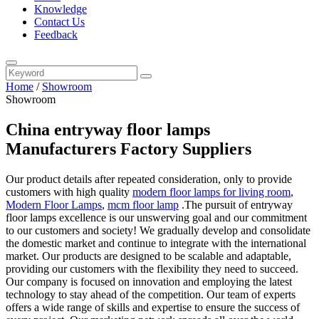
Knowledge
Contact Us
Feedback
Home
/
Showroom
Showroom
China entryway floor lamps
Manufacturers Factory Suppliers
Our product details after repeated consideration, only to provide
customers with high quality
modern floor lamps for living room
,
Modern Floor Lamps
,
mcm floor lamp
.The pursuit of entryway
floor lamps excellence is our unswerving goal and our commitment
to our customers and society! We gradually develop and consolidate
the domestic market and continue to integrate with the international
market. Our products are designed to be scalable and adaptable,
providing our customers with the flexibility they need to succeed.
Our company is focused on innovation and employing the latest
technology to stay ahead of the competition. Our team of experts
offers a wide range of skills and expertise to ensure the success of