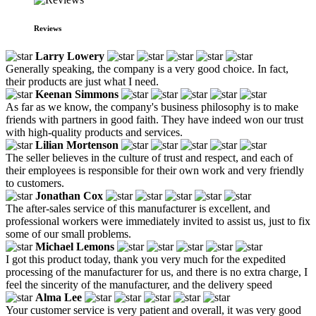
Reviews
Larry Lowery
Generally speaking, the company is a very good choice. In fact,
their products are just what I need.
Keenan Simmons
As far as we know, the company's business philosophy is to make
friends with partners in good faith. They have indeed won our trust
with high-quality products and services.
Lilian Mortenson
The seller believes in the culture of trust and respect, and each of
their employees is responsible for their own work and very friendly
to customers.
Jonathan Cox
The after-sales service of this manufacturer is excellent, and
professional workers were immediately invited to assist us, just to fix
some of our small problems.
Michael Lemons
I got this product today, thank you very much for the expedited
processing of the manufacturer for us, and there is no extra charge, I
feel the sincerity of the manufacturer, and the delivery speed
Alma Lee
Your customer service is very patient and overall, it was very good