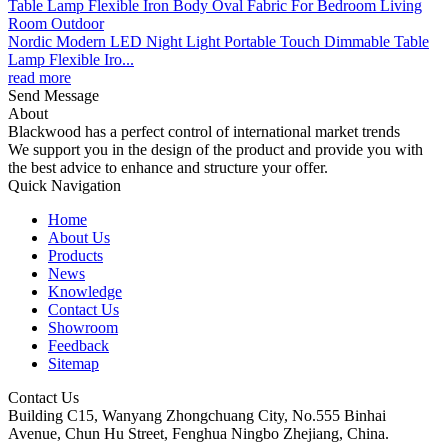
Nordic Modern LED Night Light Portable Touch Dimmable Table
Lamp Flexible Iro...
read more
Send Message
About
Blackwood has a perfect control of international market trends
We support you in the design of the product and provide you with
the best advice to enhance and structure your offer.
Quick Navigation
Home
About Us
Products
News
Knowledge
Contact Us
Showroom
Feedback
Sitemap
Contact Us
Building C15, Wanyang Zhongchuang City, No.555 Binhai
Avenue, Chun Hu Street, Fenghua Ningbo Zhejiang, China.