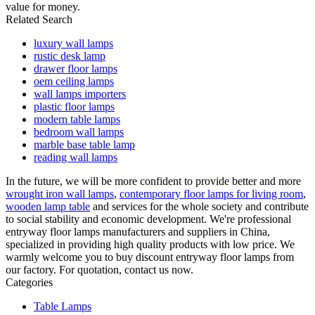
value for money.
Related Search
luxury wall lamps
rustic desk lamp
drawer floor lamps
oem ceiling lamps
wall lamps importers
plastic floor lamps
modern table lamps
bedroom wall lamps
marble base table lamp
reading wall lamps
In the future, we will be more confident to provide better and more
wrought iron wall lamps
,
contemporary floor lamps for living room
,
wooden lamp table
and services for the whole society and contribute
to social stability and economic development. We're professional
entryway floor lamps manufacturers and suppliers in China,
specialized in providing high quality products with low price. We
warmly welcome you to buy discount entryway floor lamps from
our factory. For quotation, contact us now.
Categories
Table Lamps