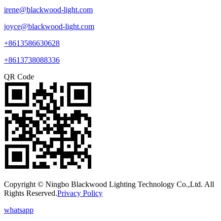
irene@blackwood-light.com
joyce@blackwood-light.com
+8613586630628
+8613738088336
QR Code
Copyright © Ningbo Blackwood Lighting Technology Co.,Ltd. All
Rights Reserved.
Privacy Policy
whatsapp