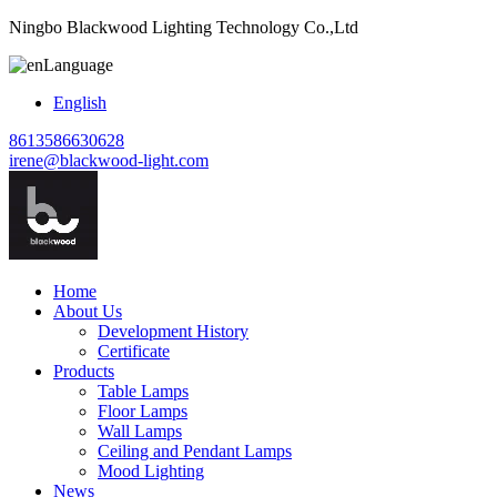
Ningbo Blackwood Lighting Technology Co.,Ltd
Language
English
8613586630628
irene@blackwood-light.com
Home
About Us
Development History
Certificate
Products
Table Lamps
Floor Lamps
Wall Lamps
Ceiling and Pendant Lamps
Mood Lighting
News