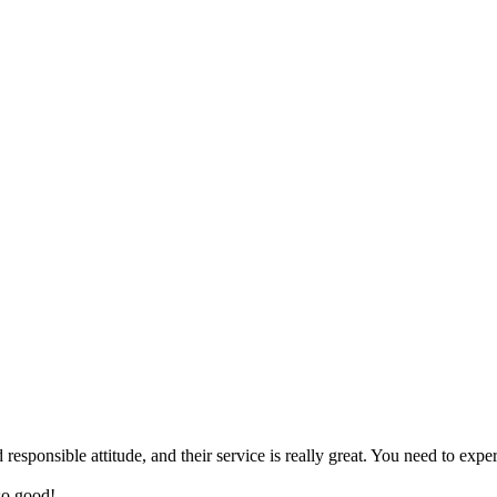
sponsible attitude, and their service is really great. You need to exper
so good!