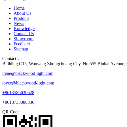
Home
About Us
Products
News
Knowledge
Contact Us
Showroom
Feedback
Sitemap
Contact Us
Building C15, Wanyang Zhongchuang City, No.555 Binhai Avenue, 
irene@blackwood-light.com
joyce@blackwood-light.com
+8613586630628
+8613738088336
QR Code