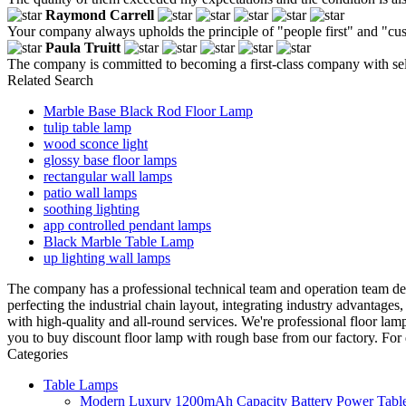
Raymond Carrell
Your company always upholds the principle of "people first" and "cus
Paula Truitt
The company is committed to becoming a first-class company with self
Related Search
Marble Base Black Rod Floor Lamp
tulip table lamp
wood sconce light
glossy base floor lamps
rectangular wall lamps
patio wall lamps
soothing lighting
app controlled pendant lamps
Black Marble Table Lamp
up lighting wall lamps
The company has a professional technical team and operation team ded
perfecting the industrial chain layout, integrating industry advantag
with high-quality and all-round services. We're professional floor l
you to buy discount floor lamp with rough base from our factory. For 
Categories
Table Lamps
Modern Luxury 1200mAh Capacity Battery Power Table