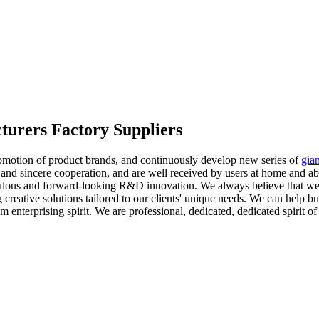
turers Factory Suppliers
romotion of product brands, and continuously develop new series of
gian
 and sincere cooperation, and are well received by users at home and ab
ticulous and forward-looking R&D innovation. We always believe that 
g creative solutions tailored to our clients' unique needs. We can help
 enterprising spirit. We are professional, dedicated, dedicated spirit o