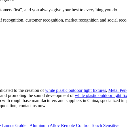
tomers first", and you always give your best to everything you do.
 recognition, customer recognition, market recognition and social reco
icated to the creation of
white plastic outdoor light fixtures
,
Metal Pen
es, and promoting the sound development of
white plastic outdoor light fi
amp with rough base manufacturers and suppliers in China, specialized 
quotation, contact us now.
 Lamps Golden Aluminum Alloy Remote Control Touch Sensitive