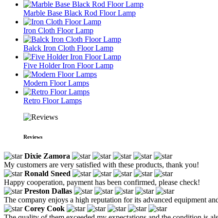
Marble Base Black Rod Floor Lamp
Iron Cloth Floor Lamp
Balck Iron Cloth Floor Lamp
Five Holder Iron Floor Lamp
Modern Floor Lamps
Retro Floor Lamps
Reviews
Dixie Zamora
My customers are very satisfied with these products, thank you!
Ronald Sneed
Happy cooperation, payment has been confirmed, please check!
Preston Dallas
The company enjoys a high reputation for its advanced equipment and re
Corey Cook
The quality of them exceeded my expectations and the condition is al