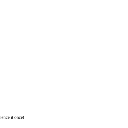
ience it once!