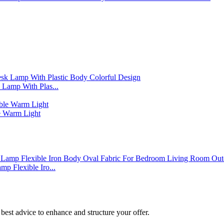
Lamp With Plas...
 Warm Light
p Flexible Iro...
best advice to enhance and structure your offer.