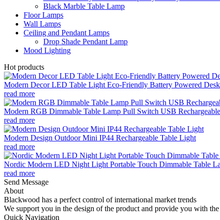
Black Marble Table Lamp
Floor Lamps
Wall Lamps
Ceiling and Pendant Lamps
Drop Shade Pendant Lamp
Mood Lighting
Hot products
Modern Decor LED Table Light Eco-Friendly Battery Powered Desk 
read more
Modern RGB Dimmable Table Lamp Pull Switch USB Rechargeable
read more
Modern Design Outdoor Mini IP44 Rechargeable Table Light
read more
Nordic Modern LED Night Light Portable Touch Dimmable Table Lam
read more
Send Message
About
Blackwood has a perfect control of international market trends
We support you in the design of the product and provide you with the 
Quick Navigation