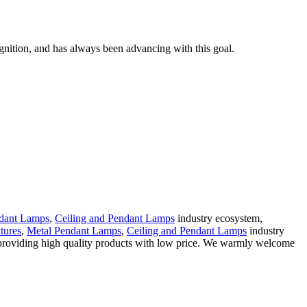
gnition, and has always been advancing with this goal.
dant Lamps
,
Ceiling and Pendant Lamps
industry ecosystem,
xtures
,
Metal Pendant Lamps
,
Ceiling and Pendant Lamps
industry
in providing high quality products with low price. We warmly welcome