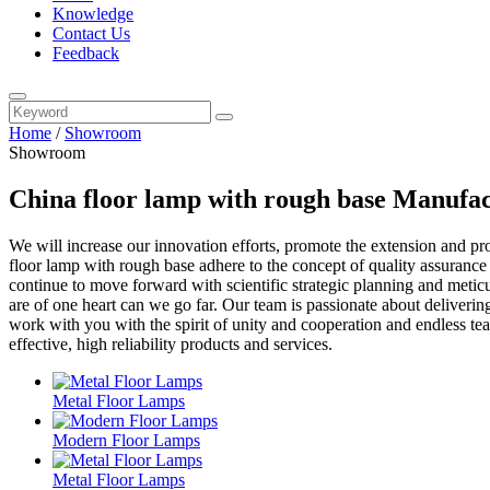
Knowledge
Contact Us
Feedback
Home
/
Showroom
Showroom
China floor lamp with rough base Manufac
We will increase our innovation efforts, promote the extension and p
floor lamp with rough base adhere to the concept of quality assurance
continue to move forward with scientific strategic planning and me
are of one heart can we go far. Our team is passionate about deliverin
work with you with the spirit of unity and cooperation and endless team
effective, high reliability products and services.
Metal Floor Lamps
Modern Floor Lamps
Metal Floor Lamps