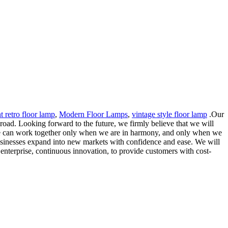
t retro floor lamp
,
Modern Floor Lamps
,
vintage style floor lamp
.Our
road. Looking forward to the future, we firmly believe that we will
we can work together only when we are in harmony, and only when we
 businesses expand into new markets with confidence and ease. We will
f enterprise, continuous innovation, to provide customers with cost-