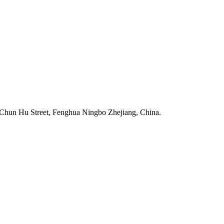
Chun Hu Street, Fenghua Ningbo Zhejiang, China.