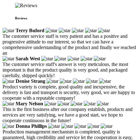
Reviews
Terry Buford
The customer service staff is very patient and has a positive and
progressive attitude to our interest, so that we can have a
comprehensive understanding of the product and finally we reached
an
Sarah West
The customer service staff's answer is very meticulous, the most
important is that the product quality is very good, and packaged
carefully, shipped quickly!
Denise Strang
Product variety is complete, good quality and inexpensive, the
delivery is fast and transport is security, very good, we are happy to
cooperate with a reputable company!
Mary Nelson
This is the first business after our company establish, products and
services are very satisfying, we have a good start, we hope to
cooperate continuous in the future!
Donna Phillips
Production management mechanism is completed, quality is
guaranteed, high credibility and service let the cooperation is easy,