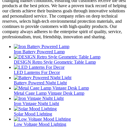
changing market conditions, ensuring our customers receive the best
products at the best prices. We have a proven track record of helping
our clients achieve their business goals through innovative solutions
and personalized service. The company relies on deep technical
reserves, selects high-tech environmental protection materials, and
continues to provide customers with high-quality products. Our
company always adheres to the enterprise spirit of quality, service,
professionalism, trust, friendship, innovation and sharing.
Iron Battery Powered Lamp
DESIGN Retro Style Geometric Table Lamp
LED Lanterns For Decor
Battery Powered Night Light
Metal Cage Lamp Vintage Desk Lamp
Iron Vintage Night Light
Solar Mood Lighting
Low Voltage Mood Lighting