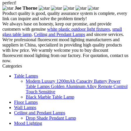
perfect!
Joe Thorne
Product quality is good, quality assurance system is complete, every
link can inquire and solve the problem timely!
We always base on honesty, keep our promise, and provide
customers with genuine
white plastic outdoor light fixtures
,
small
glass table lamp
,
Ceiling and Pendant Lamps
and sincere services.
We're professional fluorescent mood lighting manufacturers and
suppliers in China, specialized in providing high quality products
with low price. We warmly welcome you to buy discount
fluorescent mood lighting from our factory. For quotation, contact us
now.
Categories
Table Lamps
Modern Luxury 1200mAh Capacity Battery Power
Table Lamps Golden Aluminum Alloy Remote Control
Touch Sensitive
Black Marble Table Lamp
Floor Lamps
Wall Lamps
Ceiling and Pendant Lamps
Drop Shade Pendant Lamp
Mood Lighting