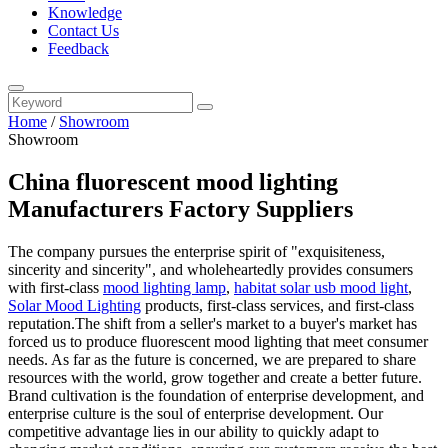
Knowledge
Contact Us
Feedback
Home
/
Showroom
Showroom
China fluorescent mood lighting
Manufacturers Factory Suppliers
The company pursues the enterprise spirit of "exquisiteness,
sincerity and sincerity", and wholeheartedly provides consumers
with first-class
mood lighting lamp
,
habitat solar usb mood light
,
Solar Mood Lighting
products, first-class services, and first-class
reputation.The shift from a seller's market to a buyer's market has
forced us to produce fluorescent mood lighting that meet consumer
needs. As far as the future is concerned, we are prepared to share
resources with the world, grow together and create a better future.
Brand cultivation is the foundation of enterprise development, and
enterprise culture is the soul of enterprise development. Our
competitive advantage lies in our ability to quickly adapt to