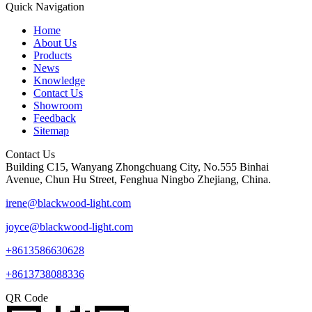
Quick Navigation
Home
About Us
Products
News
Knowledge
Contact Us
Showroom
Feedback
Sitemap
Contact Us
Building C15, Wanyang Zhongchuang City, No.555 Binhai
Avenue, Chun Hu Street, Fenghua Ningbo Zhejiang, China.
irene@blackwood-light.com
joyce@blackwood-light.com
+8613586630628
+8613738088336
QR Code