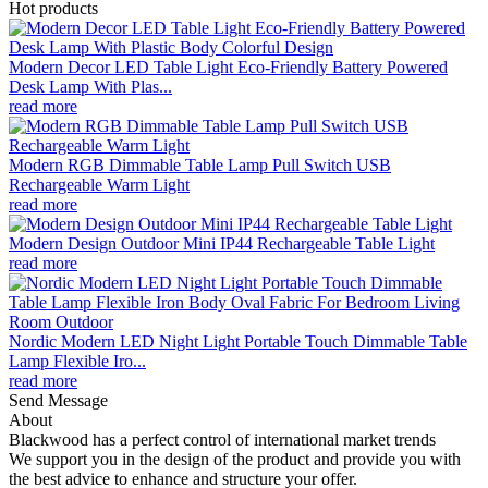
Hot products
Modern Decor LED Table Light Eco-Friendly Battery Powered
Desk Lamp With Plas...
read more
Modern RGB Dimmable Table Lamp Pull Switch USB
Rechargeable Warm Light
read more
Modern Design Outdoor Mini IP44 Rechargeable Table Light
read more
Nordic Modern LED Night Light Portable Touch Dimmable Table
Lamp Flexible Iro...
read more
Send Message
About
Blackwood has a perfect control of international market trends
We support you in the design of the product and provide you with
the best advice to enhance and structure your offer.