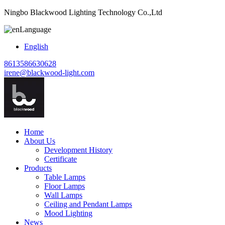
Ningbo Blackwood Lighting Technology Co.,Ltd
Language
English
8613586630628
irene@blackwood-light.com
Home
About Us
Development History
Certificate
Products
Table Lamps
Floor Lamps
Wall Lamps
Ceiling and Pendant Lamps
Mood Lighting
News