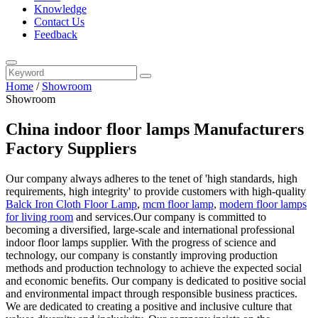
Knowledge
Contact Us
Feedback
Home
/
Showroom
Showroom
China indoor floor lamps Manufacturers
Factory Suppliers
Our company always adheres to the tenet of 'high standards, high
requirements, high integrity' to provide customers with high-quality
Balck Iron Cloth Floor Lamp
,
mcm floor lamp
,
modern floor lamps
for living room
and services.Our company is committed to
becoming a diversified, large-scale and international professional
indoor floor lamps supplier. With the progress of science and
technology, our company is constantly improving production
methods and production technology to achieve the expected social
and economic benefits. Our company is dedicated to positive social
and environmental impact through responsible business practices.
We are dedicated to creating a positive and inclusive culture that