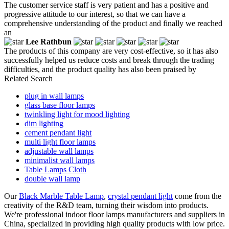
The customer service staff is very patient and has a positive and
progressive attitude to our interest, so that we can have a
comprehensive understanding of the product and finally we reached
an
Lee Rathbun
The products of this company are very cost-effective, so it has also
successfully helped us reduce costs and break through the trading
difficulties, and the product quality has also been praised by
Related Search
plug in wall lamps
glass base floor lamps
twinkling light for mood lighting
dim lighting
cement pendant light
multi light floor lamps
adjustable wall lamps
minimalist wall lamps
Table Lamps Cloth
double wall lamp
Our
Black Marble Table Lamp
,
crystal pendant light
come from the
creativity of the R&D team, turning their wisdom into products.
We're professional indoor floor lamps manufacturers and suppliers in
China, specialized in providing high quality products with low price.