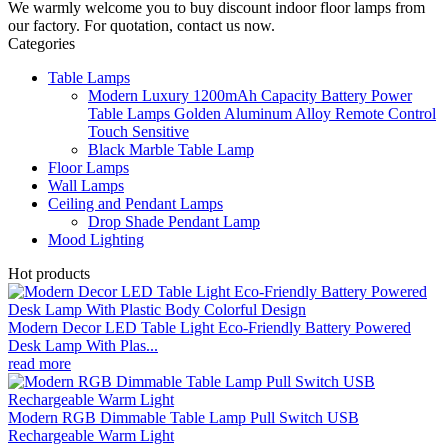
We warmly welcome you to buy discount indoor floor lamps from
our factory. For quotation, contact us now.
Categories
Table Lamps
Modern Luxury 1200mAh Capacity Battery Power
Table Lamps Golden Aluminum Alloy Remote Control
Touch Sensitive
Black Marble Table Lamp
Floor Lamps
Wall Lamps
Ceiling and Pendant Lamps
Drop Shade Pendant Lamp
Mood Lighting
Hot products
Modern Decor LED Table Light Eco-Friendly Battery Powered
Desk Lamp With Plas...
read more
Modern RGB Dimmable Table Lamp Pull Switch USB
Rechargeable Warm Light