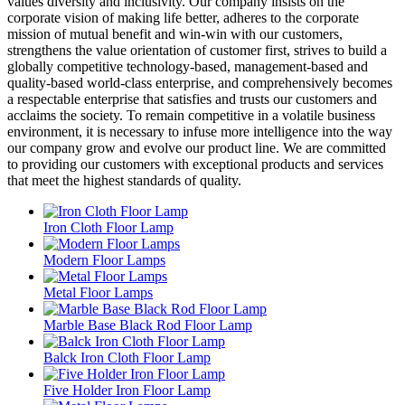
values diversity and inclusivity. Our company insists on the
corporate vision of making life better, adheres to the corporate
mission of mutual benefit and win-win with our customers,
strengthens the value orientation of customer first, strives to build a
globally competitive technology-based, management-based and
quality-based world-class enterprise, and comprehensively becomes
a respectable enterprise that satisfies and trusts our customers and
acclaims the society. To remain competitive in a volatile business
environment, it is necessary to infuse more intelligence into the way
our company grow and evolve our product line. We are committed
to providing our customers with exceptional products and services
that meet the highest standards of quality.
Iron Cloth Floor Lamp
Modern Floor Lamps
Metal Floor Lamps
Marble Base Black Rod Floor Lamp
Balck Iron Cloth Floor Lamp
Five Holder Iron Floor Lamp