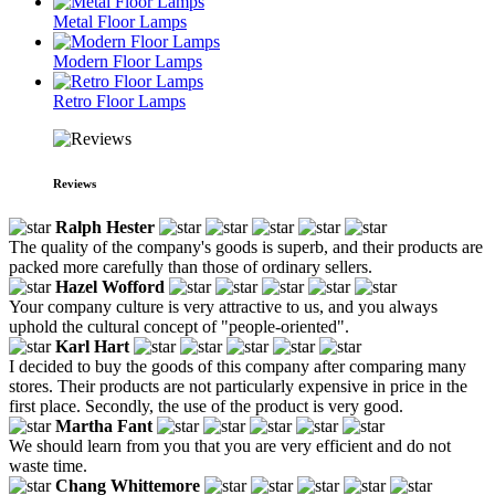
Metal Floor Lamps
Modern Floor Lamps
Retro Floor Lamps
Reviews
Ralph Hester
The quality of the company's goods is superb, and their products are
packed more carefully than those of ordinary sellers.
Hazel Wofford
Your company culture is very attractive to us, and you always
uphold the cultural concept of "people-oriented".
Karl Hart
I decided to buy the goods of this company after comparing many
stores. Their products are not particularly expensive in price in the
first place. Secondly, the use of the product is very good.
Martha Fant
We should learn from you that you are very efficient and do not
waste time.
Chang Whittemore