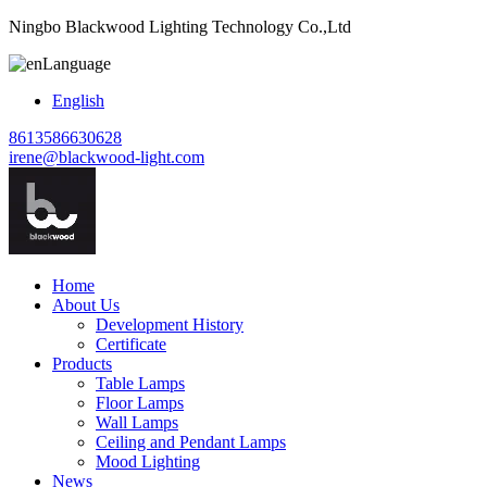
Ningbo Blackwood Lighting Technology Co.,Ltd
Language
English
8613586630628
irene@blackwood-light.com
Home
About Us
Development History
Certificate
Products
Table Lamps
Floor Lamps
Wall Lamps
Ceiling and Pendant Lamps
Mood Lighting
News