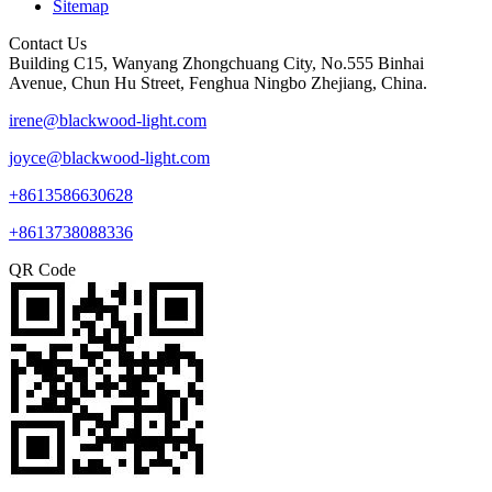
Sitemap
Contact Us
Building C15, Wanyang Zhongchuang City, No.555 Binhai
Avenue, Chun Hu Street, Fenghua Ningbo Zhejiang, China.
irene@blackwood-light.com
joyce@blackwood-light.com
+8613586630628
+8613738088336
QR Code