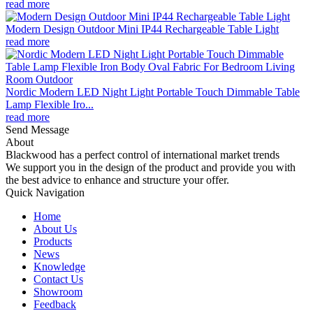
read more
Modern Design Outdoor Mini IP44 Rechargeable Table Light
read more
Nordic Modern LED Night Light Portable Touch Dimmable Table
Lamp Flexible Iro...
read more
Send Message
About
Blackwood has a perfect control of international market trends
We support you in the design of the product and provide you with
the best advice to enhance and structure your offer.
Quick Navigation
Home
About Us
Products
News
Knowledge
Contact Us
Showroom
Feedback