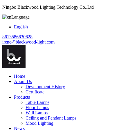
Ningbo Blackwood Lighting Technology Co.,Ltd
Language
English
8613586630628
irene@blackwood-light.com
Home
About Us
Development History
Certificate
Products
Table Lamps
Floor Lamps
Wall Lamps
Ceiling and Pendant Lamps
Mood Lighting
News