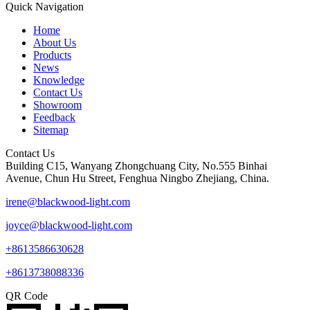
Quick Navigation
Home
About Us
Products
News
Knowledge
Contact Us
Showroom
Feedback
Sitemap
Contact Us
Building C15, Wanyang Zhongchuang City, No.555 Binhai
Avenue, Chun Hu Street, Fenghua Ningbo Zhejiang, China.
irene@blackwood-light.com
joyce@blackwood-light.com
+8613586630628
+8613738088336
QR Code