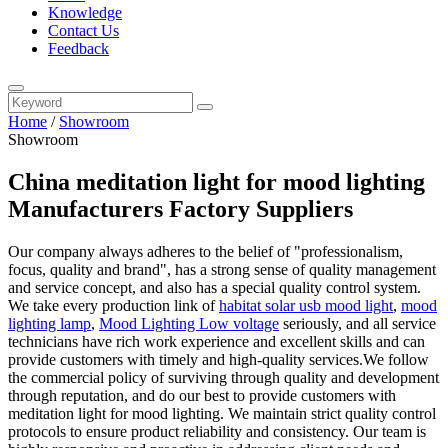
Knowledge
Contact Us
Feedback
Home
/
Showroom
Showroom
China meditation light for mood lighting
Manufacturers Factory Suppliers
Our company always adheres to the belief of "professionalism,
focus, quality and brand", has a strong sense of quality management
and service concept, and also has a special quality control system.
We take every production link of
habitat solar usb mood light
,
mood
lighting lamp
,
Mood Lighting Low voltage
seriously, and all service
technicians have rich work experience and excellent skills and can
provide customers with timely and high-quality services.We follow
the commercial policy of surviving through quality and development
through reputation, and do our best to provide customers with
meditation light for mood lighting. We maintain strict quality control
protocols to ensure product reliability and consistency. Our team is