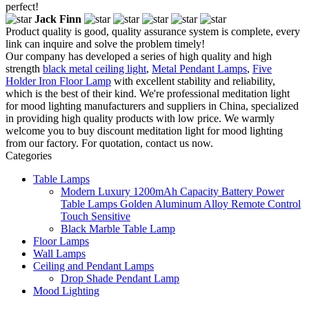
perfect!
Jack Finn
Product quality is good, quality assurance system is complete, every
link can inquire and solve the problem timely!
Our company has developed a series of high quality and high
strength
black metal ceiling light
,
Metal Pendant Lamps
,
Five
Holder Iron Floor Lamp
with excellent stability and reliability,
which is the best of their kind. We're professional meditation light
for mood lighting manufacturers and suppliers in China, specialized
in providing high quality products with low price. We warmly
welcome you to buy discount meditation light for mood lighting
from our factory. For quotation, contact us now.
Categories
Table Lamps
Modern Luxury 1200mAh Capacity Battery Power
Table Lamps Golden Aluminum Alloy Remote Control
Touch Sensitive
Black Marble Table Lamp
Floor Lamps
Wall Lamps
Ceiling and Pendant Lamps
Drop Shade Pendant Lamp
Mood Lighting