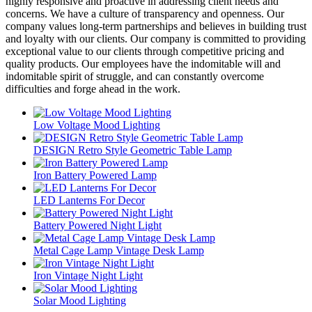
highly responsive and proactive in addressing client needs and
concerns. We have a culture of transparency and openness. Our
company values long-term partnerships and believes in building trust
and loyalty with our clients. Our company is committed to providing
exceptional value to our clients through competitive pricing and
quality products. Our employees have the indomitable will and
indomitable spirit of struggle, and can constantly overcome
difficulties and forge ahead in the work.
Low Voltage Mood Lighting
DESIGN Retro Style Geometric Table Lamp
Iron Battery Powered Lamp
LED Lanterns For Decor
Battery Powered Night Light
Metal Cage Lamp Vintage Desk Lamp
Iron Vintage Night Light
Solar Mood Lighting