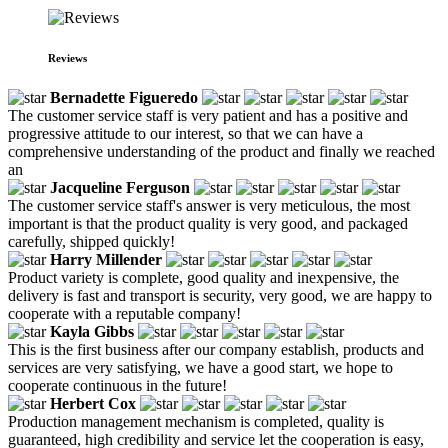
Reviews
Bernadette Figueredo
The customer service staff is very patient and has a positive and
progressive attitude to our interest, so that we can have a
comprehensive understanding of the product and finally we reached
an
Jacqueline Ferguson
The customer service staff's answer is very meticulous, the most
important is that the product quality is very good, and packaged
carefully, shipped quickly!
Harry Millender
Product variety is complete, good quality and inexpensive, the
delivery is fast and transport is security, very good, we are happy to
cooperate with a reputable company!
Kayla Gibbs
This is the first business after our company establish, products and
services are very satisfying, we have a good start, we hope to
cooperate continuous in the future!
Herbert Cox
Production management mechanism is completed, quality is
guaranteed, high credibility and service let the cooperation is easy,