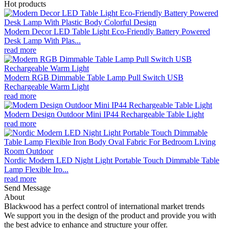
Hot products
Modern Decor LED Table Light Eco-Friendly Battery Powered
Desk Lamp With Plas...
read more
Modern RGB Dimmable Table Lamp Pull Switch USB
Rechargeable Warm Light
read more
Modern Design Outdoor Mini IP44 Rechargeable Table Light
read more
Nordic Modern LED Night Light Portable Touch Dimmable Table
Lamp Flexible Iro...
read more
Send Message
About
Blackwood has a perfect control of international market trends
We support you in the design of the product and provide you with
the best advice to enhance and structure your offer.