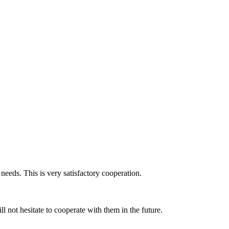
 needs. This is very satisfactory cooperation.
 not hesitate to cooperate with them in the future.