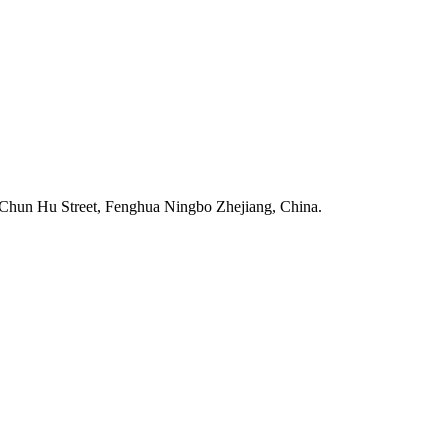
Chun Hu Street, Fenghua Ningbo Zhejiang, China.