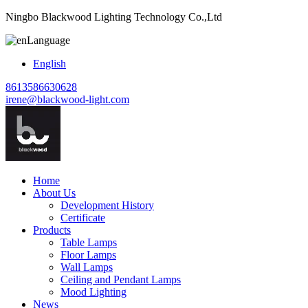
Ningbo Blackwood Lighting Technology Co.,Ltd
Language
English
8613586630628
irene@blackwood-light.com
Home
About Us
Development History
Certificate
Products
Table Lamps
Floor Lamps
Wall Lamps
Ceiling and Pendant Lamps
Mood Lighting
News