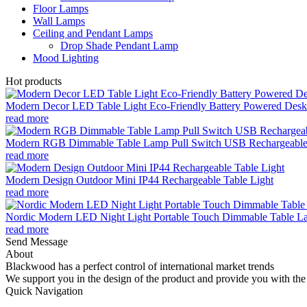
Floor Lamps
Wall Lamps
Ceiling and Pendant Lamps
Drop Shade Pendant Lamp
Mood Lighting
Hot products
Modern Decor LED Table Light Eco-Friendly Battery Powered Desk 
read more
Modern RGB Dimmable Table Lamp Pull Switch USB Rechargeable
read more
Modern Design Outdoor Mini IP44 Rechargeable Table Light
read more
Nordic Modern LED Night Light Portable Touch Dimmable Table Lam
read more
Send Message
About
Blackwood has a perfect control of international market trends
We support you in the design of the product and provide you with the 
Quick Navigation