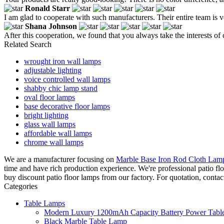
Ronald Starr
I am glad to cooperate with such manufacturers. Their entire team is v
Shana Johnson
After this cooperation, we found that you always take the interests of
Related Search
wrought iron wall lamps
adjustable lighting
voice controlled wall lamps
shabby chic lamp stand
oval floor lamps
base decorative floor lamps
bright lighting
glass wall lamps
affordable wall lamps
chrome wall lamps
We are a manufacturer focusing on
Marble Base Iron Rod Cloth Lam
time and have rich production experience. We're professional patio f
buy discount patio floor lamps from our factory. For quotation, contac
Categories
Table Lamps
Modern Luxury 1200mAh Capacity Battery Power Table
Black Marble Table Lamp