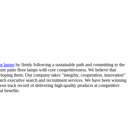
or lamps
by firmly following a sustainable path and committing to the
ure patio floor lamps with core competitiveness. We believe that
veloping them. Our company takes "integrity, cooperation, innovation"
notch executive search and recruitment services. We have been winning
en track record of delivering high-quality products at competitive
l benefits.