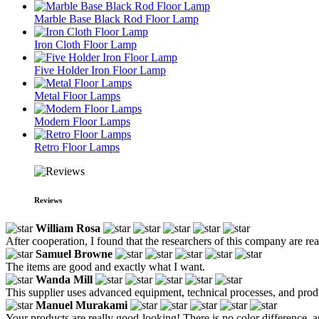
Marble Base Black Rod Floor Lamp
Iron Cloth Floor Lamp
Five Holder Iron Floor Lamp
Metal Floor Lamps
Modern Floor Lamps
Retro Floor Lamps
Reviews
William Rosa
After cooperation, I found that the researchers of this company are rea
Samuel Browne
The items are good and exactly what I want.
Wanda Mill
This supplier uses advanced equipment, technical processes, and produc
Manuel Murakami
Your products are really good-looking! There is no color difference, a