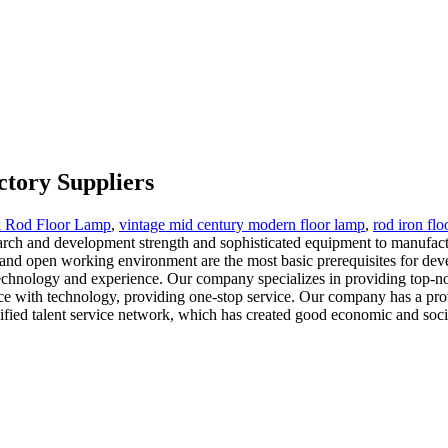
ctory Suppliers
k Rod Floor Lamp
,
vintage mid century modern floor lamp
,
rod iron flo
earch and development strength and sophisticated equipment to manufact
t and open working environment are the most basic prerequisites for de
 technology and experience. Our company specializes in providing top-
nce with technology, providing one-stop service. Our company has a prov
fied talent service network, which has created good economic and socia