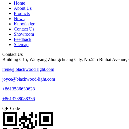
Home
About Us
Products
News
Knowledge
Contact Us
Showroom
Feedback
Sitemap
Contact Us
Building C15, Wanyang Zhongchuang City, No.555 Binhai Avenue, 
irene@blackwood-light.com
joyce@blackwood-light.com
+8613586630628
+8613738088336
QR Code