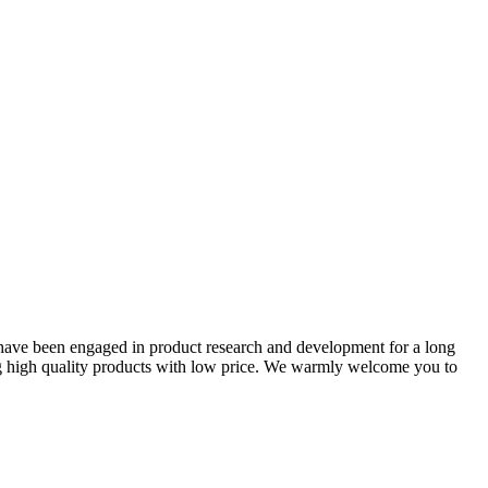
ave been engaged in product research and development for a long
ing high quality products with low price. We warmly welcome you to