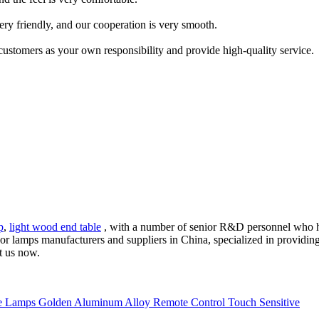
ery friendly, and our cooperation is very smooth.
 customers as your own responsibility and provide high-quality service.
p
,
light wood end table
, with a number of senior R&D personnel who h
loor lamps manufacturers and suppliers in China, specialized in provid
t us now.
 Lamps Golden Aluminum Alloy Remote Control Touch Sensitive