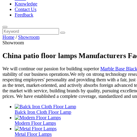
Knowledge
Contact Us
Feedback
Home
/
Showroom
Showroom
China patio floor lamps Manufacturers Fa
We will continue our passion for building superior
Marble Base Blac
stability of our business operations.We rely on strong technology res
respecting employees' personality and providing them with a fair, jus
as the tenet, market-oriented, and actively absorbs foreign advanced
the market with service, building brands by quality, pursuing excelle
prices. We have established a complete coverage, standardized and uni
Balck Iron Cloth Floor Lamp
Modern Floor Lamps
Metal Floor Lamps