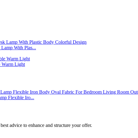
Lamp With Plas...
 Warm Light
p Flexible Iro...
best advice to enhance and structure your offer.