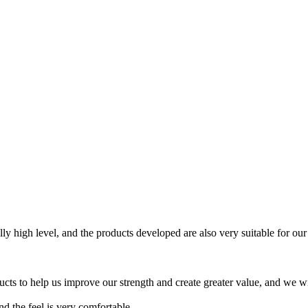
lly high level, and the products developed are also very suitable for our
ts to help us improve our strength and create greater value, and we will
nd the feel is very comfortable.