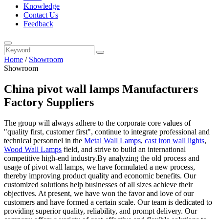
Knowledge
Contact Us
Feedback
Home
/
Showroom
Showroom
China pivot wall lamps Manufacturers
Factory Suppliers
The group will always adhere to the corporate core values of
"quality first, customer first", continue to integrate professional and
technical personnel in the
Metal Wall Lamps
,
cast iron wall lights
,
Wood Wall Lamps
field, and strive to build an international
competitive high-end industry.By analyzing the old process and
usage of pivot wall lamps, we have formulated a new process,
thereby improving product quality and economic benefits. Our
customized solutions help businesses of all sizes achieve their
objectives. At present, we have won the favor and love of our
customers and have formed a certain scale. Our team is dedicated to
providing superior quality, reliability, and prompt delivery. Our