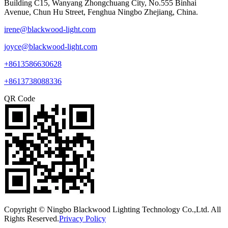
Building C15, Wanyang Zhongchuang City, No.555 Binhai
Avenue, Chun Hu Street, Fenghua Ningbo Zhejiang, China.
irene@blackwood-light.com
joyce@blackwood-light.com
+8613586630628
+8613738088336
QR Code
Copyright © Ningbo Blackwood Lighting Technology Co.,Ltd. All
Rights Reserved.
Privacy Policy