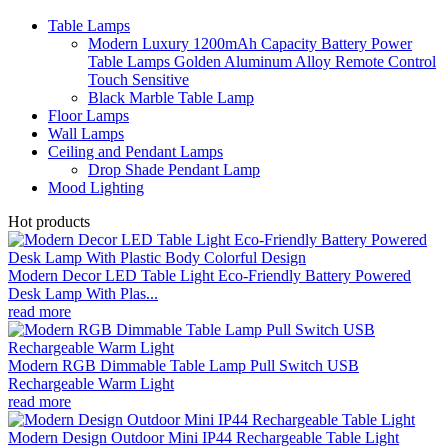
Table Lamps
Modern Luxury 1200mAh Capacity Battery Power
Table Lamps Golden Aluminum Alloy Remote Control
Touch Sensitive
Black Marble Table Lamp
Floor Lamps
Wall Lamps
Ceiling and Pendant Lamps
Drop Shade Pendant Lamp
Mood Lighting
Hot products
Modern Decor LED Table Light Eco-Friendly Battery Powered
Desk Lamp With Plas...
read more
Modern RGB Dimmable Table Lamp Pull Switch USB
Rechargeable Warm Light
read more
Modern Design Outdoor Mini IP44 Rechargeable Table Light