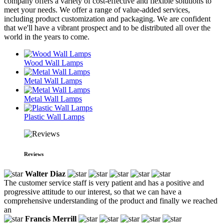
company offers a variety of cost-effective and flexible solutions to
meet your needs. We offer a range of value-added services,
including product customization and packaging. We are confident
that we'll have a vibrant prospect and to be distributed all over the
world in the years to come.
Wood Wall Lamps
Metal Wall Lamps
Metal Wall Lamps
Plastic Wall Lamps
Reviews
Walter Diaz
The customer service staff is very patient and has a positive and
progressive attitude to our interest, so that we can have a
comprehensive understanding of the product and finally we reached
an
Francis Merrill