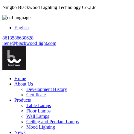
Ningbo Blackwood Lighting Technology Co.,Ltd
Language
English
8613586630628
irene@blackwood-light.com
Home
About Us
Development History
Certificate
Products
Table Lamps
Floor Lamps
Wall Lamps
Ceiling and Pendant Lamps
Mood Lighting
News