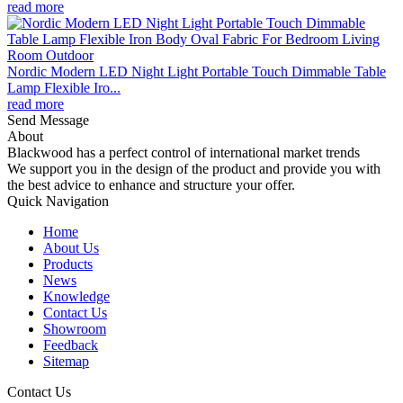
read more
Nordic Modern LED Night Light Portable Touch Dimmable Table
Lamp Flexible Iro...
read more
Send Message
About
Blackwood has a perfect control of international market trends
We support you in the design of the product and provide you with
the best advice to enhance and structure your offer.
Quick Navigation
Home
About Us
Products
News
Knowledge
Contact Us
Showroom
Feedback
Sitemap
Contact Us