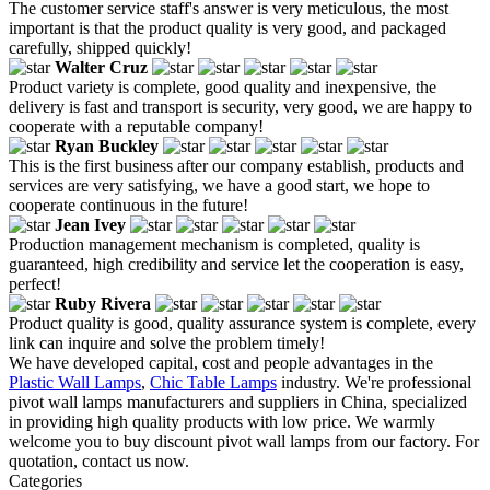
The customer service staff's answer is very meticulous, the most
important is that the product quality is very good, and packaged
carefully, shipped quickly!
Walter Cruz
Product variety is complete, good quality and inexpensive, the
delivery is fast and transport is security, very good, we are happy to
cooperate with a reputable company!
Ryan Buckley
This is the first business after our company establish, products and
services are very satisfying, we have a good start, we hope to
cooperate continuous in the future!
Jean Ivey
Production management mechanism is completed, quality is
guaranteed, high credibility and service let the cooperation is easy,
perfect!
Ruby Rivera
Product quality is good, quality assurance system is complete, every
link can inquire and solve the problem timely!
We have developed capital, cost and people advantages in the
Plastic Wall Lamps
,
Chic Table Lamps
industry. We're professional
pivot wall lamps manufacturers and suppliers in China, specialized
in providing high quality products with low price. We warmly
welcome you to buy discount pivot wall lamps from our factory. For
quotation, contact us now.
Categories