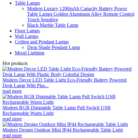
Table Lamps
Modern Luxury 1200mAh Capacity Battery Power
Table Lamps Golden Aluminum Alloy Remote Control
Touch Sensitive
Black Marble Table Lamp
Floor Lamps
Wall Lamps
Ceiling and Pendant Lamps
Drop Shade Pendant Lamp
Mood Lighting
Hot products
Modern Decor LED Table Light Eco-Friendly Battery Powered
Desk Lamp With Plas...
read more
Modern RGB Dimmable Table Lamp Pull Switch USB
Rechargeable Warm Light
read more
Modern Design Outdoor Mini IP44 Rechargeable Table Light
read more