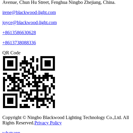
Avenue, Chun Hu Street, Fenghua Ningbo Zhejiang, China.
irene@blackwood-light.com
joyce@blackwood-light.com
+8613586630628
+8613738088336
QR Code
Copyright © Ningbo Blackwood Lighting Technology Co.,Ltd. All
Rights Reserved.
Privacy Policy
whatsapp