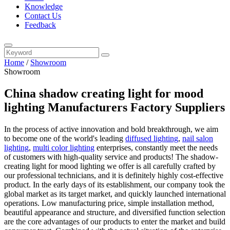
Knowledge
Contact Us
Feedback
Home
/
Showroom
Showroom
China shadow creating light for mood
lighting Manufacturers Factory Suppliers
In the process of active innovation and bold breakthrough, we aim
to become one of the world's leading
diffused lighting
,
nail salon
lighting
,
multi color lighting
enterprises, constantly meet the needs
of customers with high-quality service and products! The shadow-
creating light for mood lighting we offer is all carefully crafted by
our professional technicians, and it is definitely highly cost-effective
product. In the early days of its establishment, our company took the
global market as its target market, and quickly launched international
operations. Low manufacturing price, simple installation method,
beautiful appearance and structure, and diversified function selection
are the core advantages of our products to enter the market and build