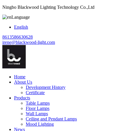
Ningbo Blackwood Lighting Technology Co.,Ltd
Language
English
8613586630628
irene@blackwood-light.com
Home
About Us
Development History
Certificate
Products
Table Lamps
Floor Lamps
Wall Lamps
Ceiling and Pendant Lamps
Mood Lighting
News