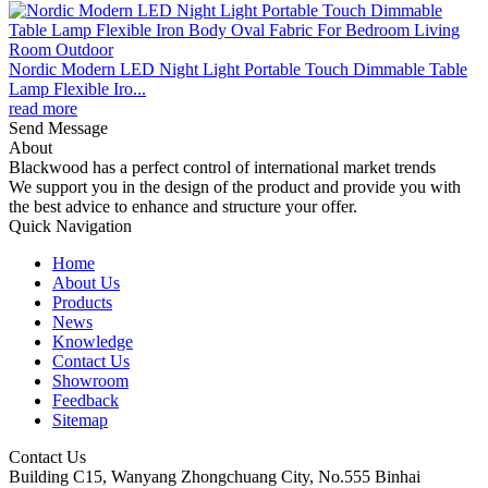
Nordic Modern LED Night Light Portable Touch Dimmable Table
Lamp Flexible Iro...
read more
Send Message
About
Blackwood has a perfect control of international market trends
We support you in the design of the product and provide you with
the best advice to enhance and structure your offer.
Quick Navigation
Home
About Us
Products
News
Knowledge
Contact Us
Showroom
Feedback
Sitemap
Contact Us
Building C15, Wanyang Zhongchuang City, No.555 Binhai