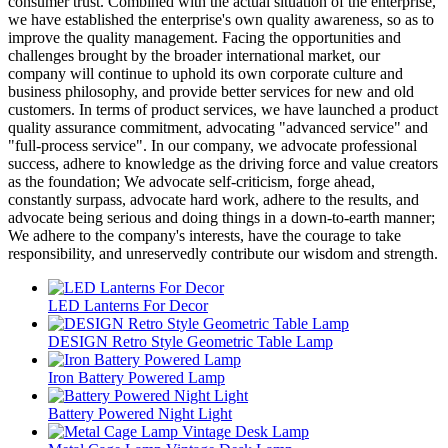
consumer trust. Combined with the actual situation of the enterprise,
we have established the enterprise's own quality awareness, so as to
improve the quality management. Facing the opportunities and
challenges brought by the broader international market, our
company will continue to uphold its own corporate culture and
business philosophy, and provide better services for new and old
customers. In terms of product services, we have launched a product
quality assurance commitment, advocating "advanced service" and
"full-process service". In our company, we advocate professional
success, adhere to knowledge as the driving force and value creators
as the foundation; We advocate self-criticism, forge ahead,
constantly surpass, advocate hard work, adhere to the results, and
advocate being serious and doing things in a down-to-earth manner;
We adhere to the company's interests, have the courage to take
responsibility, and unreservedly contribute our wisdom and strength.
LED Lanterns For Decor
DESIGN Retro Style Geometric Table Lamp
Iron Battery Powered Lamp
Battery Powered Night Light