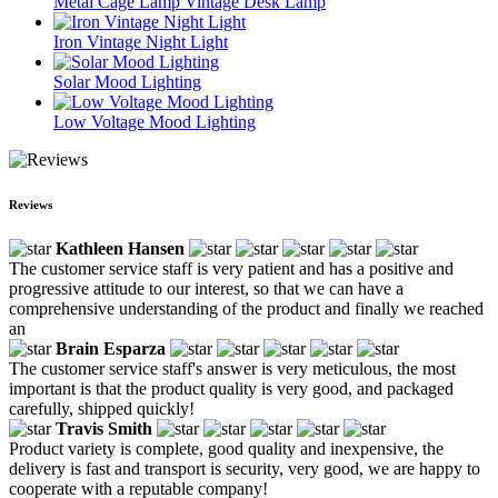
Metal Cage Lamp Vintage Desk Lamp
Iron Vintage Night Light
Solar Mood Lighting
Low Voltage Mood Lighting
Reviews
Kathleen Hansen
The customer service staff is very patient and has a positive and
progressive attitude to our interest, so that we can have a
comprehensive understanding of the product and finally we reached
an
Brain Esparza
The customer service staff's answer is very meticulous, the most
important is that the product quality is very good, and packaged
carefully, shipped quickly!
Travis Smith
Product variety is complete, good quality and inexpensive, the
delivery is fast and transport is security, very good, we are happy to
cooperate with a reputable company!