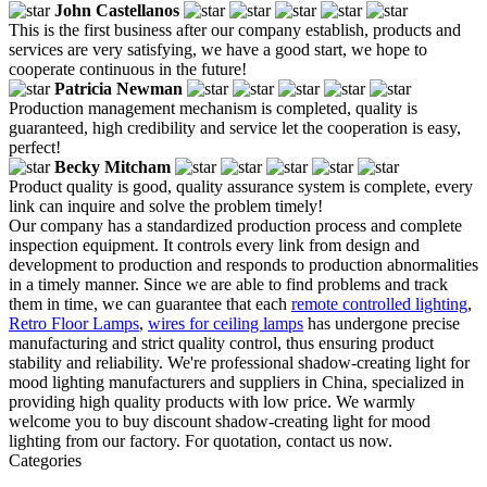
John Castellanos
This is the first business after our company establish, products and
services are very satisfying, we have a good start, we hope to
cooperate continuous in the future!
Patricia Newman
Production management mechanism is completed, quality is
guaranteed, high credibility and service let the cooperation is easy,
perfect!
Becky Mitcham
Product quality is good, quality assurance system is complete, every
link can inquire and solve the problem timely!
Our company has a standardized production process and complete
inspection equipment. It controls every link from design and
development to production and responds to production abnormalities
in a timely manner. Since we are able to find problems and track
them in time, we can guarantee that each
remote controlled lighting
,
Retro Floor Lamps
,
wires for ceiling lamps
has undergone precise
manufacturing and strict quality control, thus ensuring product
stability and reliability. We're professional shadow-creating light for
mood lighting manufacturers and suppliers in China, specialized in
providing high quality products with low price. We warmly
welcome you to buy discount shadow-creating light for mood
lighting from our factory. For quotation, contact us now.
Categories