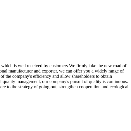
ce, which is well received by customers.We firmly take the new road of
ional manufacturer and exporter, we can offer you a widely range of
of the company's efficiency and allow shareholders to obtain
otal quality management, our company's pursuit of quality is continuous.
re to the strategy of going out, strengthen cooperation and ecological