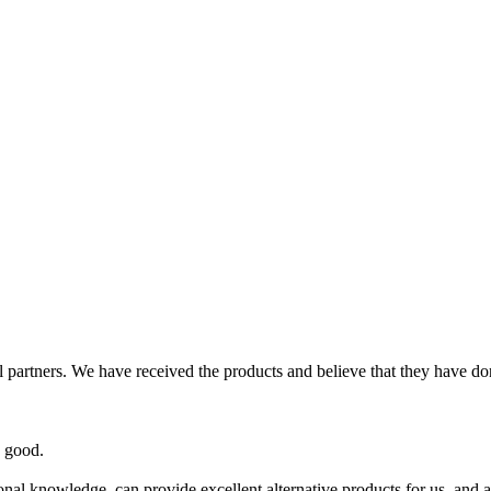
partners. We have received the products and believe that they have don
y good.
al knowledge, can provide excellent alternative products for us, and al