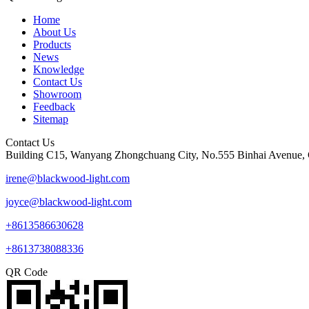
Home
About Us
Products
News
Knowledge
Contact Us
Showroom
Feedback
Sitemap
Contact Us
Building C15, Wanyang Zhongchuang City, No.555 Binhai Avenue, 
irene@blackwood-light.com
joyce@blackwood-light.com
+8613586630628
+8613738088336
QR Code