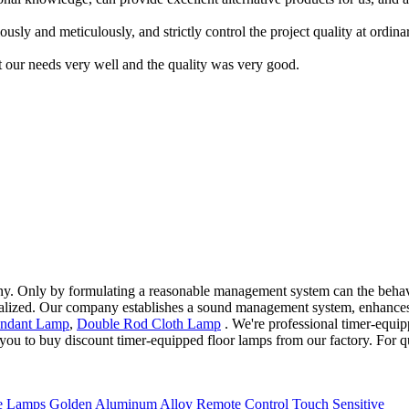
usly and meticulously, and strictly control the project quality at ordi
 our needs very well and the quality was very good.
y. Only by formulating a reasonable management system can the behavi
lized. Our company establishes a sound management system, enhances ev
endant Lamp
,
Double Rod Cloth Lamp
. We're professional timer-equip
ou to buy discount timer-equipped floor lamps from our factory. For qu
 Lamps Golden Aluminum Alloy Remote Control Touch Sensitive