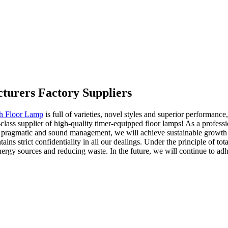
turers Factory Suppliers
th Floor Lamp
is full of varieties, novel styles and superior performan
class supplier of high-quality timer-equipped floor lamps! As a profess
gh pragmatic and sound management, we will achieve sustainable growth 
ins strict confidentiality in all our dealings. Under the principle of t
gy sources and reducing waste. In the future, we will continue to adhe