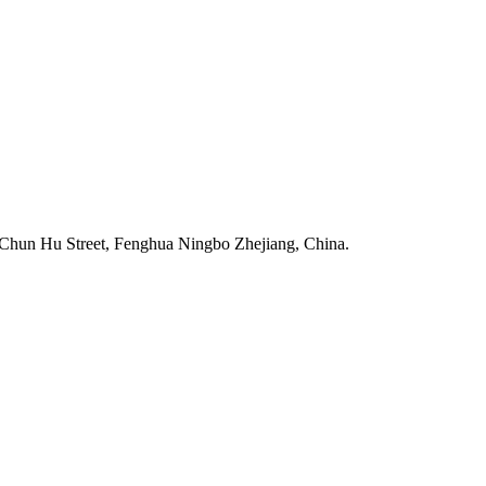
Chun Hu Street, Fenghua Ningbo Zhejiang, China.