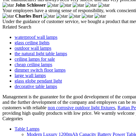
John Schlosser
Your employees have a strong sense of responsibility, work conscientio
Charles Burt
Under the guidance of customer service, we bought a product that met
Related Search
waterproof wall lamps
glass ceiling lights
outdoor wall lamps
the natural light table lamps
ceiling lamps for sale
cheap ceiling lamps
dimmer switch floor lamps
large wall lamps
glass globe pendant light
decorative table lamps
Management is the guarantee for the good development of the compan
and the further development of the company and employees can be rea
customers with reliable
non corrosive outdoor light fixtures
,
Rattan P
providing high quality products with low price. We warmly welcome y
Categories
Table Lamps
Modern Luxury 1200mAh Capacity Battery Power Table