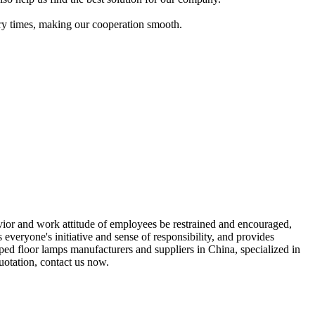
nary times, making our cooperation smooth.
or and work attitude of employees be restrained and encouraged,
eryone's initiative and sense of responsibility, and provides
ped floor lamps manufacturers and suppliers in China, specialized in
otation, contact us now.