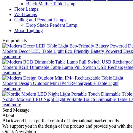
Black Marble Table Lamp
Floor Lamps
Wall Lamps
Ceiling and Pendant Lamps
Drop Shade Pendant Lamp
Mood Lighting
Hot products
Modern Decor LED Table Light Eco-Friendly Battery Powered Desk 
read more
Modern RGB Dimmable Table Lamp Pull Switch USB Rechargeable
read more
Modern Design Outdoor Mini IP44 Rechargeable Table Light
read more
Nordic Modern LED Night Light Portable Touch Dimmable Table Lam
read more
Send Message
About
Blackwood has a perfect control of international market trends
We support you in the design of the product and provide you with the 
Quick Navigation