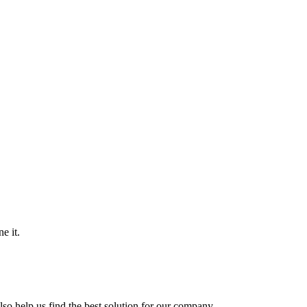
e it.
so help us find the best solution for our company.