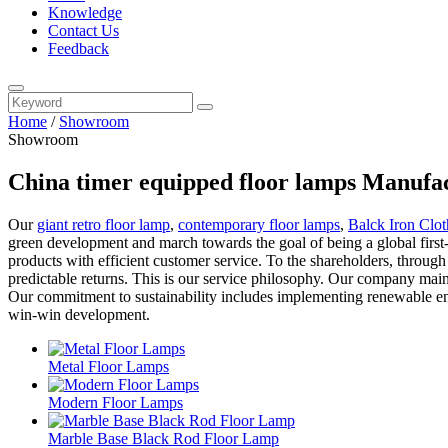
Knowledge
Contact Us
Feedback
Home
/
Showroom
Showroom
China timer equipped floor lamps Manufac
Our
giant retro floor lamp
,
contemporary floor lamps
,
Balck Iron Clo
green development and march towards the goal of being a global first-
products with efficient customer service. To the shareholders, throu
predictable returns. This is our service philosophy. Our company mainta
Our commitment to sustainability includes implementing renewable ener
win-win development.
Metal Floor Lamps
Modern Floor Lamps
Marble Base Black Rod Floor Lamp