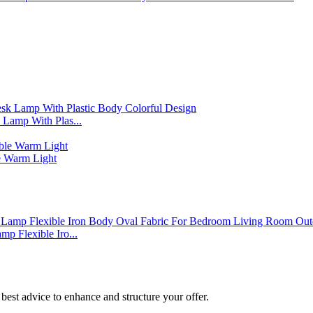
Lamp With Plas...
 Warm Light
p Flexible Iro...
best advice to enhance and structure your offer.