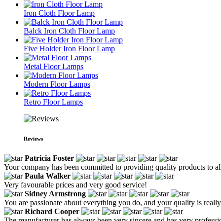
Iron Cloth Floor Lamp
Balck Iron Cloth Floor Lamp
Five Holder Iron Floor Lamp
Metal Floor Lamps
Modern Floor Lamps
Retro Floor Lamps
Reviews
Patricia Foster
Your company has been committed to providing quality products to all 
Paula Walker
Very favourable prices and very good service!
Sidney Armstrong
You are passionate about everything you do, and your quality is reall
Richard Cooper
The manufacturer has always been very sincere and has very profession