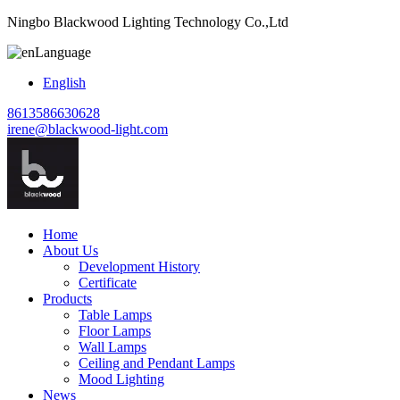
Ningbo Blackwood Lighting Technology Co.,Ltd
Language
English
8613586630628
irene@blackwood-light.com
Home
About Us
Development History
Certificate
Products
Table Lamps
Floor Lamps
Wall Lamps
Ceiling and Pendant Lamps
Mood Lighting
News