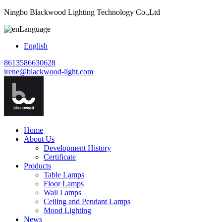
Ningbo Blackwood Lighting Technology Co.,Ltd
Language
English
8613586630628
irene@blackwood-light.com
Home
About Us
Development History
Certificate
Products
Table Lamps
Floor Lamps
Wall Lamps
Ceiling and Pendant Lamps
Mood Lighting
News