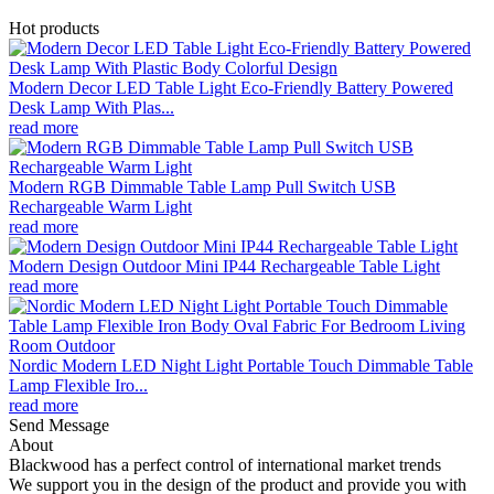
Hot products
Modern Decor LED Table Light Eco-Friendly Battery Powered
Desk Lamp With Plas...
read more
Modern RGB Dimmable Table Lamp Pull Switch USB
Rechargeable Warm Light
read more
Modern Design Outdoor Mini IP44 Rechargeable Table Light
read more
Nordic Modern LED Night Light Portable Touch Dimmable Table
Lamp Flexible Iro...
read more
Send Message
About
Blackwood has a perfect control of international market trends
We support you in the design of the product and provide you with