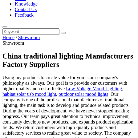
Knowledge
Contact Us
Feedback
Home
/
Showroom
Showroom
China traditional lighting Manufacturers
Factory Suppliers
Using my products to create value for you is our company's
philosophy as always. Our goal is to provide our customers with
higher quality and cost-effective
Low Voltage Mood Lighting
,
habitat solar usb mood light
,
outdoor solar mood lights
.Our
company is one of the professional manufacturers of traditional
lighting, the main task is to develop and produce related products.
During the years of development, we have never stopped making
progress. Our team pays great attention to technical improvement,
constantly develops new products, and expands product application
fields. We return customers with high-quality products and
satisfactory services to realize great value to society. The company