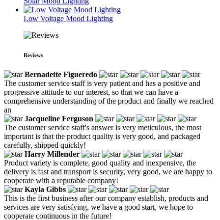
Solar Mood Lighting
Low Voltage Mood Lighting
Reviews
Bernadette Figueredo
The customer service staff is very patient and has a positive and
progressive attitude to our interest, so that we can have a
comprehensive understanding of the product and finally we reached
an
Jacqueline Ferguson
The customer service staff's answer is very meticulous, the most
important is that the product quality is very good, and packaged
carefully, shipped quickly!
Harry Millender
Product variety is complete, good quality and inexpensive, the
delivery is fast and transport is security, very good, we are happy to
cooperate with a reputable company!
Kayla Gibbs
This is the first business after our company establish, products and
services are very satisfying, we have a good start, we hope to
cooperate continuous in the future!