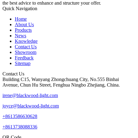
the best advice to enhance and structure your offer.
Quick Navigation
Home
About Us
Products
News
Knowledge
Contact Us
Showroom
Feedback
Sitemap
Contact Us
Building C15, Wanyang Zhongchuang City, No.555 Binhai
Avenue, Chun Hu Street, Fenghua Ningbo Zhejiang, China.
irene@blackwood-light.com
joyce@blackwood-light.com
+8613586630628
+8613738088336
QR Code