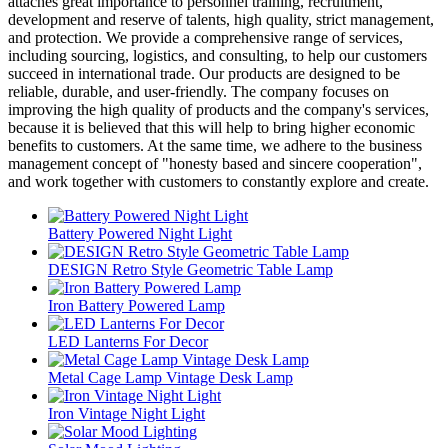
attaches great importance to personnel training, recruitment,
development and reserve of talents, high quality, strict management,
and protection. We provide a comprehensive range of services,
including sourcing, logistics, and consulting, to help our customers
succeed in international trade. Our products are designed to be
reliable, durable, and user-friendly. The company focuses on
improving the high quality of products and the company's services,
because it is believed that this will help to bring higher economic
benefits to customers. At the same time, we adhere to the business
management concept of "honesty based and sincere cooperation",
and work together with customers to constantly explore and create.
Battery Powered Night Light
DESIGN Retro Style Geometric Table Lamp
Iron Battery Powered Lamp
LED Lanterns For Decor
Metal Cage Lamp Vintage Desk Lamp
Iron Vintage Night Light