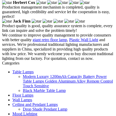
Herbert Cox
Production management mechanism is completed, quality is
guaranteed, high credibility and service let the cooperation is easy,
perfect!
Jack Finn
Product quality is good, quality assurance system is complete, every
link can inquire and solve the problem timely!
We continue to improve quality management to provide consumers
with better quality
giant retro floor lamp
,
Plastic Wall Light
and
services. We're professional traditional lighting manufacturers and
suppliers in China, specialized in providing high quality products
with low price. We warmly welcome you to buy discount traditional
lighting from our factory. For quotation, contact us now.
Categories
Table Lamps
Modern Luxury 1200mAh Capacity Battery Power
Table Lamps Golden Aluminum Alloy Remote Control
Touch Sensitive
Black Marble Table Lamp
Floor Lamps
Wall Lamps
Ceiling and Pendant Lamps
Drop Shade Pendant Lamp
Mood Lighting