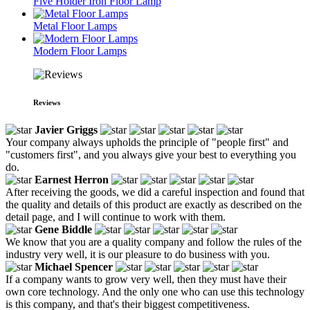
Five Holder Iron Floor Lamp
Metal Floor Lamps
Modern Floor Lamps
Reviews
Javier Griggs
Your company always upholds the principle of "people first" and
"customers first", and you always give your best to everything you
do.
Earnest Herron
After receiving the goods, we did a careful inspection and found that
the quality and details of this product are exactly as described on the
detail page, and I will continue to work with them.
Gene Biddle
We know that you are a quality company and follow the rules of the
industry very well, it is our pleasure to do business with you.
Michael Spencer
If a company wants to grow very well, then they must have their
own core technology. And the only one who can use this technology
is this company, and that's their biggest competitiveness.