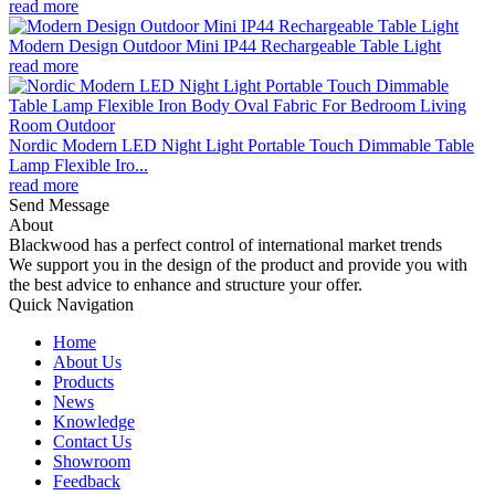
read more
Modern Design Outdoor Mini IP44 Rechargeable Table Light
read more
Nordic Modern LED Night Light Portable Touch Dimmable Table
Lamp Flexible Iro...
read more
Send Message
About
Blackwood has a perfect control of international market trends
We support you in the design of the product and provide you with
the best advice to enhance and structure your offer.
Quick Navigation
Home
About Us
Products
News
Knowledge
Contact Us
Showroom
Feedback