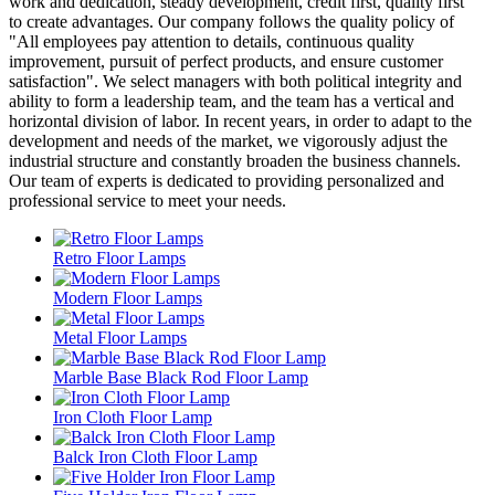
work and dedication, steady development, credit first, quality first"
to create advantages. Our company follows the quality policy of
"All employees pay attention to details, continuous quality
improvement, pursuit of perfect products, and ensure customer
satisfaction". We select managers with both political integrity and
ability to form a leadership team, and the team has a vertical and
horizontal division of labor. In recent years, in order to adapt to the
development and needs of the market, we vigorously adjust the
industrial structure and constantly broaden the business channels.
Our team of experts is dedicated to providing personalized and
professional service to meet your needs.
Retro Floor Lamps
Modern Floor Lamps
Metal Floor Lamps
Marble Base Black Rod Floor Lamp
Iron Cloth Floor Lamp
Balck Iron Cloth Floor Lamp