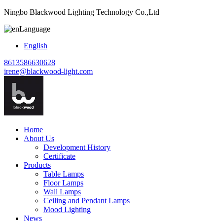
Ningbo Blackwood Lighting Technology Co.,Ltd
Language
English
8613586630628
irene@blackwood-light.com
Home
About Us
Development History
Certificate
Products
Table Lamps
Floor Lamps
Wall Lamps
Ceiling and Pendant Lamps
Mood Lighting
News