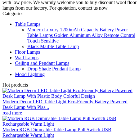
with low price. We warmly welcome you to buy discount wool floor
lamps from our factory. For quotation, contact us now.
Categories
Table Lamps
Modern Luxury 1200mAh Capacity Battery Power
Table Lamps Golden Aluminum Alloy Remote Control
Touch Sensitive
Black Marble Table Lamp
Floor Lamps
Wall Lamps
Ceiling and Pendant Lamps
Drop Shade Pendant Lamp
Mood Lighting
Hot products
Modern Decor LED Table Light Eco-Friendly Battery Powered
Desk Lamp With Plas...
read more
Modern RGB Dimmable Table Lamp Pull Switch USB
Rechargeable Warm Light