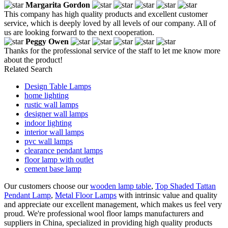
Margarita Gordon
This company has high quality products and excellent customer
service, which is deeply loved by all levels of our company. All of
us are looking forward to the next cooperation.
Peggy Owen
Thanks for the professional service of the staff to let me know more
about the product!
Related Search
Design Table Lamps
home lighting
rustic wall lamps
designer wall lamps
indoor lighting
interior wall lamps
pvc wall lamps
clearance pendant lamps
floor lamp with outlet
cement base lamp
Our customers choose our
wooden lamp table
,
Top Shaded Tattan
Pendant Lamp
,
Metal Floor Lamps
with intrinsic value and quality
and appreciate our excellent management, which makes us feel very
proud. We're professional wool floor lamps manufacturers and
suppliers in China, specialized in providing high quality products