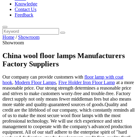
Knowledge
Contact Us
Feedback
Home
/
Showroom
Showroom
China wool floor lamps Manufacturers
Factory Suppliers
Our company can provide customers with
floor lamp with coat
hook
,
Modern Floor Lamps
,
Five Holder Iron Floor Lamp
at a more
reasonable price. Our strong strength determines a reasonable price
and strives to make customers worry-free and trouble-free. Factory
direct supply not only means fewer middleman fees but also means
more stable and quality-guaranteed sources of goods.Quality and
credit are the lifeblood of our company, which constantly reminds all
of us to make the most secure wool floor lamps with the most
professional technology. We will use rich experience and strict
management to cooperate with the company's advanced production
equipment. All of our staff adhere to the enterprise spirit of "hard