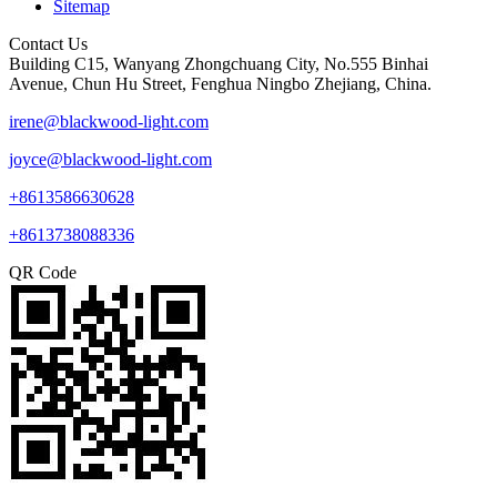
Sitemap
Contact Us
Building C15, Wanyang Zhongchuang City, No.555 Binhai
Avenue, Chun Hu Street, Fenghua Ningbo Zhejiang, China.
irene@blackwood-light.com
joyce@blackwood-light.com
+8613586630628
+8613738088336
QR Code