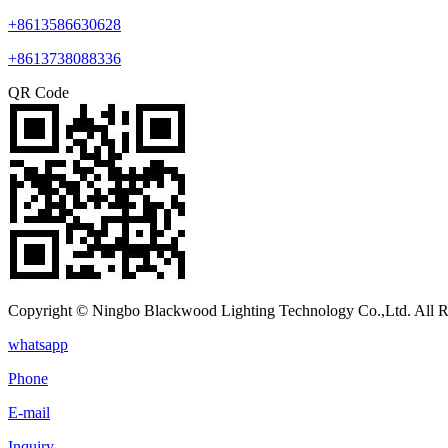
+8613586630628
+8613738088336
QR Code
Copyright © Ningbo Blackwood Lighting Technology Co.,Ltd. All R
whatsapp
Phone
E-mail
Inquiry