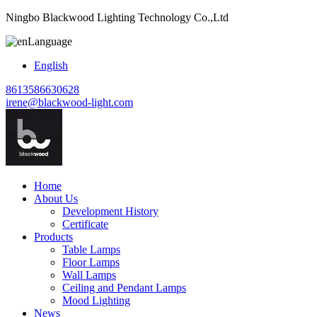
Ningbo Blackwood Lighting Technology Co.,Ltd
Language
English
8613586630628
irene@blackwood-light.com
Home
About Us
Development History
Certificate
Products
Table Lamps
Floor Lamps
Wall Lamps
Ceiling and Pendant Lamps
Mood Lighting
News