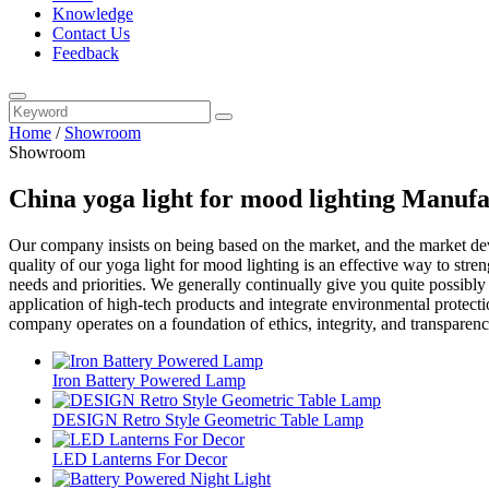
Knowledge
Contact Us
Feedback
Home
/
Showroom
Showroom
China yoga light for mood lighting Manufa
Our company insists on being based on the market, and the market d
quality of our yoga light for mood lighting is an effective way to str
needs and priorities. We generally continually give you quite possibly
application of high-tech products and integrate environmental protecti
company operates on a foundation of ethics, integrity, and transparenc
Iron Battery Powered Lamp
DESIGN Retro Style Geometric Table Lamp
LED Lanterns For Decor