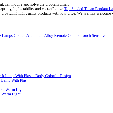
ink can inquire and solve the problem timely!
quality, high-stability and cost-effective
Top Shaded Tattan Pendant L
in providing high quality products with low price. We warmly welcome y
 Lamps Golden Aluminum Alloy Remote Control Touch Sensitive
Lamp With Plas...
 Warm Light