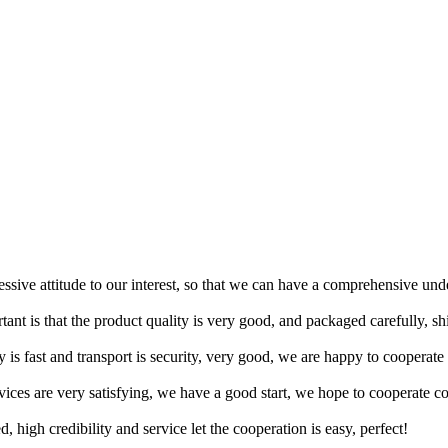
ressive attitude to our interest, so that we can have a comprehensive un
tant is that the product quality is very good, and packaged carefully, s
y is fast and transport is security, very good, we are happy to cooperat
rvices are very satisfying, we have a good start, we hope to cooperate co
igh credibility and service let the cooperation is easy, perfect!