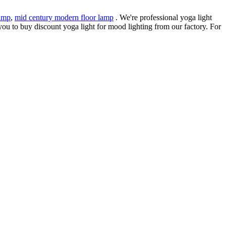
amp
,
mid century modern floor lamp
. We're professional yoga light
ou to buy discount yoga light for mood lighting from our factory. For