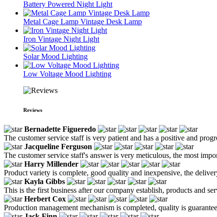
Battery Powered Night Light
Metal Cage Lamp Vintage Desk Lamp
Iron Vintage Night Light
Solar Mood Lighting
Low Voltage Mood Lighting
Reviews
Bernadette Figueredo
The customer service staff is very patient and has a positive and prog
Jacqueline Ferguson
The customer service staff's answer is very meticulous, the most impor
Harry Millender
Product variety is complete, good quality and inexpensive, the deliver
Kayla Gibbs
This is the first business after our company establish, products and se
Herbert Cox
Production management mechanism is completed, quality is guaranteed, h
Jack Finn