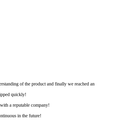
derstanding of the product and finally we reached an
hipped quickly!
e with a reputable company!
ntinuous in the future!