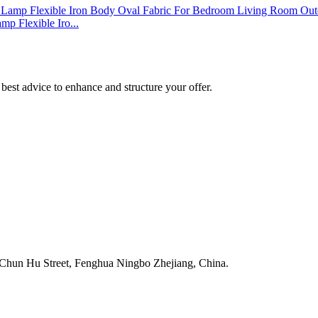
p Flexible Iro...
best advice to enhance and structure your offer.
Chun Hu Street, Fenghua Ningbo Zhejiang, China.