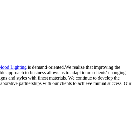
Mood Lighting
is demand-oriented.We realize that improving the
ble approach to business allows us to adapt to our clients' changing
gns and styles with finest materials. We continue to develop the
laborative partnerships with our clients to achieve mutual success. Our