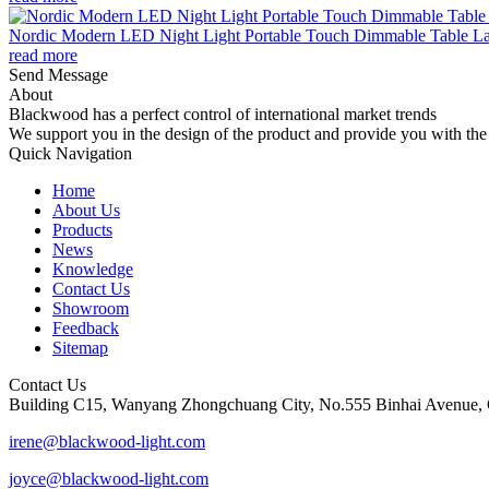
Nordic Modern LED Night Light Portable Touch Dimmable Table Lam
read more
Send Message
About
Blackwood has a perfect control of international market trends
We support you in the design of the product and provide you with the 
Quick Navigation
Home
About Us
Products
News
Knowledge
Contact Us
Showroom
Feedback
Sitemap
Contact Us
Building C15, Wanyang Zhongchuang City, No.555 Binhai Avenue, 
irene@blackwood-light.com
joyce@blackwood-light.com