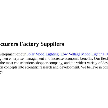
cturers Factory Suppliers
evelopment of our
Solar Mood Lighting
,
Low Voltage Mood Lighting
,
engthen enterprise management and increase economic benefits. Our flexi
 the most conscientious shopper company, and the widest variety of desi
on concepts into scientific research and development. We believe in col
y.