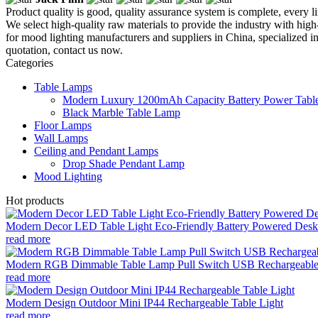
Product quality is good, quality assurance system is complete, every l
We select high-quality raw materials to provide the industry with high-
for mood lighting manufacturers and suppliers in China, specialized 
quotation, contact us now.
Categories
Table Lamps
Modern Luxury 1200mAh Capacity Battery Power Table
Black Marble Table Lamp
Floor Lamps
Wall Lamps
Ceiling and Pendant Lamps
Drop Shade Pendant Lamp
Mood Lighting
Hot products
Modern Decor LED Table Light Eco-Friendly Battery Powered Desk 
read more
Modern RGB Dimmable Table Lamp Pull Switch USB Rechargeable
read more
Modern Design Outdoor Mini IP44 Rechargeable Table Light
read more