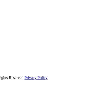
ights Reserved.
Privacy Policy