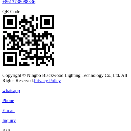
+8613738088336
QR Code
Copyright © Ningbo Blackwood Lighting Technology Co.,Ltd. All
Rights Reserved.
Privacy Policy
whatsapp
Phone
E-mail
Inquiry
Bag