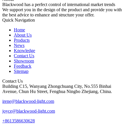
Blackwood has a perfect control of international market trends
We support you in the design of the product and provide you with
the best advice to enhance and structure your offer.
Quick Navigation
Home
About Us
Products
News
Knowledge
Contact Us
Showroom
Feedback
Sitemap
Contact Us
Building C15, Wanyang Zhongchuang City, No.555 Binhai
Avenue, Chun Hu Street, Fenghua Ningbo Zhejiang, China.
irene@blackwood-light.com
joyce@blackwood-light.com
+8613586630628