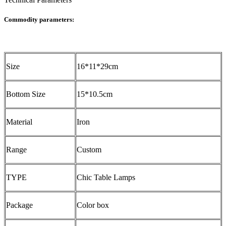
Commodity parameters:
Size
16*11*29cm
Bottom Size
15*10.5cm
Material
Iron
Range
Custom
TYPE
Chic Table Lamps
Package
Color box