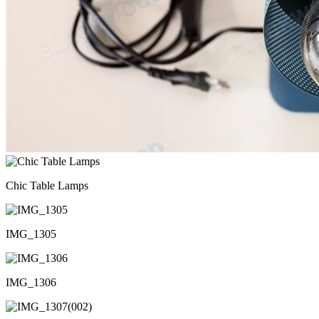
Chic Table Lamps
IMG_1305
IMG_1306