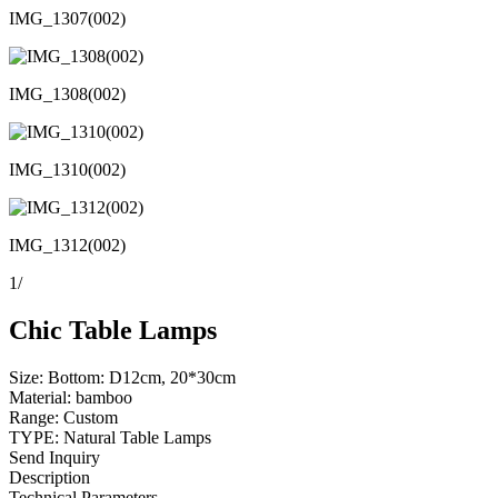
IMG_1307(002)
IMG_1308(002)
IMG_1310(002)
IMG_1312(002)
1
/
Chic Table Lamps
Size: Bottom: D12cm, 20*30cm
Material: bamboo
Range: Custom
TYPE: Natural Table Lamps
Send Inquiry
Description
Technical Parameters