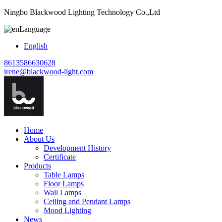
Ningbo Blackwood Lighting Technology Co.,Ltd
Language
English
8613586630628
irene@blackwood-light.com
Home
About Us
Development History
Certificate
Products
Table Lamps
Floor Lamps
Wall Lamps
Ceiling and Pendant Lamps
Mood Lighting
News