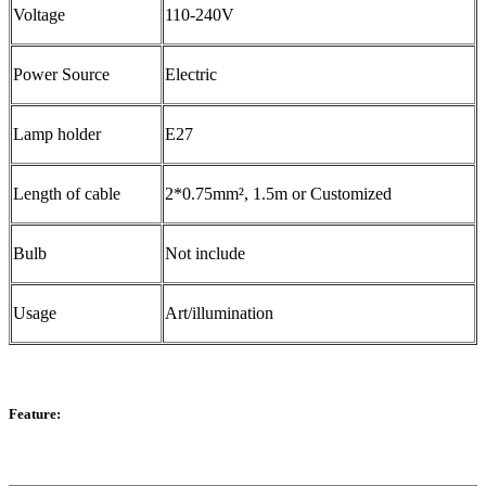
Voltage
110-240V
Power Source
Electric
Lamp holder
E27
Length of cable
2*0.75mm², 1.5m or Customized
Bulb
Not include
Usage
Art/illumination
Feature: