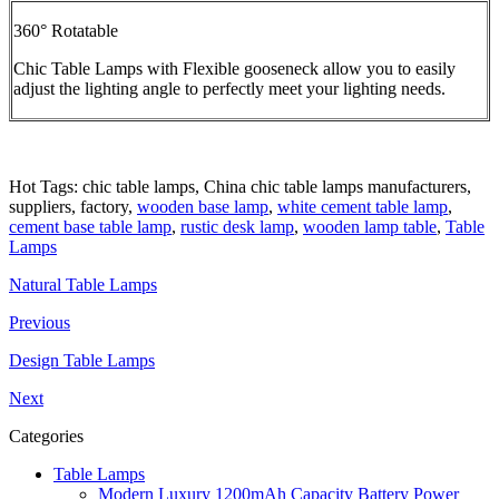
360° Rotatable
Chic Table Lamps with Flexible gooseneck allow you to easily
adjust the lighting angle to perfectly meet your lighting needs.
Hot Tags: chic table lamps, China chic table lamps manufacturers,
suppliers, factory,
wooden base lamp
,
white cement table lamp
,
cement base table lamp
,
rustic desk lamp
,
wooden lamp table
,
Table
Lamps
Natural Table Lamps
Previous
Design Table Lamps
Next
Categories
Table Lamps
Modern Luxury 1200mAh Capacity Battery Power