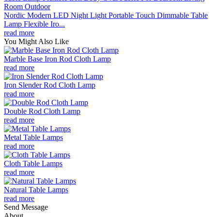
Nordic Modern LED Night Light Portable Touch Dimmable Table
Lamp Flexible Iro...
read more
You Might Also Like
Marble Base Iron Rod Cloth Lamp
read more
Iron Slender Rod Cloth Lamp
read more
Double Rod Cloth Lamp
read more
Metal Table Lamps
read more
Cloth Table Lamps
read more
Natural Table Lamps
read more
Send Message
About