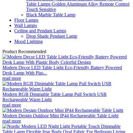
Table Lamps Golden Aluminum Alloy Remote Control
Touch Sensitive
Black Marble Table Lamp
Floor Lamps
Wall Lamps
Ceiling and Pendant Lamps
Drop Shade Pendant Lamp
Mood Lighting
Product Recommended
Modern Decor LED Table Light Eco-Friendly Battery Powered
Desk Lamp With Plas...
read more
Modern RGB Dimmable Table Lamp Pull Switch USB
Rechargeable Warm Light
read more
Modern Design Outdoor Mini IP44 Rechargeable Table Light
read more