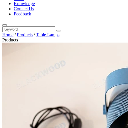
Knowledge
Contact Us
Feedback
Home
/
Products
/
Table Lamps
Products