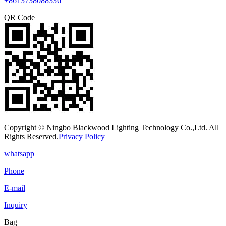
+8613738088336
QR Code
Copyright © Ningbo Blackwood Lighting Technology Co.,Ltd. All
Rights Reserved.
Privacy Policy
whatsapp
Phone
E-mail
Inquiry
Bag