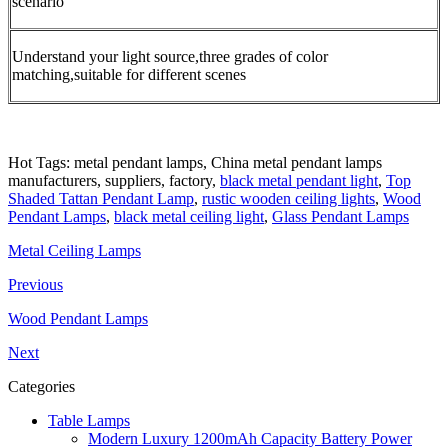
scenario
Understand your light source,three grades of color
matching,suitable for different scenes
Hot Tags: metal pendant lamps, China metal pendant lamps
manufacturers, suppliers, factory,
black metal pendant light
,
Top
Shaded Tattan Pendant Lamp
,
rustic wooden ceiling lights
,
Wood
Pendant Lamps
,
black metal ceiling light
,
Glass Pendant Lamps
Metal Ceiling Lamps
Previous
Wood Pendant Lamps
Next
Categories
Table Lamps
Modern Luxury 1200mAh Capacity Battery Power