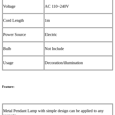
Voltage
AC 110~240V
Cord Length
1m
Power Source
Electric
Bulb
Not Include
Usage
Decoration/illumination
Feature:
Metal Pendant Lamp with simple design can be applied to any