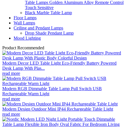
Table Lamps Golden Aluminum Alloy Remote Control
Touch Sensitive
Black Marble Table Lamp
Floor Lamps
Wall Lamps
Ceiling and Pendant Lamps
Drop Shade Pendant Lamp
Mood Lighting
Product Recommended
Modern Decor LED Table Light Eco-Friendly Battery Powered
Desk Lamp With Plas...
read more
Modern RGB Dimmable Table Lamp Pull Switch USB
Rechargeable Warm Light
read more
Modern Design Outdoor Mini IP44 Rechargeable Table Light
read more