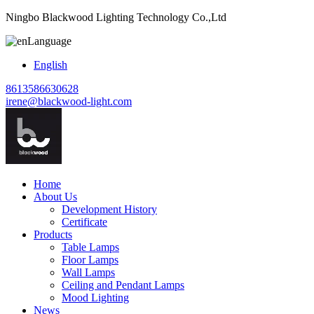
Ningbo Blackwood Lighting Technology Co.,Ltd
Language
English
8613586630628
irene@blackwood-light.com
Home
About Us
Development History
Certificate
Products
Table Lamps
Floor Lamps
Wall Lamps
Ceiling and Pendant Lamps
Mood Lighting
News