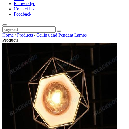
Knowledge
Contact Us
Feedback
Home
/
Products
/
Ceiling and Pendant Lamps
Products