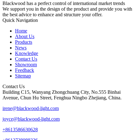
Blackwood has a perfect control of international market trends
We support you in the design of the product and provide you with
the best advice to enhance and structure your offer.
Quick Navigation
Home
About Us
Products
News
Knowledge
Contact Us
Showroom
Feedback
Sitemap
Contact Us
Building C15, Wanyang Zhongchuang City, No.555 Binhai
Avenue, Chun Hu Street, Fenghua Ningbo Zhejiang, China.
irene@blackwood-light.com
joyce@blackwood-light.com
+8613586630628