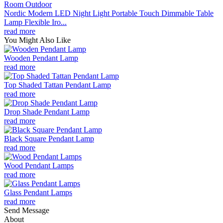
Nordic Modern LED Night Light Portable Touch Dimmable Table
Lamp Flexible Iro...
read more
You Might Also Like
Wooden Pendant Lamp
read more
Top Shaded Tattan Pendant Lamp
read more
Drop Shade Pendant Lamp
read more
Black Square Pendant Lamp
read more
Wood Pendant Lamps
read more
Glass Pendant Lamps
read more
Send Message
About