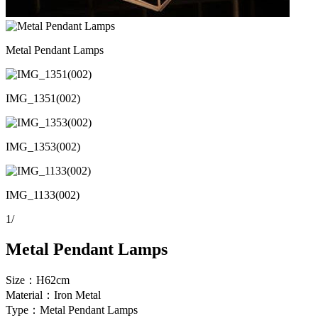
Metal Pendant Lamps
IMG_1351(002)
IMG_1353(002)
IMG_1133(002)
1
/
Metal Pendant Lamps
Size：H62cm
Material：Iron Metal
Type：Metal Pendant Lamps