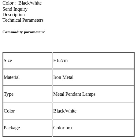
Color：Black/white
Send Inquiry
Description
Technical Parameters
Commodity parameters:
Size
H62cm
Material
Iron Metal
Type
Metal Pendant Lamps
Color
Black/white
Package
Color box