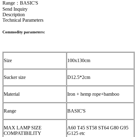
Range：BASIC'S
Send Inquiry
Description
Technical Parameters
Commodity parameters:
Size
100x130cm
Sucker size
D12.5*2cm
Material
Iron + hemp rope+bamboo
Range
BASIC'S
MAX LAMP SIZE
A60 T45 ST58 ST64 G80 G95
COMPATIBILITY
G125 etc