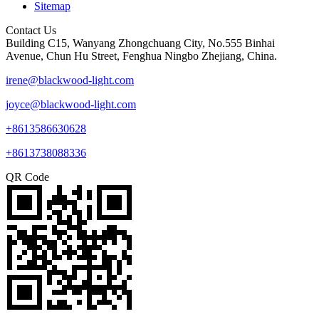
Sitemap
Contact Us
Building C15, Wanyang Zhongchuang City, No.555 Binhai
Avenue, Chun Hu Street, Fenghua Ningbo Zhejiang, China.
irene@blackwood-light.com
joyce@blackwood-light.com
+8613586630628
+8613738088336
QR Code