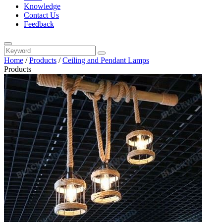
Knowledge
Contact Us
Feedback
Home
/
Products
/
Ceiling and Pendant Lamps
Products