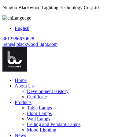
Ningbo Blackwood Lighting Technology Co.,Ltd
Language
English
8613586630628
irene@blackwood-light.com
Home
About Us
Development History
Certificate
Products
Table Lamps
Floor Lamps
Wall Lamps
Ceiling and Pendant Lamps
Mood Lighting
News