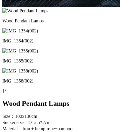
Wood Pendant Lamps
IMG_1354(002)
IMG_1355(002)
IMG_1358(002)
1
/
Wood Pendant Lamps
Size：100x130cm
Sucker size：D12.5*2cm
Material：Iron + hemp rope+bamboo