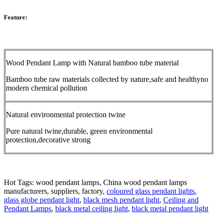
Feature:
Wood Pendant Lamp with Natural bamboo tube material
Bamboo tube raw materials collected by nature,safe and healthyno
modern chemical pollution
Natural environmental protection twine
Pure natural twine,durable, green environmental
protection,decorative strong
Hot Tags: wood pendant lamps, China wood pendant lamps
manufacturers, suppliers, factory,
coloured glass pendant lights
,
glass globe pendant light
,
black mesh pendant light
,
Ceiling and
Pendant Lamps
,
black metal ceiling light
,
black metal pendant light