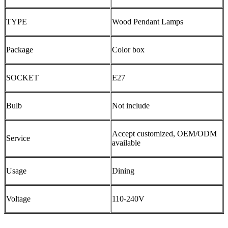
TYPE
Wood Pendant Lamps
Package
Color box
SOCKET
E27
Bulb
Not include
Accept customized, OEM/ODM
Service
available
Usage
Dining
Voltage
110-240V