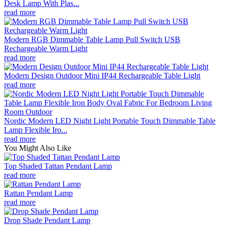
Desk Lamp With Plas...
read more
Modern RGB Dimmable Table Lamp Pull Switch USB
Rechargeable Warm Light
read more
Modern Design Outdoor Mini IP44 Rechargeable Table Light
read more
Nordic Modern LED Night Light Portable Touch Dimmable Table
Lamp Flexible Iro...
read more
You Might Also Like
Top Shaded Tattan Pendant Lamp
read more
Rattan Pendant Lamp
read more
Drop Shade Pendant Lamp