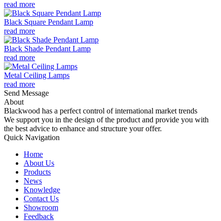
read more
Black Square Pendant Lamp
read more
Black Shade Pendant Lamp
read more
Metal Ceiling Lamps
read more
Send Message
About
Blackwood has a perfect control of international market trends
We support you in the design of the product and provide you with
the best advice to enhance and structure your offer.
Quick Navigation
Home
About Us
Products
News
Knowledge
Contact Us
Showroom
Feedback