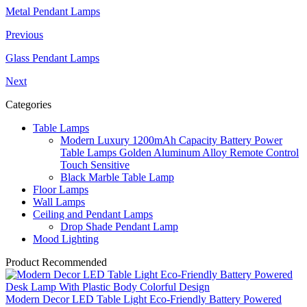
Metal Pendant Lamps
Previous
Glass Pendant Lamps
Next
Categories
Table Lamps
Modern Luxury 1200mAh Capacity Battery Power
Table Lamps Golden Aluminum Alloy Remote Control
Touch Sensitive
Black Marble Table Lamp
Floor Lamps
Wall Lamps
Ceiling and Pendant Lamps
Drop Shade Pendant Lamp
Mood Lighting
Product Recommended
Modern Decor LED Table Light Eco-Friendly Battery Powered