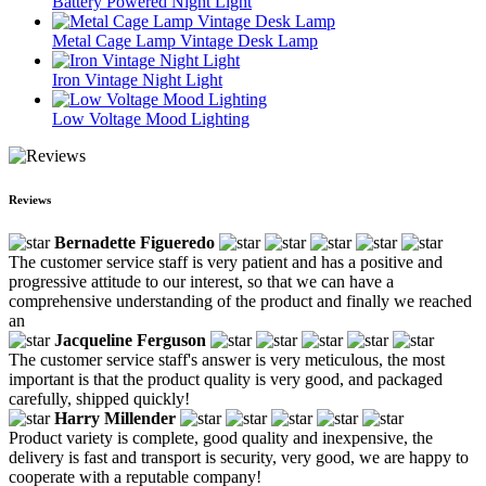
Battery Powered Night Light
Metal Cage Lamp Vintage Desk Lamp
Iron Vintage Night Light
Low Voltage Mood Lighting
Reviews
Bernadette Figueredo
The customer service staff is very patient and has a positive and
progressive attitude to our interest, so that we can have a
comprehensive understanding of the product and finally we reached
an
Jacqueline Ferguson
The customer service staff's answer is very meticulous, the most
important is that the product quality is very good, and packaged
carefully, shipped quickly!
Harry Millender
Product variety is complete, good quality and inexpensive, the
delivery is fast and transport is security, very good, we are happy to
cooperate with a reputable company!