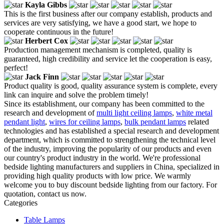
Kayla Gibbs
This is the first business after our company establish, products and
services are very satisfying, we have a good start, we hope to
cooperate continuous in the future!
Herbert Cox
Production management mechanism is completed, quality is
guaranteed, high credibility and service let the cooperation is easy,
perfect!
Jack Finn
Product quality is good, quality assurance system is complete, every
link can inquire and solve the problem timely!
Since its establishment, our company has been committed to the
research and development of
multi light ceiling lamps
,
white metal
pendant light
,
wires for ceiling lamps
,
bulk pendant lamps
related
technologies and has established a special research and development
department, which is committed to strengthening the technical level
of the industry, improving the popularity of our products and even
our country's product industry in the world. We're professional
bedside lighting manufacturers and suppliers in China, specialized in
providing high quality products with low price. We warmly
welcome you to buy discount bedside lighting from our factory. For
quotation, contact us now.
Categories
Table Lamps