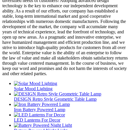
diversified needs of customers! Adopting advanced design
technology is the key to enhance our independent development
ability. As a result of our efforts, our company has established a
stable, long-term international market and good cooperative
relationships with numerous domestic manufacturers. Following the
development of the market, the company will accumulate many
years of technical experience, lead the forefront of technology, and
open up new areas. As a pragmatic and innovative enterprise, we
have humanized management and efficient production line, and we
strive to introduce high-quality products for customers from all over
the world. Enterprise value is the ability of an enterprise to follow
the law of value and make all stakeholders obtain satisfactory returns
through value centered management. In the course of business, we
keep our word and promises and do not harm the interests of society
and other related parties.
Solar Mood Lighting
DESIGN Retro Style Geometric Table Lamp
Iron Battery Powered Lamp
LED Lanterns For Decor