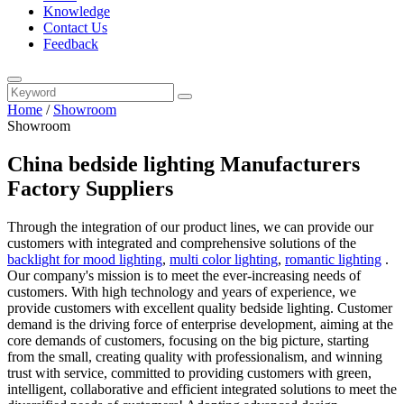
Knowledge
Contact Us
Feedback
Home
/
Showroom
Showroom
China bedside lighting Manufacturers
Factory Suppliers
Through the integration of our product lines, we can provide our
customers with integrated and comprehensive solutions of the
backlight for mood lighting
,
multi color lighting
,
romantic lighting
.
Our company's mission is to meet the ever-increasing needs of
customers. With high technology and years of experience, we
provide customers with excellent quality bedside lighting. Customer
demand is the driving force of enterprise development, aiming at the
core demands of customers, focusing on the big picture, starting
from the small, creating quality with professionalism, and winning
trust with service, committed to providing customers with green,
intelligent, collaborative and efficient integrated solutions to meet the