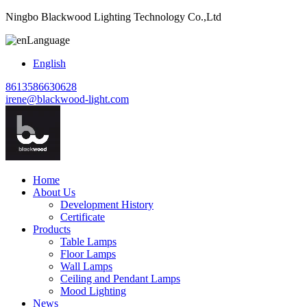
Ningbo Blackwood Lighting Technology Co.,Ltd
Language
English
8613586630628
irene@blackwood-light.com
Home
About Us
Development History
Certificate
Products
Table Lamps
Floor Lamps
Wall Lamps
Ceiling and Pendant Lamps
Mood Lighting
News