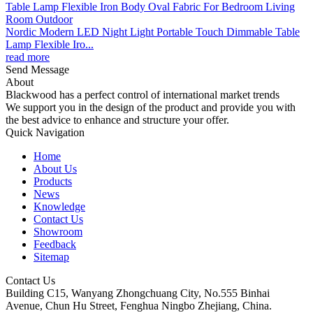
Nordic Modern LED Night Light Portable Touch Dimmable Table
Lamp Flexible Iro...
read more
Send Message
About
Blackwood has a perfect control of international market trends
We support you in the design of the product and provide you with
the best advice to enhance and structure your offer.
Quick Navigation
Home
About Us
Products
News
Knowledge
Contact Us
Showroom
Feedback
Sitemap
Contact Us
Building C15, Wanyang Zhongchuang City, No.555 Binhai
Avenue, Chun Hu Street, Fenghua Ningbo Zhejiang, China.