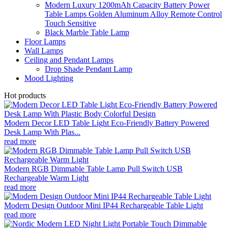
Modern Luxury 1200mAh Capacity Battery Power
Table Lamps Golden Aluminum Alloy Remote Control
Touch Sensitive
Black Marble Table Lamp
Floor Lamps
Wall Lamps
Ceiling and Pendant Lamps
Drop Shade Pendant Lamp
Mood Lighting
Hot products
Modern Decor LED Table Light Eco-Friendly Battery Powered
Desk Lamp With Plas...
read more
Modern RGB Dimmable Table Lamp Pull Switch USB
Rechargeable Warm Light
read more
Modern Design Outdoor Mini IP44 Rechargeable Table Light
read more