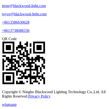
irene@blackwood-light.com
joyce@blackwood-light.com
+8613586630628
+8613738088336
QR Code
Copyright © Ningbo Blackwood Lighting Technology Co.,Ltd. All
Rights Reserved.
Privacy Policy
whatsapp