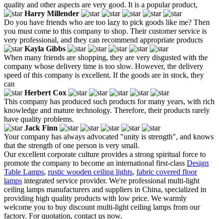
quality and other aspects are very good. It is a popular product,
Harry Millender
Do you have friends who are too lazy to pick goods like me? Then
you must come to this company to shop. Their customer service is
very professional, and they can recommend appropriate products
Kayla Gibbs
When many friends are shopping, they are very disgusted with the
company whose delivery time is too slow. However, the delivery
speed of this company is excellent. If the goods are in stock, they
can
Herbert Cox
This company has produced such products for many years, with rich
knowledge and mature technology. Therefore, their products rarely
have quality problems.
Jack Finn
Your company has always advocated "unity is strength", and knows
that the strength of one person is very small.
Our excellent corporate culture provides a strong spiritual force to
promote the company to become an international first-class
Design
Table Lamps
,
rustic wooden ceiling lights
,
fabric covered floor
lamps
integrated service provider. We're professional multi-light
ceiling lamps manufacturers and suppliers in China, specialized in
providing high quality products with low price. We warmly
welcome you to buy discount multi-light ceiling lamps from our
factory. For quotation, contact us now.