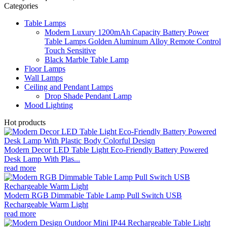
Categories
Table Lamps
Modern Luxury 1200mAh Capacity Battery Power
Table Lamps Golden Aluminum Alloy Remote Control
Touch Sensitive
Black Marble Table Lamp
Floor Lamps
Wall Lamps
Ceiling and Pendant Lamps
Drop Shade Pendant Lamp
Mood Lighting
Hot products
Modern Decor LED Table Light Eco-Friendly Battery Powered
Desk Lamp With Plas...
read more
Modern RGB Dimmable Table Lamp Pull Switch USB
Rechargeable Warm Light
read more