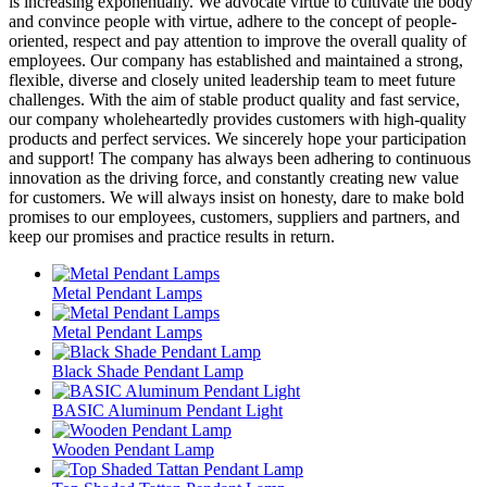
is increasing exponentially. We advocate virtue to cultivate the body
and convince people with virtue, adhere to the concept of people-
oriented, respect and pay attention to improve the overall quality of
employees. Our company has established and maintained a strong,
flexible, diverse and closely united leadership team to meet future
challenges. With the aim of stable product quality and fast service,
our company wholeheartedly provides customers with high-quality
products and perfect services. We sincerely hope your participation
and support! The company has always been adhering to continuous
innovation as the driving force, and constantly creating new value
for customers. We will always insist on honesty, dare to make bold
promises to our employees, customers, suppliers and partners, and
keep our promises and practice results in return.
Metal Pendant Lamps
Metal Pendant Lamps
Black Shade Pendant Lamp
BASIC Aluminum Pendant Light
Wooden Pendant Lamp