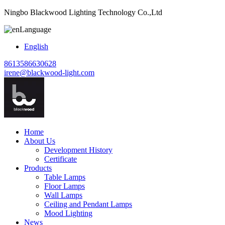
Ningbo Blackwood Lighting Technology Co.,Ltd
Language
English
8613586630628
irene@blackwood-light.com
Home
About Us
Development History
Certificate
Products
Table Lamps
Floor Lamps
Wall Lamps
Ceiling and Pendant Lamps
Mood Lighting
News