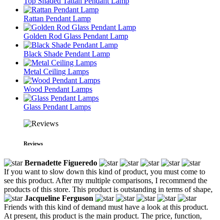
Top Shaded Tattan Pendant Lamp
Rattan Pendant Lamp
Golden Rod Glass Pendant Lamp
Black Shade Pendant Lamp
Metal Ceiling Lamps
Wood Pendant Lamps
Glass Pendant Lamps
Reviews
Bernadette Figueredo
If you want to slow down this kind of product, you must come to
see this product. After my multiple comparisons, I recommend the
products of this store. This product is outstanding in terms of shape,
Jacqueline Ferguson
Friends with this kind of demand must have a look at this product.
At present, this product is the main product. The price, function,