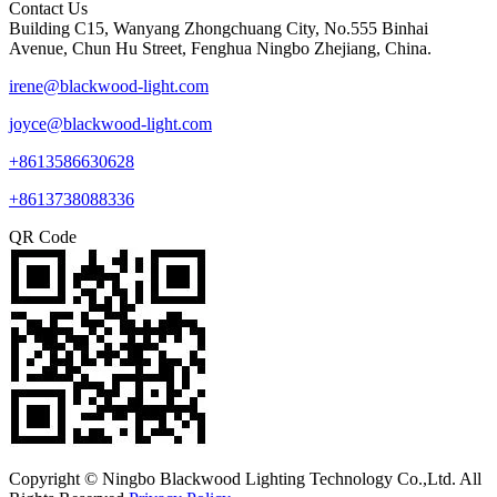
Contact Us
Building C15, Wanyang Zhongchuang City, No.555 Binhai
Avenue, Chun Hu Street, Fenghua Ningbo Zhejiang, China.
irene@blackwood-light.com
joyce@blackwood-light.com
+8613586630628
+8613738088336
QR Code
Copyright © Ningbo Blackwood Lighting Technology Co.,Ltd. All