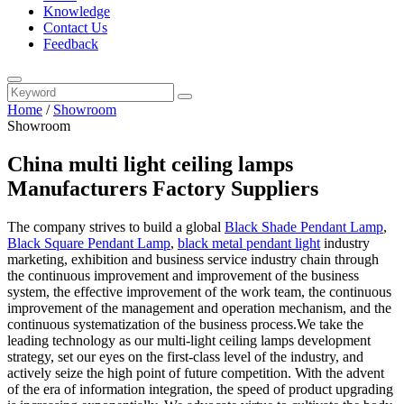
Knowledge
Contact Us
Feedback
Home
/
Showroom
Showroom
China multi light ceiling lamps
Manufacturers Factory Suppliers
The company strives to build a global
Black Shade Pendant Lamp
,
Black Square Pendant Lamp
,
black metal pendant light
industry
marketing, exhibition and business service industry chain through
the continuous improvement and improvement of the business
system, the effective improvement of the work team, the continuous
improvement of the management and operation mechanism, and the
continuous systematization of the business process.We take the
leading technology as our multi-light ceiling lamps development
strategy, set our eyes on the first-class level of the industry, and
actively seize the high point of future competition. With the advent
of the era of information integration, the speed of product upgrading