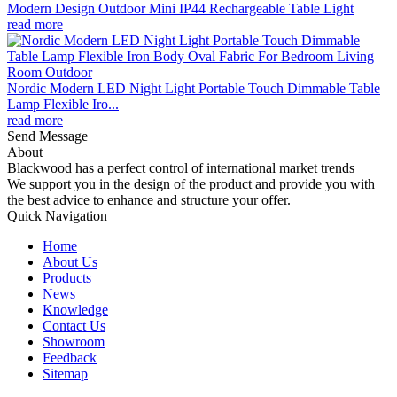
Modern Design Outdoor Mini IP44 Rechargeable Table Light
read more
Nordic Modern LED Night Light Portable Touch Dimmable Table
Lamp Flexible Iro...
read more
Send Message
About
Blackwood has a perfect control of international market trends
We support you in the design of the product and provide you with
the best advice to enhance and structure your offer.
Quick Navigation
Home
About Us
Products
News
Knowledge
Contact Us
Showroom
Feedback
Sitemap