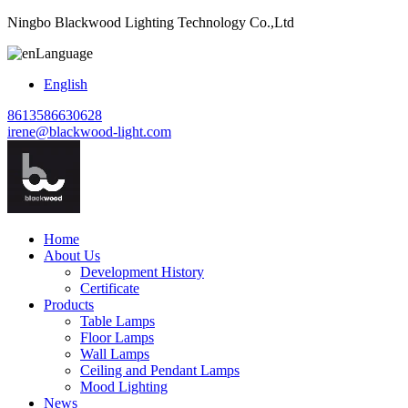
Ningbo Blackwood Lighting Technology Co.,Ltd
Language
English
8613586630628
irene@blackwood-light.com
Home
About Us
Development History
Certificate
Products
Table Lamps
Floor Lamps
Wall Lamps
Ceiling and Pendant Lamps
Mood Lighting
News