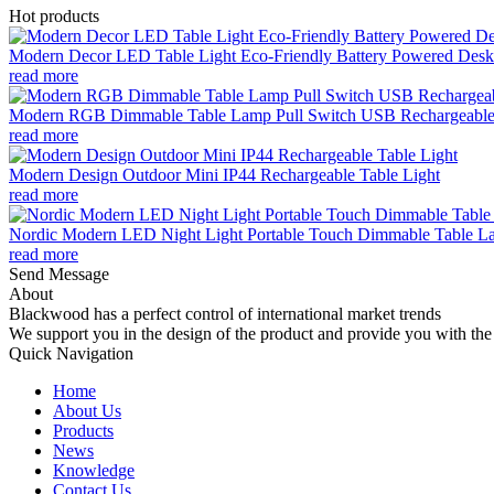
Hot products
Modern Decor LED Table Light Eco-Friendly Battery Powered Desk 
read more
Modern RGB Dimmable Table Lamp Pull Switch USB Rechargeable
read more
Modern Design Outdoor Mini IP44 Rechargeable Table Light
read more
Nordic Modern LED Night Light Portable Touch Dimmable Table Lam
read more
Send Message
About
Blackwood has a perfect control of international market trends
We support you in the design of the product and provide you with the 
Quick Navigation
Home
About Us
Products
News
Knowledge
Contact Us