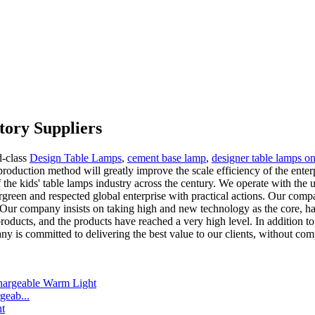
tory Suppliers
d-class
Design Table Lamps
,
cement base lamp
,
designer table lamps on
roduction method will greatly improve the scale efficiency of the enterp
the kids' table lamps industry across the century. We operate with the utm
rgreen and respected global enterprise with practical actions. Our compan
y. Our company insists on taking high and new technology as the core, ha
ducts, and the products have reached a very high level. In addition to
y is committed to delivering the best value to our clients, without com
eab...