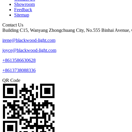
Showroom
Feedback
Sitemap
Contact Us
Building C15, Wanyang Zhongchuang City, No.555 Binhai Avenue, 
irene@blackwood-light.com
joyce@blackwood-light.com
+8613586630628
+8613738088336
QR Code