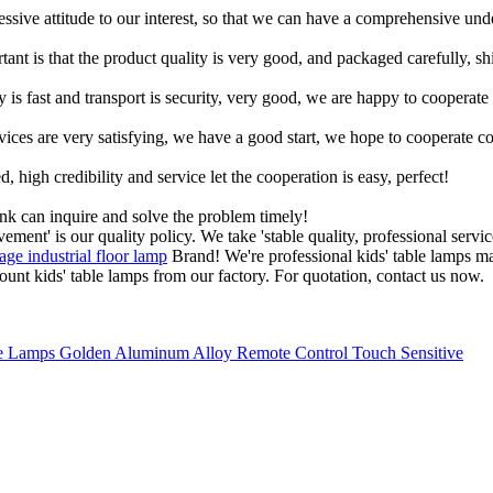
ressive attitude to our interest, so that we can have a comprehensive un
tant is that the product quality is very good, and packaged carefully, s
y is fast and transport is security, very good, we are happy to cooperat
rvices are very satisfying, we have a good start, we hope to cooperate co
igh credibility and service let the cooperation is easy, perfect!
ink can inquire and solve the problem timely!
ement' is our quality policy. We take 'stable quality, professional servi
age industrial floor lamp
Brand! We're professional kids' table lamps ma
nt kids' table lamps from our factory. For quotation, contact us now.
 Lamps Golden Aluminum Alloy Remote Control Touch Sensitive