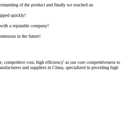
derstanding of the product and finally we reached an
hipped quickly!
e with a reputable company!
ntinuous in the future!
ce, competitive cost, high efficiency' as our core competitiveness to
nufacturers and suppliers in China, specialized in providing high