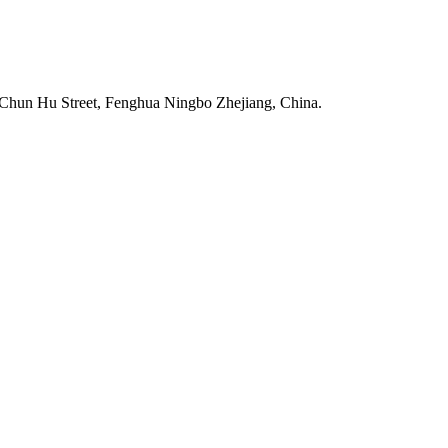
Chun Hu Street, Fenghua Ningbo Zhejiang, China.