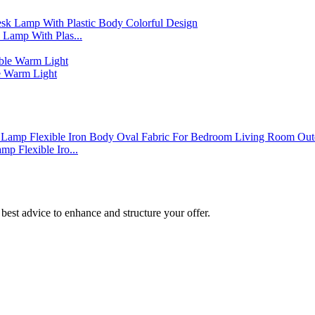
Lamp With Plas...
 Warm Light
p Flexible Iro...
best advice to enhance and structure your offer.