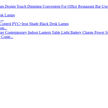
...
tr...
Conte...