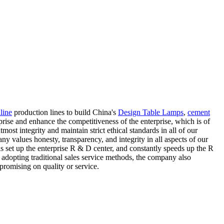
line
production lines to build China's
Design Table Lamps
,
cement
rise and enhance the competitiveness of the enterprise, which is of
ost integrity and maintain strict ethical standards in all of our
y values honesty, transparency, and integrity in all aspects of our
s set up the enterprise R & D center, and constantly speeds up the R
 adopting traditional sales service methods, the company also
promising on quality or service.