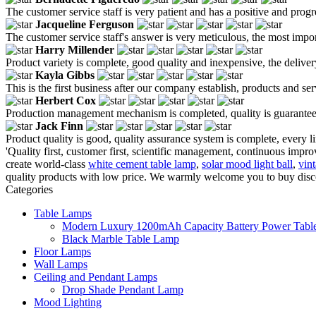
The customer service staff is very patient and has a positive and prog
Jacqueline Ferguson
The customer service staff's answer is very meticulous, the most impor
Harry Millender
Product variety is complete, good quality and inexpensive, the deliver
Kayla Gibbs
This is the first business after our company establish, products and se
Herbert Cox
Production management mechanism is completed, quality is guaranteed, h
Jack Finn
Product quality is good, quality assurance system is complete, every l
'Quality first, customer first, scientific management, continuous improv
create world-class
white cement table lamp
,
solar mood light ball
,
vint
quality products with low price. We warmly welcome you to buy discou
Categories
Table Lamps
Modern Luxury 1200mAh Capacity Battery Power Table
Black Marble Table Lamp
Floor Lamps
Wall Lamps
Ceiling and Pendant Lamps
Drop Shade Pendant Lamp
Mood Lighting