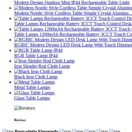
Modern Design Outdoor Mini IP44 Rechargeable Table Light
Modern Nordic Style Cordless Table Simple Crystal Aluminu...
Table Lamps Rechargeable Battery 3CCT Touch Control Desk 
Table Lamps 1200mAh Rechargeable Battery 3CCT Touch Con
RGBIC Modern Design LED Desk Lamp With Touch Dimmer 
RGB Table Lamp IP44
Iron Slender Rod Cloth Lamp
Black Iron Cloth Lamp
Metal Table Lamps
Glass Table Lamps
Reviews
Bernadette Figueredo