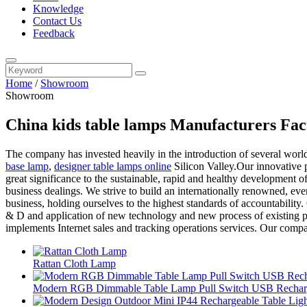
Knowledge
Contact Us
Feedback
Home
/
Showroom
Showroom
China kids table lamps Manufacturers Fac
The company has invested heavily in the introduction of several worl
base lamp
,
designer table lamps online
Silicon Valley.Our innovative p
great significance to the sustainable, rapid and healthy development of 
business dealings. We strive to build an internationally renowned, eve
business, holding ourselves to the highest standards of accountabilit
& D and application of new technology and new process of existing pro
implements Internet sales and tracking operations services. Our compan
Rattan Cloth Lamp
Modern RGB Dimmable Table Lamp Pull Switch USB Recharg