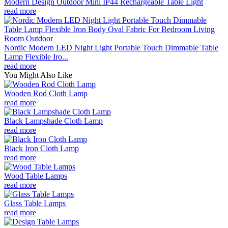
Modern Design Outdoor Mini IP44 Rechargeable Table Light
read more
Nordic Modern LED Night Light Portable Touch Dimmable Table
Lamp Flexible Iro...
read more
You Might Also Like
Wooden Rod Cloth Lamp
read more
Black Lampshade Cloth Lamp
read more
Black Iron Cloth Lamp
read more
Wood Table Lamps
read more
Glass Table Lamps
read more