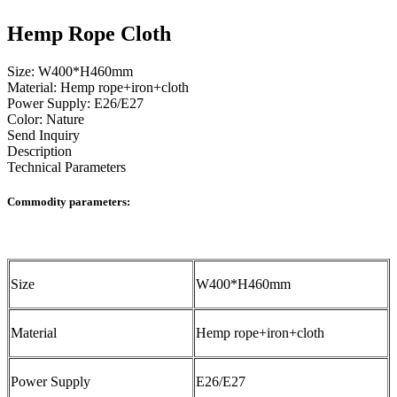
Hemp Rope Cloth
Size: W400*H460mm
Material: Hemp rope+iron+cloth
Power Supply: E26/E27
Color: Nature
Send Inquiry
Description
Technical Parameters
Commodity parameters:
Size
W400*H460mm
Material
Hemp rope+iron+cloth
Power Supply
E26/E27