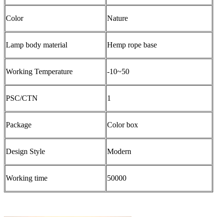
Color
Nature
Lamp body material
Hemp rope base
Working Temperature
-10~50
PSC/CTN
1
Package
Color box
Design Style
Modern
Working time
50000