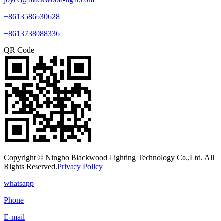
+8613586630628
+8613738088336
QR Code
Copyright © Ningbo Blackwood Lighting Technology Co.,Ltd. All
Rights Reserved.
Privacy Policy
whatsapp
Phone
E-mail