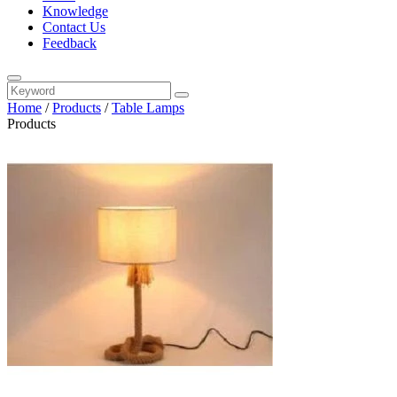
Knowledge
Contact Us
Feedback
Home
/
Products
/
Table Lamps
Products