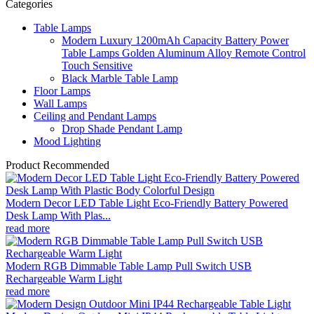
Categories
Table Lamps
Modern Luxury 1200mAh Capacity Battery Power
Table Lamps Golden Aluminum Alloy Remote Control
Touch Sensitive
Black Marble Table Lamp
Floor Lamps
Wall Lamps
Ceiling and Pendant Lamps
Drop Shade Pendant Lamp
Mood Lighting
Product Recommended
Modern Decor LED Table Light Eco-Friendly Battery Powered
Desk Lamp With Plas...
read more
Modern RGB Dimmable Table Lamp Pull Switch USB
Rechargeable Warm Light
read more