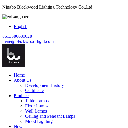
Ningbo Blackwood Lighting Technology Co.,Ltd
Language
English
8613586630628
irene@blackwood-light.com
Home
About Us
Development History
Certificate
Products
Table Lamps
Floor Lamps
Wall Lamps
Ceiling and Pendant Lamps
Mood Lighting
News