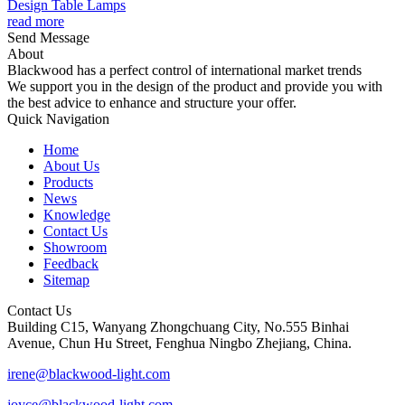
Design Table Lamps
read more
Send Message
About
Blackwood has a perfect control of international market trends
We support you in the design of the product and provide you with
the best advice to enhance and structure your offer.
Quick Navigation
Home
About Us
Products
News
Knowledge
Contact Us
Showroom
Feedback
Sitemap
Contact Us
Building C15, Wanyang Zhongchuang City, No.555 Binhai
Avenue, Chun Hu Street, Fenghua Ningbo Zhejiang, China.
irene@blackwood-light.com
joyce@blackwood-light.com