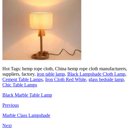
Hot Tags: hemp rope cloth, China hemp rope cloth manufacturers,
suppliers, factory,
iron table lamp
,
Black Lampshade Cloth Lamp
,
Cement Table Lamps
,
Iron Cloth Red White
,
glass bedside lamp
,
Chic Table Lamps
Black Marble Table Lamp
Previous
Marble Class Lampshade
Next