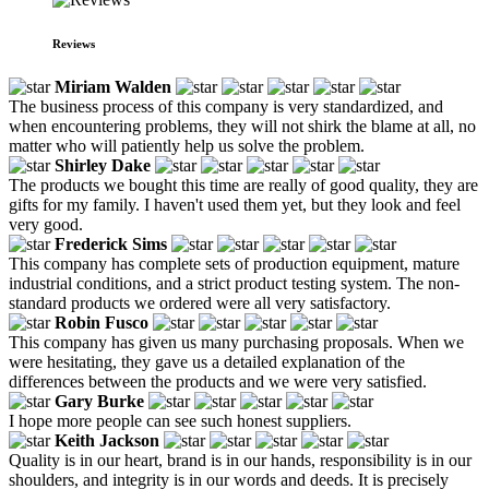
Reviews
Miriam Walden
The business process of this company is very standardized, and
when encountering problems, they will not shirk the blame at all, no
matter who will patiently help us solve the problem.
Shirley Dake
The products we bought this time are really of good quality, they are
gifts for my family. I haven't used them yet, but they look and feel
very good.
Frederick Sims
This company has complete sets of production equipment, mature
industrial conditions, and a strict product testing system. The non-
standard products we ordered were all very satisfactory.
Robin Fusco
This company has given us many purchasing proposals. When we
were hesitating, they gave us a detailed explanation of the
differences between the products and we were very satisfied.
Gary Burke
I hope more people can see such honest suppliers.
Keith Jackson
Quality is in our heart, brand is in our hands, responsibility is in our
shoulders, and integrity is in our words and deeds. It is precisely