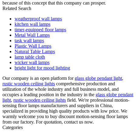
because of this concept that this company can prosper.
Related Search
weatherproof wall lamps
kitchen wall lamps
timer-equipped floor lamps
Metal Wall Lamps
task wall lamps
Plastic Wall Lamps
Natural Table Lamps
lamp table cloth
wicker wall lamps
bright light for mood lighting
Our company is an open platform for
glass globe pendant light
,
rustic wooden ceiling lights
comprehensive production and
utilization of the whole industry and full business model, and
occupies a leading position in the industry in the
glass globe pendant
light
,
rustic wooden ceiling lights
field. We're professional motion-
sensing floor lamps manufacturers and suppliers in China,
specialized in providing high quality products with low price. We
warmly welcome you to buy discount motion-sensing floor lamps
from our factory. For quotation, contact us now.
Categories