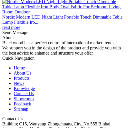
Nordic Modern LED Night Light Portable Touch Dimmable Table
Lamp Flexible Iro...
read more
Send Message
About
Blackwood has a perfect control of international market trends
We support you in the design of the product and provide you with
the best advice to enhance and structure your offer.
Quick Navigation
Home
About Us
Products
News
Knowledge
Contact Us
Showroom
Feedback
Sitemap
Contact Us
Building C15, Wanyang Zhongchuang City, No.555 Binhai