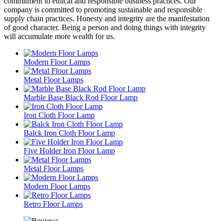
commitment to ethical and responsible business practices. Our
company is committed to promoting sustainable and responsible
supply chain practices. Honesty and integrity are the manifestation
of good character. Being a person and doing things with integrity
will accumulate more wealth for us.
Modern Floor Lamps
Metal Floor Lamps
Marble Base Black Rod Floor Lamp
Iron Cloth Floor Lamp
Balck Iron Cloth Floor Lamp
Five Holder Iron Floor Lamp
Metal Floor Lamps
Modern Floor Lamps
Retro Floor Lamps