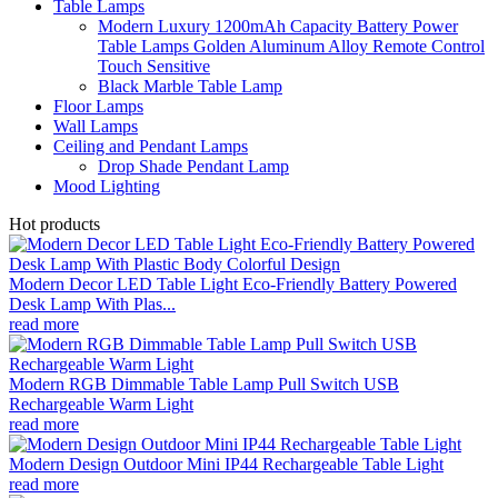
Table Lamps
Modern Luxury 1200mAh Capacity Battery Power
Table Lamps Golden Aluminum Alloy Remote Control
Touch Sensitive
Black Marble Table Lamp
Floor Lamps
Wall Lamps
Ceiling and Pendant Lamps
Drop Shade Pendant Lamp
Mood Lighting
Hot products
Modern Decor LED Table Light Eco-Friendly Battery Powered
Desk Lamp With Plas...
read more
Modern RGB Dimmable Table Lamp Pull Switch USB
Rechargeable Warm Light
read more
Modern Design Outdoor Mini IP44 Rechargeable Table Light
read more