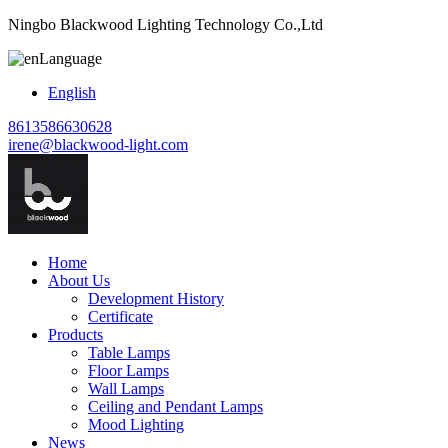
Ningbo Blackwood Lighting Technology Co.,Ltd
Language
English
8613586630628
irene@blackwood-light.com
Home
About Us
Development History
Certificate
Products
Table Lamps
Floor Lamps
Wall Lamps
Ceiling and Pendant Lamps
Mood Lighting
News