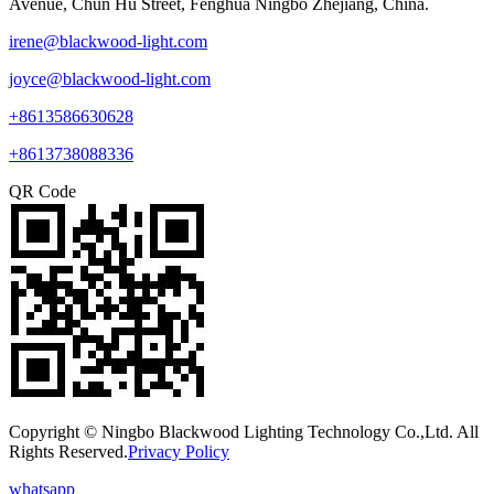
Avenue, Chun Hu Street, Fenghua Ningbo Zhejiang, China.
irene@blackwood-light.com
joyce@blackwood-light.com
+8613586630628
+8613738088336
QR Code
Copyright © Ningbo Blackwood Lighting Technology Co.,Ltd. All
Rights Reserved.
Privacy Policy
whatsapp