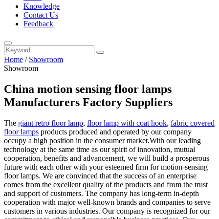
Knowledge
Contact Us
Feedback
Home
/
Showroom
Showroom
China motion sensing floor lamps
Manufacturers Factory Suppliers
The
giant retro floor lamp
,
floor lamp with coat hook
,
fabric covered
floor lamps
products produced and operated by our company
occupy a high position in the consumer market.With our leading
technology at the same time as our spirit of innovation, mutual
cooperation, benefits and advancement, we will build a prosperous
future with each other with your esteemed firm for motion-sensing
floor lamps. We are convinced that the success of an enterprise
comes from the excellent quality of the products and from the trust
and support of customers. The company has long-term in-depth
cooperation with major well-known brands and companies to serve
customers in various industries. Our company is recognized for our