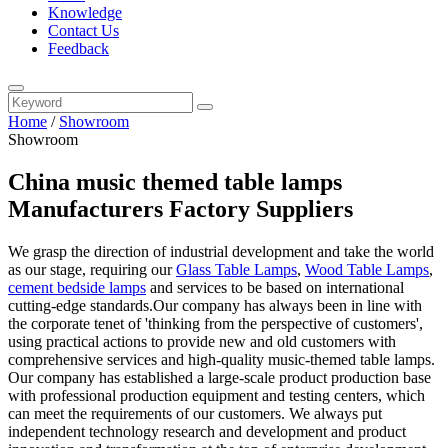
Knowledge
Contact Us
Feedback
Home
/
Showroom
Showroom
China music themed table lamps
Manufacturers Factory Suppliers
We grasp the direction of industrial development and take the world
as our stage, requiring our
Glass Table Lamps
,
Wood Table Lamps
,
cement bedside lamps
and services to be based on international
cutting-edge standards.Our company has always been in line with
the corporate tenet of 'thinking from the perspective of customers',
using practical actions to provide new and old customers with
comprehensive services and high-quality music-themed table lamps.
Our company has established a large-scale product production base
with professional production equipment and testing centers, which
can meet the requirements of our customers. We always put
independent technology research and development and product