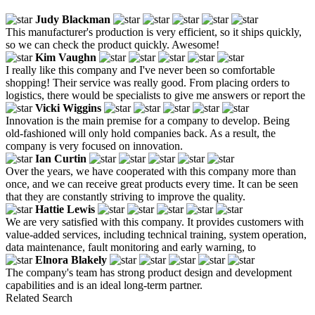
Judy Blackman
This manufacturer's production is very efficient, so it ships quickly,
so we can check the product quickly. Awesome!
Kim Vaughn
I really like this company and I've never been so comfortable
shopping! Their service was really good. From placing orders to
logistics, there would be specialists to give me answers or report the
Vicki Wiggins
Innovation is the main premise for a company to develop. Being
old-fashioned will only hold companies back. As a result, the
company is very focused on innovation.
Ian Curtin
Over the years, we have cooperated with this company more than
once, and we can receive great products every time. It can be seen
that they are constantly striving to improve the quality.
Hattie Lewis
We are very satisfied with this company. It provides customers with
value-added services, including technical training, system operation,
data maintenance, fault monitoring and early warning, to
Elnora Blakely
The company's team has strong product design and development
capabilities and is an ideal long-term partner.
Related Search