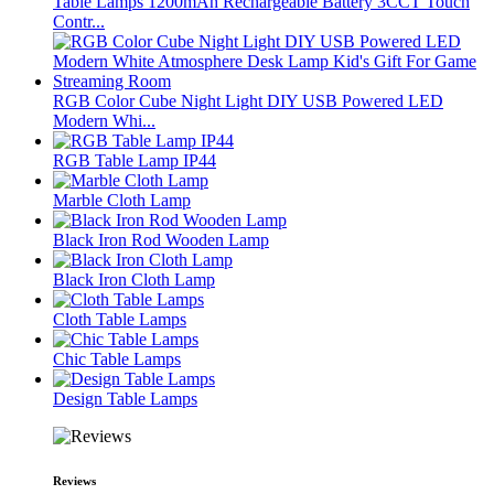
Table Lamps 1200mAh Rechargeable Battery 3CCT Touch
Contr...
RGB Color Cube Night Light DIY USB Powered LED
Modern Whi...
RGB Table Lamp IP44
Marble Cloth Lamp
Black Iron Rod Wooden Lamp
Black Iron Cloth Lamp
Cloth Table Lamps
Chic Table Lamps
Design Table Lamps
Reviews