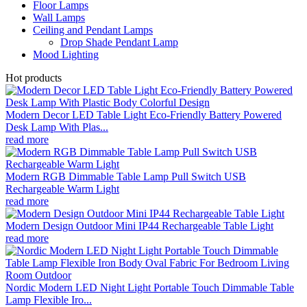
Floor Lamps
Wall Lamps
Ceiling and Pendant Lamps
Drop Shade Pendant Lamp
Mood Lighting
Hot products
Modern Decor LED Table Light Eco-Friendly Battery Powered
Desk Lamp With Plas...
read more
Modern RGB Dimmable Table Lamp Pull Switch USB
Rechargeable Warm Light
read more
Modern Design Outdoor Mini IP44 Rechargeable Table Light
read more
Nordic Modern LED Night Light Portable Touch Dimmable Table
Lamp Flexible Iro...