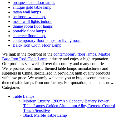
opaque shade floor lamps
antique gold table lamp
rattan wall lamps
bedroom wall lamps
metal wall lights indoor
dining room floor lamps
portable floor lamps
concrete floor lamps
contemporary floor lamps for living room
Balck Iron Cloth Floor Lamp
We rank in the forefront of the
contemporary floor lamps
,
Marble
Base Iron Rod Cloth Lamp
industry and enjoy a high reputation.
Our products sell well all over the country and many countries.
We're professional music-themed table lamps manufacturers and
suppliers in China, specialized in providing high quality products
with low price. We warmly welcome you to buy discount music-
themed table lamps from our factory. For quotation, contact us now.
Categories
Table Lamps
Modern Luxury 1200mAh Capacity Battery Power
Table Lamps Golden Aluminum Alloy Remote Control
Touch Sensitive
Black Marble Table Lamp