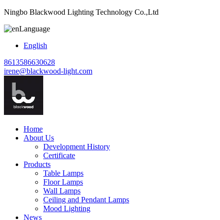
Ningbo Blackwood Lighting Technology Co.,Ltd
Language
English
8613586630628
irene@blackwood-light.com
Home
About Us
Development History
Certificate
Products
Table Lamps
Floor Lamps
Wall Lamps
Ceiling and Pendant Lamps
Mood Lighting
News