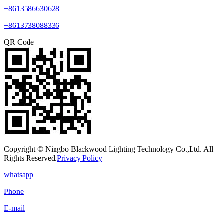
+8613586630628
+8613738088336
QR Code
Copyright © Ningbo Blackwood Lighting Technology Co.,Ltd. All
Rights Reserved.
Privacy Policy
whatsapp
Phone
E-mail