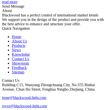
read more
Send Message
About
Blackwood has a perfect control of international market trends
We support you in the design of the product and provide you with
the best advice to enhance and structure your offer.
Quick Navigation
Home
About Us
Products
News
Knowledge
Contact Us
Showroom
Feedback
Sitemap
Contact Us
Building C15, Wanyang Zhongchuang City, No.555 Binhai
Avenue, Chun Hu Street, Fenghua Ningbo Zhejiang, China.
irene@blackwood-light.com
joyce@blackwood-light.com