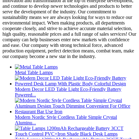
innovation and transformation at the top of enterprise development,
and continue to develop newer technologies and products to better
serve the development of the industry. Our commitment to
sustainability means we are always looking for ways to reduce our
environmental impact. When making products, all departments
cooperate closely, and strive to achieve accurate material selection,
high quality, reasonable prices and a full range of sales services! Our
company can help businesses enter new markets with confidence
and ease. Our company with strong technical force, advanced
production equipment, perfect detection means, combat team, make
our company become a new star in the industry.
Metal Table Lamps
Modern Decor LED Table Light Eco-Friendly Battery
Powered...
Modern Nordic Style Cordless Table Simple Crystal
Aluminu...