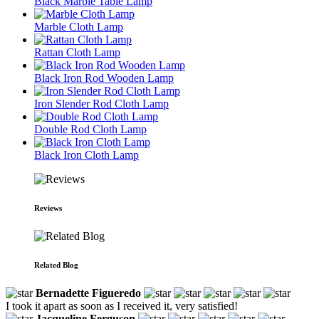
Black Marble Table Lamp
Marble Cloth Lamp
Rattan Cloth Lamp
Black Iron Rod Wooden Lamp
Iron Slender Rod Cloth Lamp
Double Rod Cloth Lamp
Black Iron Cloth Lamp
Reviews
Related Blog
Bernadette Figueredo
I took it apart as soon as I received it, very satisfied!
Jacqueline Ferguson