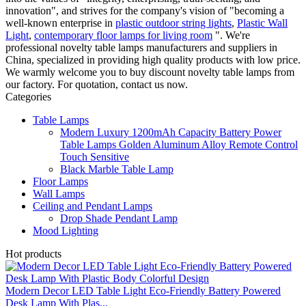
innovation", and strives for the company's vision of "becoming a
well-known enterprise in
plastic outdoor string lights
,
Plastic Wall
Light
,
contemporary floor lamps for living room
". We're
professional novelty table lamps manufacturers and suppliers in
China, specialized in providing high quality products with low price.
We warmly welcome you to buy discount novelty table lamps from
our factory. For quotation, contact us now.
Categories
Table Lamps
Modern Luxury 1200mAh Capacity Battery Power
Table Lamps Golden Aluminum Alloy Remote Control
Touch Sensitive
Black Marble Table Lamp
Floor Lamps
Wall Lamps
Ceiling and Pendant Lamps
Drop Shade Pendant Lamp
Mood Lighting
Hot products
Modern Decor LED Table Light Eco-Friendly Battery Powered
Desk Lamp With Plas...