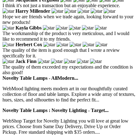
I think it's not just a transaction but an enjoyable experience.
Harry Millender
Hope we are friends when we trade again, looking forward to your
new products!
Kayla Gibbs
The workmanship of the product is very meticulous, and I would
like to recommend it to my friends.
Herbert Cox
The quality of the item is good enough that I wrote a review
specifically for it.
Jack Finn
The quality of them exceeded my expectations and the condition is
also good!
Novelty Table Lamps - AllModern...
WebMood lighting meets modern art in our thoughtfully curated
collection of floor and table lamps. Explore a wide array of textures,
hues, sizes, and silhouettes to find the perfect fit...
Novelty Table Lamps : Novelty Lighting - Target...
WebShop Target for Novelty Lighting you will love at great low
prices. Choose from Same Day Delivery, Drive Up or Order
Pickup. Free standard shipping with $35 orders....