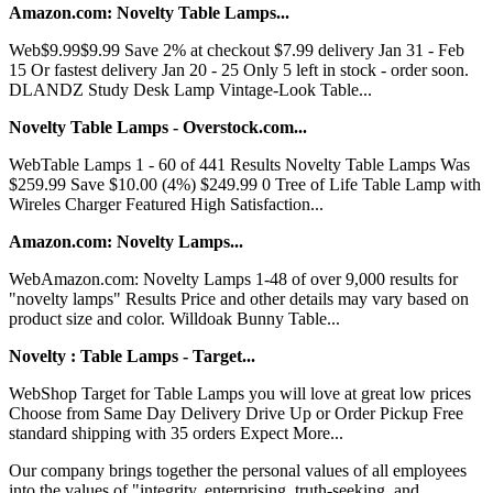
Amazon.com: Novelty Table Lamps...
Web$9.99$9.99 Save 2% at checkout $7.99 delivery Jan 31 - Feb
15 Or fastest delivery Jan 20 - 25 Only 5 left in stock - order soon.
DLANDZ Study Desk Lamp Vintage-Look Table...
Novelty Table Lamps - Overstock.com...
WebTable Lamps 1 - 60 of 441 Results Novelty Table Lamps Was
$259.99 Save $10.00 (4%) $249.99 0 Tree of Life Table Lamp with
Wireles Charger Featured High Satisfaction...
Amazon.com: Novelty Lamps...
WebAmazon.com: Novelty Lamps 1-48 of over 9,000 results for
"novelty lamps" Results Price and other details may vary based on
product size and color. Willdoak Bunny Table...
Novelty : Table Lamps - Target...
WebShop Target for Table Lamps you will love at great low prices
Choose from Same Day Delivery Drive Up or Order Pickup Free
standard shipping with 35 orders Expect More...
Our company brings together the personal values of all employees
into the values of "integrity, enterprising, truth-seeking, and