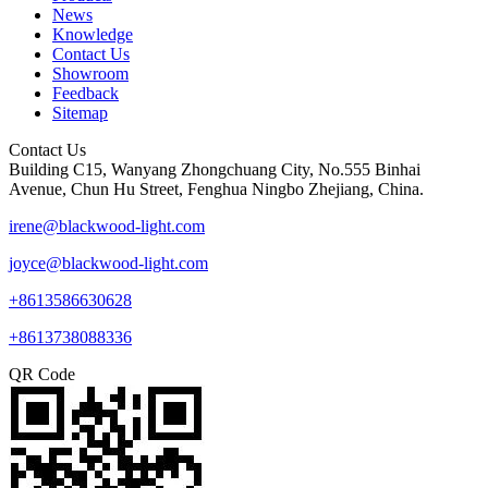
News
Knowledge
Contact Us
Showroom
Feedback
Sitemap
Contact Us
Building C15, Wanyang Zhongchuang City, No.555 Binhai
Avenue, Chun Hu Street, Fenghua Ningbo Zhejiang, China.
irene@blackwood-light.com
joyce@blackwood-light.com
+8613586630628
+8613738088336
QR Code