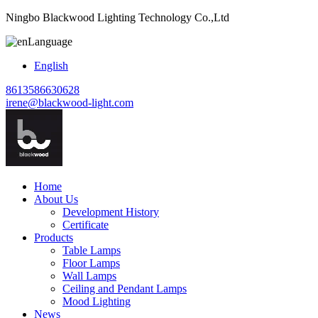
Ningbo Blackwood Lighting Technology Co.,Ltd
Language
English
8613586630628
irene@blackwood-light.com
Home
About Us
Development History
Certificate
Products
Table Lamps
Floor Lamps
Wall Lamps
Ceiling and Pendant Lamps
Mood Lighting
News