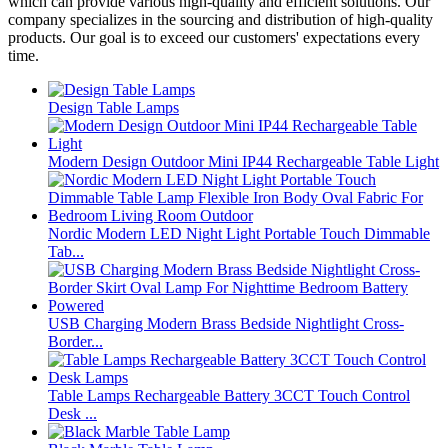
which can provide various high-quality and efficient solutions. Our
company specializes in the sourcing and distribution of high-quality
products. Our goal is to exceed our customers' expectations every
time.
Design Table Lamps
Modern Design Outdoor Mini IP44 Rechargeable Table Light
Nordic Modern LED Night Light Portable Touch Dimmable
Tab...
USB Charging Modern Brass Bedside Nightlight Cross-
Border...
Table Lamps Rechargeable Battery 3CCT Touch Control
Desk ...