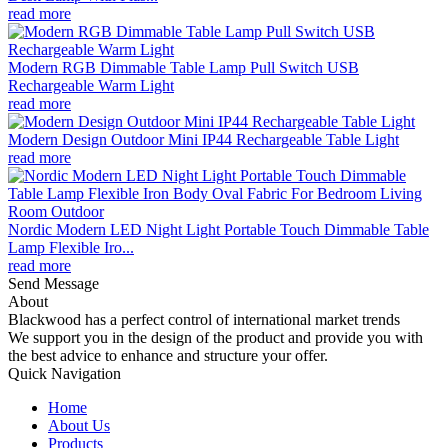
read more
Modern RGB Dimmable Table Lamp Pull Switch USB
Rechargeable Warm Light
read more
Modern Design Outdoor Mini IP44 Rechargeable Table Light
read more
Nordic Modern LED Night Light Portable Touch Dimmable Table
Lamp Flexible Iro...
read more
Send Message
About
Blackwood has a perfect control of international market trends
We support you in the design of the product and provide you with
the best advice to enhance and structure your offer.
Quick Navigation
Home
About Us
Products