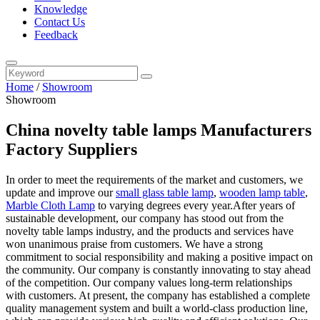
Knowledge
Contact Us
Feedback
Home
/
Showroom
Showroom
China novelty table lamps Manufacturers
Factory Suppliers
In order to meet the requirements of the market and customers, we
update and improve our
small glass table lamp
,
wooden lamp table
,
Marble Cloth Lamp
to varying degrees every year.After years of
sustainable development, our company has stood out from the
novelty table lamps industry, and the products and services have
won unanimous praise from customers. We have a strong
commitment to social responsibility and making a positive impact on
the community. Our company is constantly innovating to stay ahead
of the competition. Our company values long-term relationships
with customers. At present, the company has established a complete
quality management system and built a world-class production line,