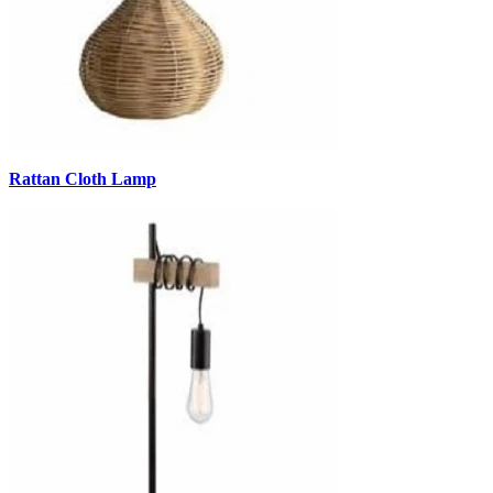
Rattan Cloth Lamp