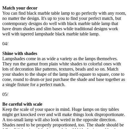
Match your decor
You can find black marble table lamp to go perfectly with any room,
no matter the design. It's up to you to find your perfect match, but
contemporary designs do well with black marble table lamp that
have drum shades and slim bases while traditional designs work
well with tapered lampshade black marble table lamp.
04/
Shine with shades
Lampshades come in as wide a variety as the lamps themselves.
They run the gamut from plain white shades to colorful ones with
lots of decoration like patterns, textures, beads and so on. Match
your shades to the shape of the lamp itself-square to square, cone to
cone, round to drum-or just purchase the shade and base together as
a single fixture for a perfect match.
05/
Be careful with scale
Keep the scale of your space in mind. Huge lamps on tiny tables
might get knocked over and will make things look disproportionate.
A too-small lamp will also look weird in the opposite direction.
Shades need to be properly proportioned, too. The shade should be