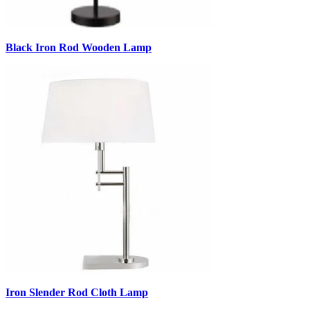
Black Iron Rod Wooden Lamp
Iron Slender Rod Cloth Lamp