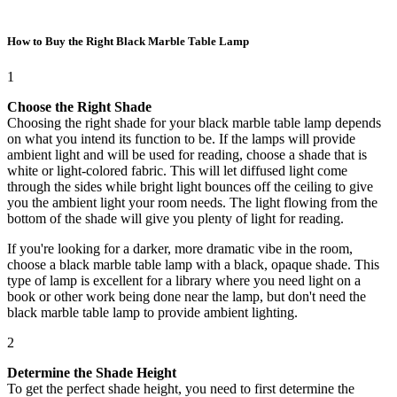
How to Buy the Right Black Marble Table Lamp
1
Choose the Right Shade
Choosing the right shade for your black marble table lamp depends
on what you intend its function to be. If the lamps will provide
ambient light and will be used for reading, choose a shade that is
white or light-colored fabric. This will let diffused light come
through the sides while bright light bounces off the ceiling to give
you the ambient light your room needs. The light flowing from the
bottom of the shade will give you plenty of light for reading.
If you're looking for a darker, more dramatic vibe in the room,
choose a black marble table lamp with a black, opaque shade. This
type of lamp is excellent for a library where you need light on a
book or other work being done near the lamp, but don't need the
black marble table lamp to provide ambient lighting.
2
Determine the Shade Height
To get the perfect shade height, you need to first determine the