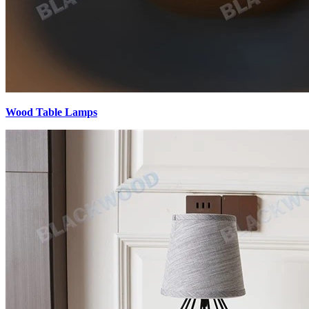
Wood Table Lamps