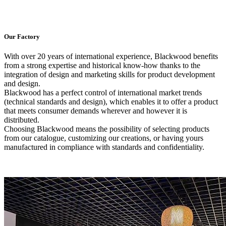
Our Factory
With over 20 years of international experience, Blackwood benefits
from a strong expertise and historical know-how thanks to the
integration of design and marketing skills for product development
and design.
Blackwood has a perfect control of international market trends
(technical standards and design), which enables it to offer a product
that meets consumer demands wherever and however it is
distributed.
Choosing Blackwood means the possibility of selecting products
from our catalogue, customizing our creations, or having yours
manufactured in compliance with standards and confidentiality.