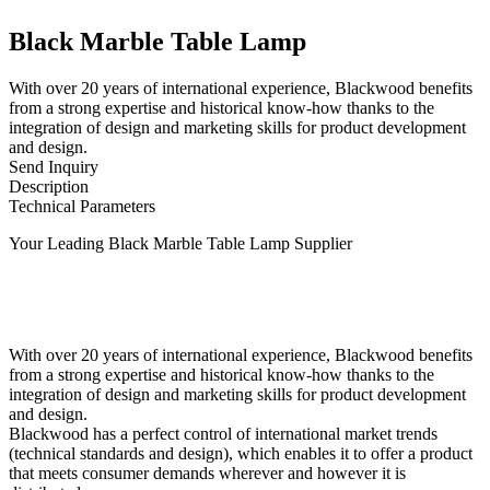
Black Marble Table Lamp
With over 20 years of international experience, Blackwood benefits
from a strong expertise and historical know-how thanks to the
integration of design and marketing skills for product development
and design.
Send Inquiry
Description
Technical Parameters
Your Leading Black Marble Table Lamp Supplier
With over 20 years of international experience, Blackwood benefits
from a strong expertise and historical know-how thanks to the
integration of design and marketing skills for product development
and design.
Blackwood has a perfect control of international market trends
(technical standards and design), which enables it to offer a product
that meets consumer demands wherever and however it is