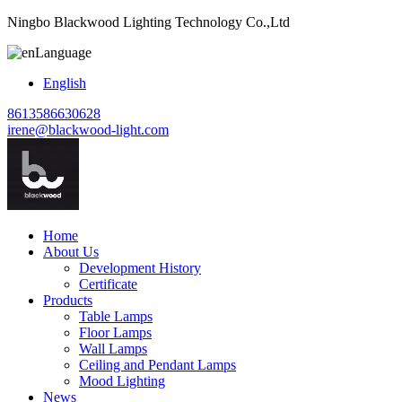
Ningbo Blackwood Lighting Technology Co.,Ltd
Language
English
8613586630628
irene@blackwood-light.com
Home
About Us
Development History
Certificate
Products
Table Lamps
Floor Lamps
Wall Lamps
Ceiling and Pendant Lamps
Mood Lighting
News