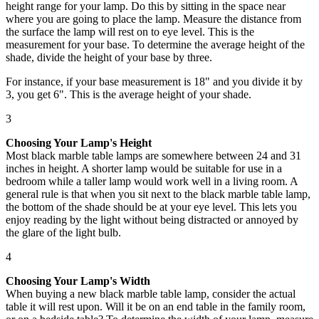
height range for your lamp. Do this by sitting in the space near
where you are going to place the lamp. Measure the distance from
the surface the lamp will rest on to eye level. This is the
measurement for your base. To determine the average height of the
shade, divide the height of your base by three.
For instance, if your base measurement is 18" and you divide it by
3, you get 6". This is the average height of your shade.
3
Choosing Your Lamp's Height
Most black marble table lamps are somewhere between 24 and 31
inches in height. A shorter lamp would be suitable for use in a
bedroom while a taller lamp would work well in a living room. A
general rule is that when you sit next to the black marble table lamp,
the bottom of the shade should be at your eye level. This lets you
enjoy reading by the light without being distracted or annoyed by
the glare of the light bulb.
4
Choosing Your Lamp's Width
When buying a new black marble table lamp, consider the actual
table it will rest upon. Will it be on an end table in the family room,