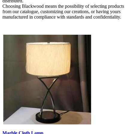
distributed.
Choosing Blackwood means the possibility of selecting products
from our catalogue, customizing our creations, or having yours
manufactured in compliance with standards and confidentiality.
Marble Cloth Lamp