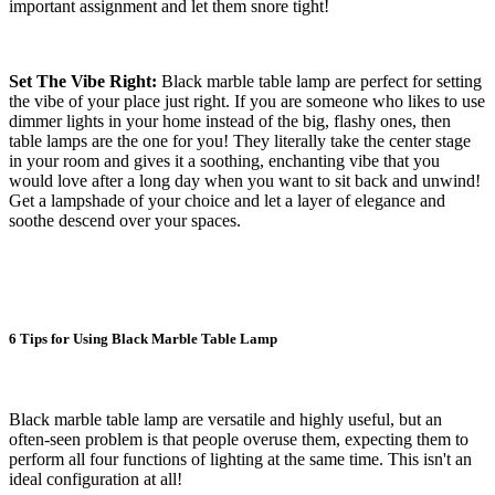
important assignment and let them snore tight!
Set The Vibe Right:
Black marble table lamp are perfect for setting
the vibe of your place just right. If you are someone who likes to use
dimmer lights in your home instead of the big, flashy ones, then
table lamps are the one for you! They literally take the center stage
in your room and gives it a soothing, enchanting vibe that you
would love after a long day when you want to sit back and unwind!
Get a lampshade of your choice and let a layer of elegance and
soothe descend over your spaces.
6 Tips for Using Black Marble Table Lamp
Black marble table lamp are versatile and highly useful, but an
often-seen problem is that people overuse them, expecting them to
perform all four functions of lighting at the same time. This isn't an
ideal configuration at all!