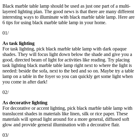
Black marble table lamp should be used as just one part of a multi-
layered lighting plan. The good news is that there are many different
interesting ways to illuminate with black marble table lamp. Here are
6 tips for using black marble table lamp in your home.
01/
As task lighting
For task lighting, pick black marble table lamp with dark opaque
shades. They will focus light down below the shade and give you a
good, directed beam of light for activities like reading. Try placing
task lighting black marble table lamp right next to where the light is
needed: beside the sofa, next to the bed and so on. Maybe try a table
lamp on a table in the foyer so you can quickly get some light when
you come in after dark!
02/
As decorative lighting
For decorative or accent lighting, pick black marble table lamp with
translucent shades in materials like linen, silk or rice paper. These
materials will spread light around for a more general, diffused soft
glow and provide general illumination with a decorative flair.
03/