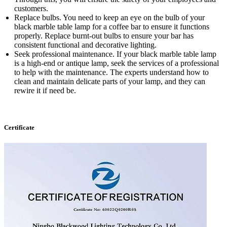
customers.
Replace bulbs. You need to keep an eye on the bulb of your
black marble table lamp for a coffee bar to ensure it functions
properly. Replace burnt-out bulbs to ensure your bar has
consistent functional and decorative lighting.
Seek professional maintenance. If your black marble table lamp
is a high-end or antique lamp, seek the services of a professional
to help with the maintenance. The experts understand how to
clean and maintain delicate parts of your lamp, and they can
rewire it if need be.
Certificate