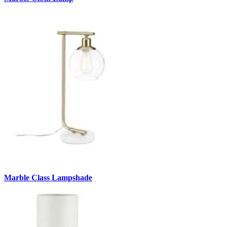
Marble Class Lampshade