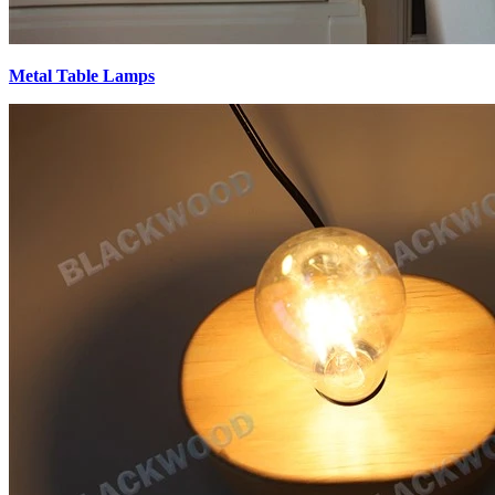
Metal Table Lamps