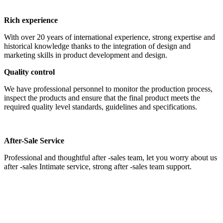
Rich experience
With over 20 years of international experience, strong expertise and
historical knowledge thanks to the integration of design and
marketing skills in product development and design.
Quality control
We have professional personnel to monitor the production process,
inspect the products and ensure that the final product meets the
required quality level standards, guidelines and specifications.
After-Sale Service
Professional and thoughtful after -sales team, let you worry about us
after -sales Intimate service, strong after -sales team support.