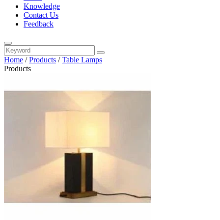
Knowledge
Contact Us
Feedback
Home
/
Products
/
Table Lamps
Products