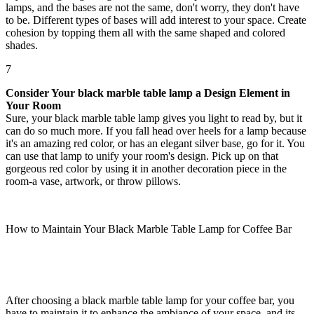
lamps, and the bases are not the same, don't worry, they don't have
to be. Different types of bases will add interest to your space. Create
cohesion by topping them all with the same shaped and colored
shades.
7
Consider Your black marble table lamp a Design Element in
Your Room
Sure, your black marble table lamp gives you light to read by, but it
can do so much more. If you fall head over heels for a lamp because
it's an amazing red color, or has an elegant silver base, go for it. You
can use that lamp to unify your room's design. Pick up on that
gorgeous red color by using it in another decoration piece in the
room-a vase, artwork, or throw pillows.
How to Maintain Your Black Marble Table Lamp for Coffee Bar
After choosing a black marble table lamp for your coffee bar, you
have to maintain it to enhance the ambiance of your space, and its