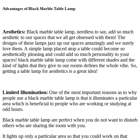
Advantages of Black Marble Table Lamp
Aesthetics:
Black marble table lamp, needless to say, add so much
aesthetic to our spaces that we all get obsessed with them! The
designs of these lamps jazz up our spaces amazingly and we surely
love them. A simple lamp placed atop a table could become so
aesthetically pleasing and could add so much personality to your
spaces! black marble table lamp come with different shades and the
kind of lights that they give to our rooms defines the whole vibe. So,
getting a table lamp for aesthetics is a great idea!
Limited Illumination:
One of the most important reasons as to why
people use a black marble table lamp is that it illuminates a particular
area which is beneficial to people who are working or studying at
odd hours.
Black marble table lamp are perfect when you do not want to disturb
others who are sharing the room with you.
It lights up only a particular area so that you could work on that