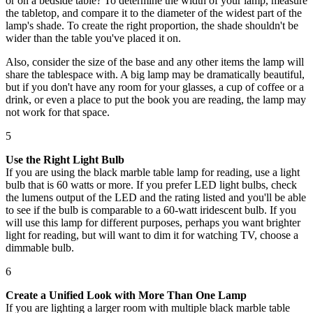
or on a bedside table? To determine the width of your lamp, measure
the tabletop, and compare it to the diameter of the widest part of the
lamp's shade. To create the right proportion, the shade shouldn't be
wider than the table you've placed it on.
Also, consider the size of the base and any other items the lamp will
share the tablespace with. A big lamp may be dramatically beautiful,
but if you don't have any room for your glasses, a cup of coffee or a
drink, or even a place to put the book you are reading, the lamp may
not work for that space.
5
Use the Right Light Bulb
If you are using the black marble table lamp for reading, use a light
bulb that is 60 watts or more. If you prefer LED light bulbs, check
the lumens output of the LED and the rating listed and you'll be able
to see if the bulb is comparable to a 60-watt iridescent bulb. If you
will use this lamp for different purposes, perhaps you want brighter
light for reading, but will want to dim it for watching TV, choose a
dimmable bulb.
6
Create a Unified Look with More Than One Lamp
If you are lighting a larger room with multiple black marble table