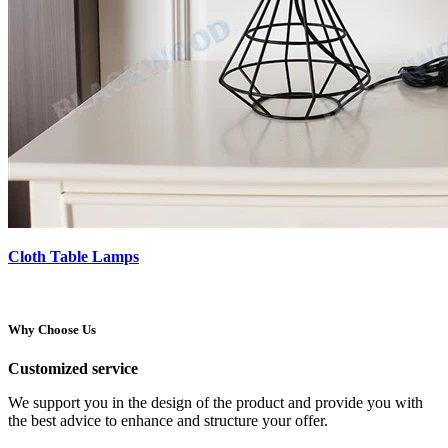
Cloth Table Lamps
Why Choose Us
Customized service
We support you in the design of the product and provide you with
the best advice to enhance and structure your offer.