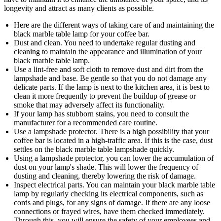
longevity and attract as many clients as possible.
Here are the different ways of taking care of and maintaining the
black marble table lamp for your coffee bar.
Dust and clean. You need to undertake regular dusting and
cleaning to maintain the appearance and illumination of your
black marble table lamp.
Use a lint-free and soft cloth to remove dust and dirt from the
lampshade and base. Be gentle so that you do not damage any
delicate parts. If the lamp is next to the kitchen area, it is best to
clean it more frequently to prevent the buildup of grease or
smoke that may adversely affect its functionality.
If your lamp has stubborn stains, you need to consult the
manufacturer for a recommended care routine.
Use a lampshade protector. There is a high possibility that your
coffee bar is located in a high-traffic area. If this is the case, dust
settles on the black marble table lampshade quickly.
Using a lampshade protector, you can lower the accumulation of
dust on your lamp's shade. This will lower the frequency of
dusting and cleaning, thereby lowering the risk of damage.
Inspect electrical parts. You can maintain your black marble table
lamp by regularly checking its electrical components, such as
cords and plugs, for any signs of damage. If there are any loose
connections or frayed wires, have them checked immediately.
Through this, you will ensure the safety of your employees and