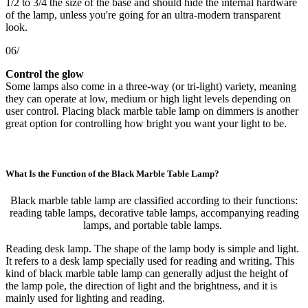
1/2 to 3/4 the size of the base and should hide the internal hardware
of the lamp, unless you're going for an ultra-modern transparent
look.
06/
Control the glow
Some lamps also come in a three-way (or tri-light) variety, meaning
they can operate at low, medium or high light levels depending on
user control. Placing black marble table lamp on dimmers is another
great option for controlling how bright you want your light to be.
What Is the Function of the Black Marble Table Lamp?
Black marble table lamp are classified according to their functions:
reading table lamps, decorative table lamps, accompanying reading
lamps, and portable table lamps.
Reading desk lamp. The shape of the lamp body is simple and light.
It refers to a desk lamp specially used for reading and writing. This
kind of black marble table lamp can generally adjust the height of
the lamp pole, the direction of light and the brightness, and it is
mainly used for lighting and reading.