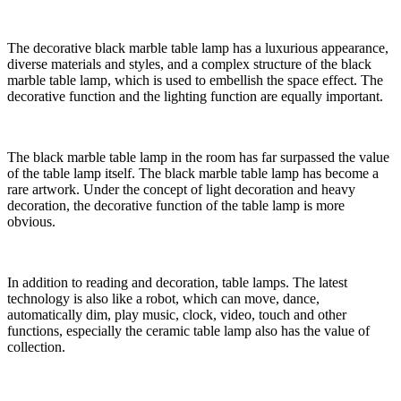
The decorative black marble table lamp has a luxurious appearance,
diverse materials and styles, and a complex structure of the black
marble table lamp, which is used to embellish the space effect. The
decorative function and the lighting function are equally important.
The black marble table lamp in the room has far surpassed the value
of the table lamp itself. The black marble table lamp has become a
rare artwork. Under the concept of light decoration and heavy
decoration, the decorative function of the table lamp is more
obvious.
In addition to reading and decoration, table lamps. The latest
technology is also like a robot, which can move, dance,
automatically dim, play music, clock, video, touch and other
functions, especially the ceramic table lamp also has the value of
collection.