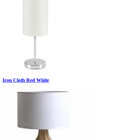
Iron Cloth Red White