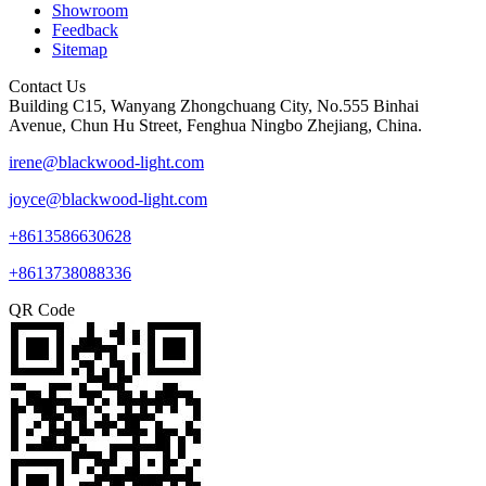
Showroom
Feedback
Sitemap
Contact Us
Building C15, Wanyang Zhongchuang City, No.555 Binhai
Avenue, Chun Hu Street, Fenghua Ningbo Zhejiang, China.
irene@blackwood-light.com
joyce@blackwood-light.com
+8613586630628
+8613738088336
QR Code