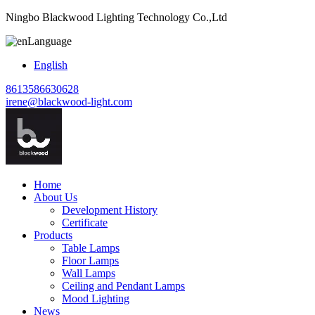
Ningbo Blackwood Lighting Technology Co.,Ltd
Language
English
8613586630628
irene@blackwood-light.com
Home
About Us
Development History
Certificate
Products
Table Lamps
Floor Lamps
Wall Lamps
Ceiling and Pendant Lamps
Mood Lighting
News