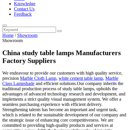
Knowledge
Contact Us
Feedback
Home
/
Showroom
Showroom
China study table lamps Manufacturers
Factory Suppliers
We endeavour to provide our customers with high quality service,
precision
Marble Cloth Lamp
,
white cement table lamp
,
Marble
Class Lampshade
and efficient solutions.Our company inherits the
traditional production process of study table lamps, upholds the
advantages of advanced technology research and development, and
implements a strict quality visual management system. We offer a
seamless purchasing experience with efficient delivery.
Strengthening talents has become an important and urgent task,
which is related to the sustainable development of our company and
the strategic issue of enhancing core competitiveness. We are
committed to providing high-quality products and services at