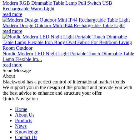
Modern RGB Dimmable Table Lamp Pull Switch USB
Rechargeable Warm Light
read more
Modern Design Outdoor Mini IP44 Rechargeable Table Light
read more
Nordic Modern LED Night Light Portable Touch Dimmable Table
Lamp Flexible Iro...
read more
Send Message
About
Blackwood has a perfect control of international market trends
We support you in the design of the product and provide you with
the best advice to enhance and structure your offer.
Quick Navigation
Home
About Us
Products
News
Knowledge
Contact Us