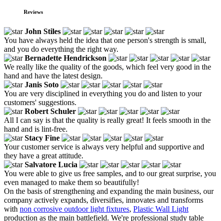
Reviews
John Stiles
You have always held the idea that one person's strength is small,
and you do everything the right way.
Bernadette Hendrickson
We really like the quality of the goods, which feel very good in the
hand and have the latest design.
Janis Soto
You are very disciplined in everything you do and listen to your
customers' suggestions.
Robert Schuler
All I can say is that the quality is really great! It feels smooth in the
hand and is lint-free.
Stacy Fine
Your customer service is always very helpful and supportive and
they have a great attitude.
Salvatore Lucia
You were able to give us free samples, and to our great surprise, you
even managed to make them so beautifully!
On the basis of strengthening and expanding the main business, our
company actively expands, diversifies, innovates and transforms
with
non corrosive outdoor light fixtures
,
Plastic Wall Light
production as the main battlefield. We're professional study table