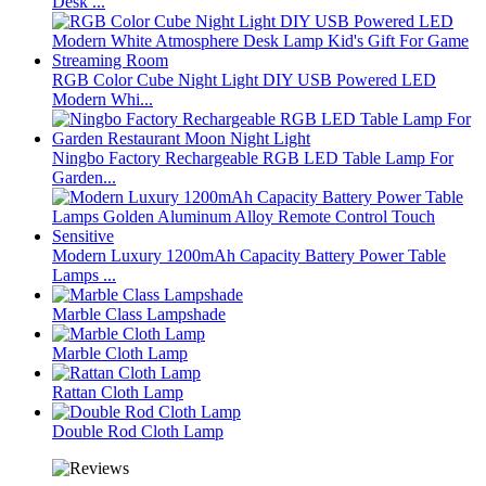
Desk ...
RGB Color Cube Night Light DIY USB Powered LED
Modern Whi...
Ningbo Factory Rechargeable RGB LED Table Lamp For
Garden...
Modern Luxury 1200mAh Capacity Battery Power Table
Lamps ...
Marble Class Lampshade
Marble Cloth Lamp
Rattan Cloth Lamp
Double Rod Cloth Lamp