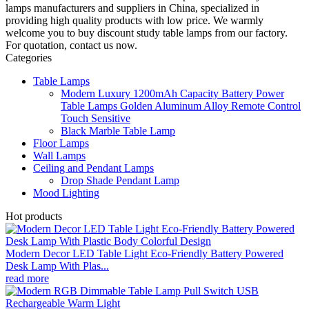
lamps manufacturers and suppliers in China, specialized in
providing high quality products with low price. We warmly
welcome you to buy discount study table lamps from our factory.
For quotation, contact us now.
Categories
Table Lamps
Modern Luxury 1200mAh Capacity Battery Power
Table Lamps Golden Aluminum Alloy Remote Control
Touch Sensitive
Black Marble Table Lamp
Floor Lamps
Wall Lamps
Ceiling and Pendant Lamps
Drop Shade Pendant Lamp
Mood Lighting
Hot products
Modern Decor LED Table Light Eco-Friendly Battery Powered
Desk Lamp With Plas...
read more