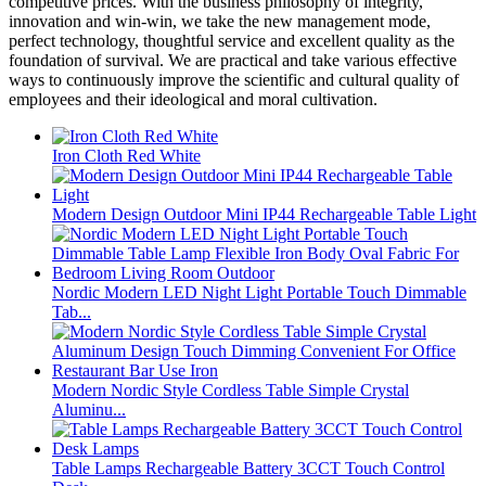
competitive prices. With the business philosophy of integrity,
innovation and win-win, we take the new management mode,
perfect technology, thoughtful service and excellent quality as the
foundation of survival. We are practical and take various effective
ways to continuously improve the scientific and cultural quality of
employees and their ideological and moral cultivation.
Iron Cloth Red White
Modern Design Outdoor Mini IP44 Rechargeable Table Light
Nordic Modern LED Night Light Portable Touch Dimmable
Tab...
Modern Nordic Style Cordless Table Simple Crystal
Aluminu...
Table Lamps Rechargeable Battery 3CCT Touch Control