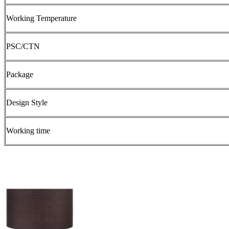
Working Temperature
PSC/CTN
Package
Design Style
Working time