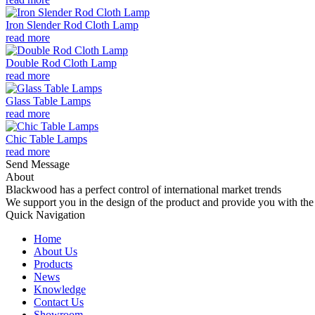
Iron Slender Rod Cloth Lamp
read more
Double Rod Cloth Lamp
read more
Glass Table Lamps
read more
Chic Table Lamps
read more
Send Message
About
Blackwood has a perfect control of international market trends
We support you in the design of the product and provide you with the 
Quick Navigation
Home
About Us
Products
News
Knowledge
Contact Us
Showroom