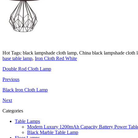
Hot Tags: black lampshade cloth lamp, China black lampshade cloth l
base table lamp
,
Iron Cloth Red White
Double Rod Cloth Lamp
Previous
Black Iron Cloth Lamp
Next
Categories
Table Lamps
Modern Luxury 1200mAh Capacity Battery Power Table
Black Marble Table Lamp
Floor Lamps