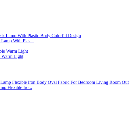
Lamp With Plas...
 Warm Light
p Flexible Iro...