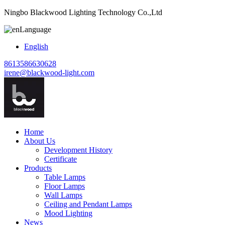
Ningbo Blackwood Lighting Technology Co.,Ltd
Language
English
8613586630628
irene@blackwood-light.com
Home
About Us
Development History
Certificate
Products
Table Lamps
Floor Lamps
Wall Lamps
Ceiling and Pendant Lamps
Mood Lighting
News