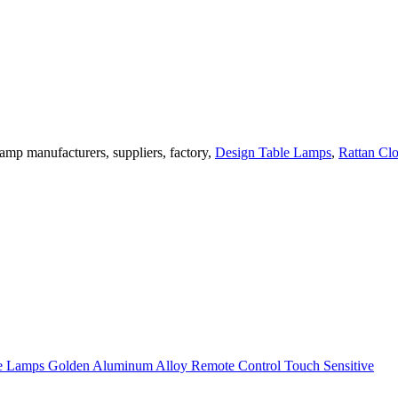
amp manufacturers, suppliers, factory,
Design Table Lamps
,
Rattan Cl
 Lamps Golden Aluminum Alloy Remote Control Touch Sensitive