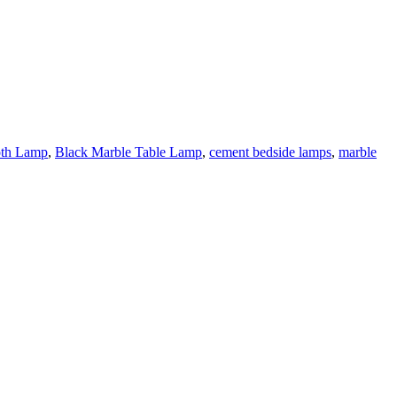
oth Lamp
,
Black Marble Table Lamp
,
cement bedside lamps
,
marble