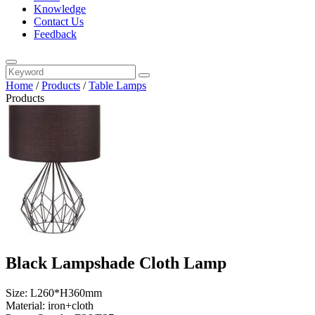
Knowledge
Contact Us
Feedback
Home
/
Products
/
Table Lamps
Products
Black Lampshade Cloth Lamp
Size: L260*H360mm
Material: iron+cloth