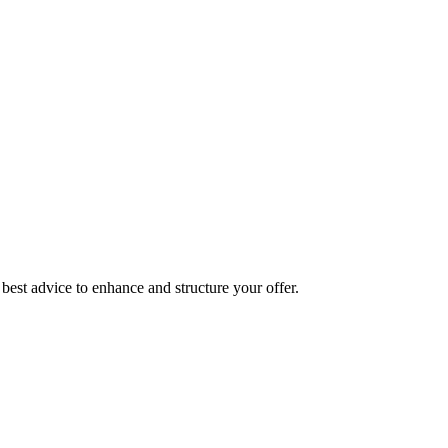
best advice to enhance and structure your offer.