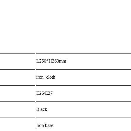
L260*H360mm
iron+cloth
E26/E27
Black
Iron base