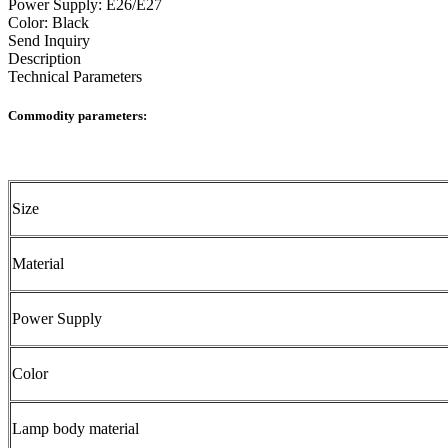
Power Supply: E26/E27
Color: Black
Send Inquiry
Description
Technical Parameters
Commodity parameters:
Size
Material
Power Supply
Color
Lamp body material