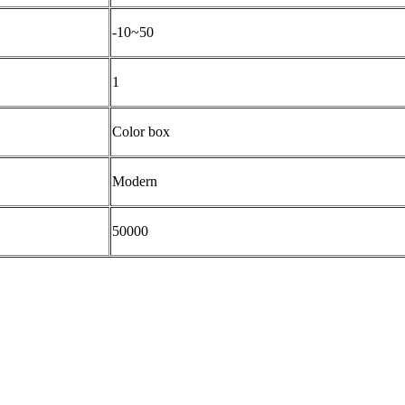
-10~50
1
Color box
Modern
50000