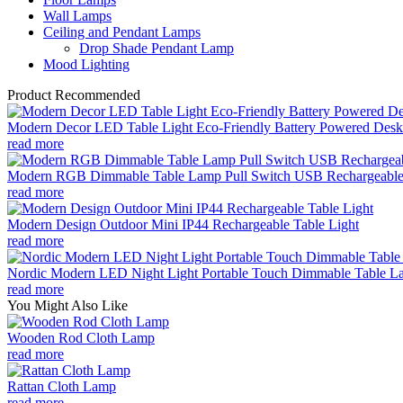
Wall Lamps
Ceiling and Pendant Lamps
Drop Shade Pendant Lamp
Mood Lighting
Product Recommended
Modern Decor LED Table Light Eco-Friendly Battery Powered Desk 
read more
Modern RGB Dimmable Table Lamp Pull Switch USB Rechargeable
read more
Modern Design Outdoor Mini IP44 Rechargeable Table Light
read more
Nordic Modern LED Night Light Portable Touch Dimmable Table Lam
read more
You Might Also Like
Wooden Rod Cloth Lamp
read more
Rattan Cloth Lamp
read more