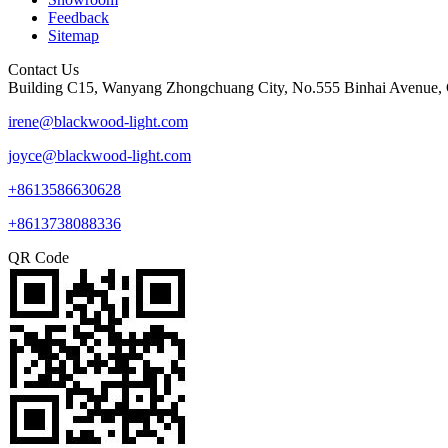
Feedback
Sitemap
Contact Us
Building C15, Wanyang Zhongchuang City, No.555 Binhai Avenue, 
irene@blackwood-light.com
joyce@blackwood-light.com
+8613586630628
+8613738088336
QR Code