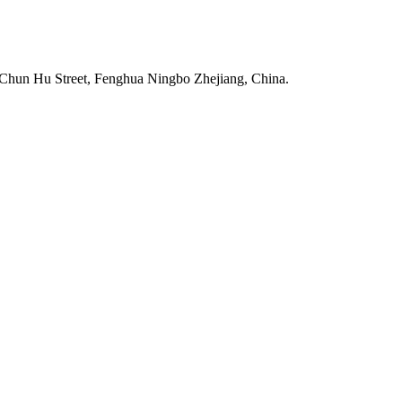
Chun Hu Street, Fenghua Ningbo Zhejiang, China.