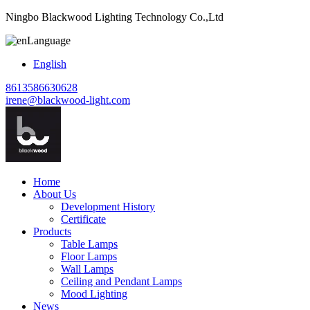
Ningbo Blackwood Lighting Technology Co.,Ltd
Language
English
8613586630628
irene@blackwood-light.com
Home
About Us
Development History
Certificate
Products
Table Lamps
Floor Lamps
Wall Lamps
Ceiling and Pendant Lamps
Mood Lighting
News