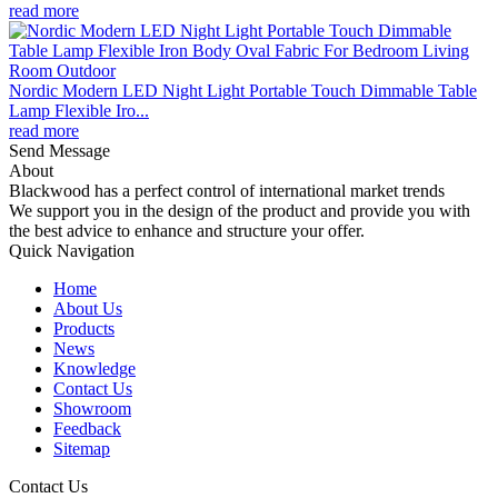
read more
Nordic Modern LED Night Light Portable Touch Dimmable Table
Lamp Flexible Iro...
read more
Send Message
About
Blackwood has a perfect control of international market trends
We support you in the design of the product and provide you with
the best advice to enhance and structure your offer.
Quick Navigation
Home
About Us
Products
News
Knowledge
Contact Us
Showroom
Feedback
Sitemap
Contact Us