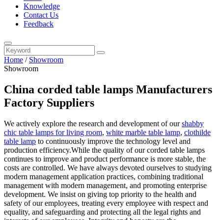
Knowledge
Contact Us
Feedback
Home
/
Showroom
Showroom
China corded table lamps Manufacturers
Factory Suppliers
We actively explore the research and development of our
shabby
chic table lamps for living room
,
white marble table lamp
,
clothilde
table lamp
to continuously improve the technology level and
production efficiency.While the quality of our corded table lamps
continues to improve and product performance is more stable, the
costs are controlled. We have always devoted ourselves to studying
modern management application practices, combining traditional
management with modern management, and promoting enterprise
development. We insist on giving top priority to the health and
safety of our employees, treating every employee with respect and
equality, and safeguarding and protecting all the legal rights and