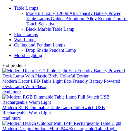
Table Lamps
Modern Luxury 1200mAh Capacity Battery Power
Table Lamps Golden Aluminum Alloy Remote Control
Touch Sensitive
Black Marble Table Lamp
Floor Lamps
Wall Lamps
Ceiling and Pendant Lamps
Drop Shade Pendant Lamp
Mood Lighting
Hot products
Modern Decor LED Table Light Eco-Friendly Battery Powered
Desk Lamp With Plas...
read more
Modern RGB Dimmable Table Lamp Pull Switch USB
Rechargeable Warm Light
read more
Modern Design Outdoor Mini IP44 Rechargeable Table Light