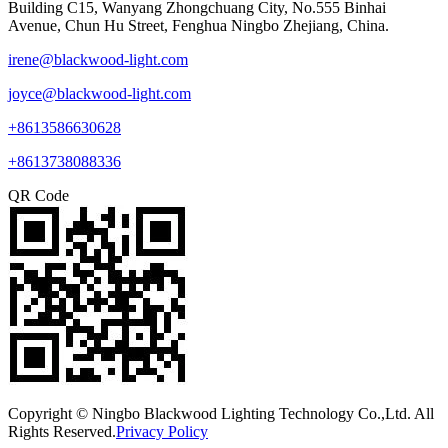
Building C15, Wanyang Zhongchuang City, No.555 Binhai
Avenue, Chun Hu Street, Fenghua Ningbo Zhejiang, China.
irene@blackwood-light.com
joyce@blackwood-light.com
+8613586630628
+8613738088336
QR Code
Copyright © Ningbo Blackwood Lighting Technology Co.,Ltd. All
Rights Reserved.
Privacy Policy