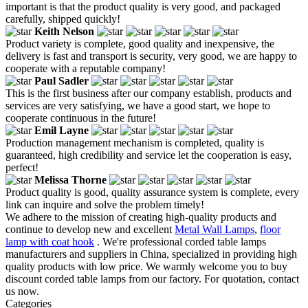
important is that the product quality is very good, and packaged
carefully, shipped quickly!
Keith Nelson
Product variety is complete, good quality and inexpensive, the
delivery is fast and transport is security, very good, we are happy to
cooperate with a reputable company!
Paul Sadler
This is the first business after our company establish, products and
services are very satisfying, we have a good start, we hope to
cooperate continuous in the future!
Emil Layne
Production management mechanism is completed, quality is
guaranteed, high credibility and service let the cooperation is easy,
perfect!
Melissa Thorne
Product quality is good, quality assurance system is complete, every
link can inquire and solve the problem timely!
We adhere to the mission of creating high-quality products and
continue to develop new and excellent
Metal Wall Lamps
,
floor
lamp with coat hook
. We're professional corded table lamps
manufacturers and suppliers in China, specialized in providing high
quality products with low price. We warmly welcome you to buy
discount corded table lamps from our factory. For quotation, contact
us now.
Categories