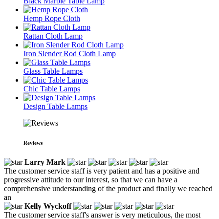
Black Marble Table Lamp
Hemp Rope Cloth
Rattan Cloth Lamp
Iron Slender Rod Cloth Lamp
Glass Table Lamps
Chic Table Lamps
Design Table Lamps
Reviews
Larry Mark
The customer service staff is very patient and has a positive and
progressive attitude to our interest, so that we can have a
comprehensive understanding of the product and finally we reached
an
Kelly Wyckoff
The customer service staff's answer is very meticulous, the most