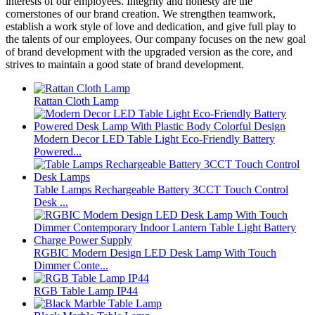
interests of our employees. Integrity and honesty are the
cornerstones of our brand creation. We strengthen teamwork,
establish a work style of love and dedication, and give full play to
the talents of our employees. Our company focuses on the new goal
of brand development with the upgraded version as the core, and
strives to maintain a good state of brand development.
Rattan Cloth Lamp
Modern Decor LED Table Light Eco-Friendly Battery
Powered...
Table Lamps Rechargeable Battery 3CCT Touch Control
Desk ...
RGBIC Modern Design LED Desk Lamp With Touch
Dimmer Conte...
RGB Table Lamp IP44