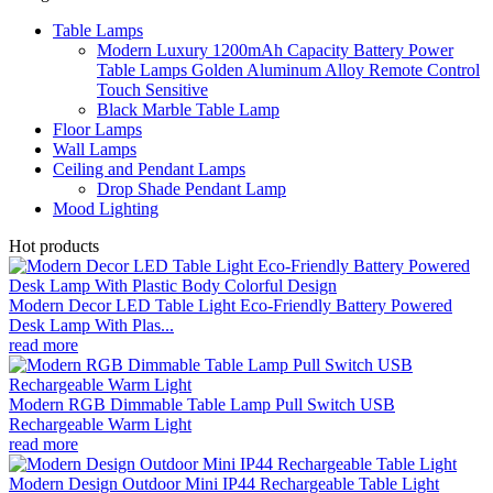
Table Lamps
Modern Luxury 1200mAh Capacity Battery Power
Table Lamps Golden Aluminum Alloy Remote Control
Touch Sensitive
Black Marble Table Lamp
Floor Lamps
Wall Lamps
Ceiling and Pendant Lamps
Drop Shade Pendant Lamp
Mood Lighting
Hot products
Modern Decor LED Table Light Eco-Friendly Battery Powered
Desk Lamp With Plas...
read more
Modern RGB Dimmable Table Lamp Pull Switch USB
Rechargeable Warm Light
read more
Modern Design Outdoor Mini IP44 Rechargeable Table Light