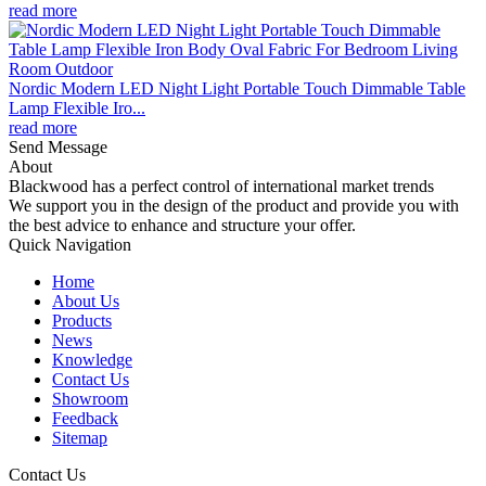
read more
Nordic Modern LED Night Light Portable Touch Dimmable Table
Lamp Flexible Iro...
read more
Send Message
About
Blackwood has a perfect control of international market trends
We support you in the design of the product and provide you with
the best advice to enhance and structure your offer.
Quick Navigation
Home
About Us
Products
News
Knowledge
Contact Us
Showroom
Feedback
Sitemap
Contact Us