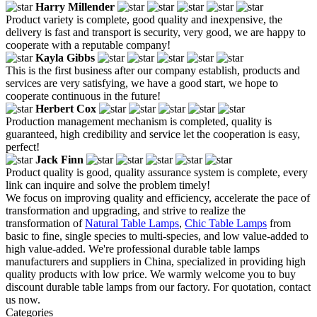
Harry Millender
Product variety is complete, good quality and inexpensive, the
delivery is fast and transport is security, very good, we are happy to
cooperate with a reputable company!
Kayla Gibbs
This is the first business after our company establish, products and
services are very satisfying, we have a good start, we hope to
cooperate continuous in the future!
Herbert Cox
Production management mechanism is completed, quality is
guaranteed, high credibility and service let the cooperation is easy,
perfect!
Jack Finn
Product quality is good, quality assurance system is complete, every
link can inquire and solve the problem timely!
We focus on improving quality and efficiency, accelerate the pace of
transformation and upgrading, and strive to realize the
transformation of
Natural Table Lamps
,
Chic Table Lamps
from
basic to fine, single species to multi-species, and low value-added to
high value-added. We're professional durable table lamps
manufacturers and suppliers in China, specialized in providing high
quality products with low price. We warmly welcome you to buy
discount durable table lamps from our factory. For quotation, contact
us now.
Categories