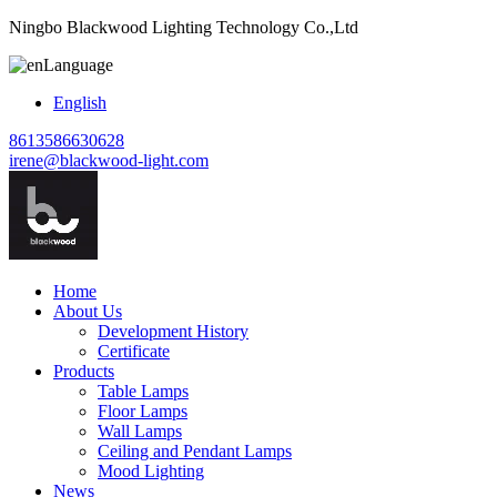
Ningbo Blackwood Lighting Technology Co.,Ltd
Language
English
8613586630628
irene@blackwood-light.com
Home
About Us
Development History
Certificate
Products
Table Lamps
Floor Lamps
Wall Lamps
Ceiling and Pendant Lamps
Mood Lighting
News