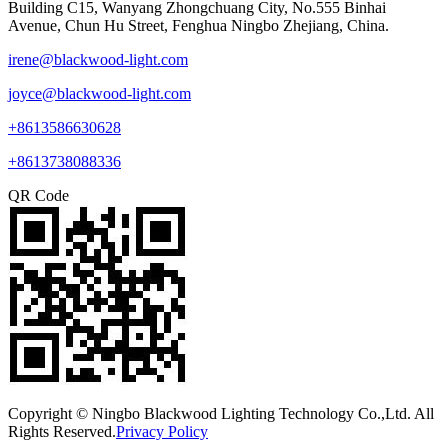
Building C15, Wanyang Zhongchuang City, No.555 Binhai
Avenue, Chun Hu Street, Fenghua Ningbo Zhejiang, China.
irene@blackwood-light.com
joyce@blackwood-light.com
+8613586630628
+8613738088336
QR Code
Copyright © Ningbo Blackwood Lighting Technology Co.,Ltd. All
Rights Reserved.
Privacy Policy