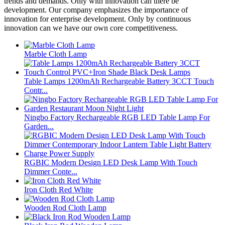
trends and demands. Only with innovation can there be
development. Our company emphasizes the importance of
innovation for enterprise development. Only by continuous
innovation can we have our own core competitiveness.
Marble Cloth Lamp
Table Lamps 1200mAh Rechargeable Battery 3CCT Touch
Contr...
Ningbo Factory Rechargeable RGB LED Table Lamp For
Garden...
RGBIC Modern Design LED Desk Lamp With Touch
Dimmer Conte...
Iron Cloth Red White
Wooden Rod Cloth Lamp