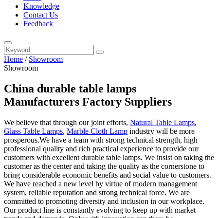
Knowledge
Contact Us
Feedback
Home
/
Showroom
Showroom
China durable table lamps
Manufacturers Factory Suppliers
We believe that through our joint efforts,
Natural Table Lamps
,
Glass Table Lamps
,
Marble Cloth Lamp
industry will be more
prosperous.We have a team with strong technical strength, high
professional quality and rich practical experience to provide our
customers with excellent durable table lamps. We insist on taking the
customer as the center and taking the quality as the cornerstone to
bring considerable economic benefits and social value to customers.
We have reached a new level by virtue of modern management
system, reliable reputation and strong technical force. We are
committed to promoting diversity and inclusion in our workplace.
Our product line is constantly evolving to keep up with market