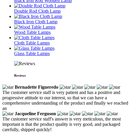
Black Iron Rod Wooden Lamp
Double Rod Cloth Lamp
Black Iron Cloth Lamp
Wood Table Lamps
Cloth Table Lamps
Glass Table Lamps
Reviews
Bernadette Figueredo
The customer service staff is very patient and has a positive and
progressive attitude to our interest, so that we can have a
comprehensive understanding of the product and finally we reached
an
Jacqueline Ferguson
The customer service staff's answer is very meticulous, the most
important is that the product quality is very good, and packaged
carefully, shipped quickly!