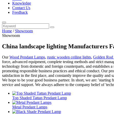
Knowledge
Contact Us
Feedback
Home
/
Showroom
Showroom
China landscape lighting Manufacturers F
Our
Wood Pendant Lamps
,
rustic wooden ceiling lights
,
Golden Rod 
force, advanced equipment, complete testing methods and strict manage
technology from domestic and foreign counterparts, and establishes a 
promoting responsible business practices and ethical conduct. Our pro
satisfaction in the first place, and constantly improve the quality and
We hope to be your good business partner. In short, we are: 'starting 
service and support. We always adhere to the company belief of 'techni
Top Shaded Tattan Pendant Lamp
Metal Pendant Lamps