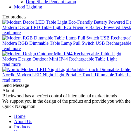
Drop Shade Pendant Lamp
Mood Lighting
Hot products
Modern Decor LED Table Light Eco-Friendly Battery Powered Desk 
read more
Modern RGB Dimmable Table Lamp Pull Switch USB Rechargeable
read more
Modern Design Outdoor Mini IP44 Rechargeable Table Light
read more
Nordic Modern LED Night Light Portable Touch Dimmable Table Lam
read more
Send Message
About
Blackwood has a perfect control of international market trends
We support you in the design of the product and provide you with the 
Quick Navigation
Home
About Us
Products