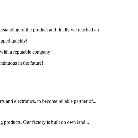
derstanding of the product and finally we reached an
hipped quickly!
e with a reputable company!
ntinuous in the future!
s and electronics, to become reliable partner of...
g products. Our factory is built on own land...