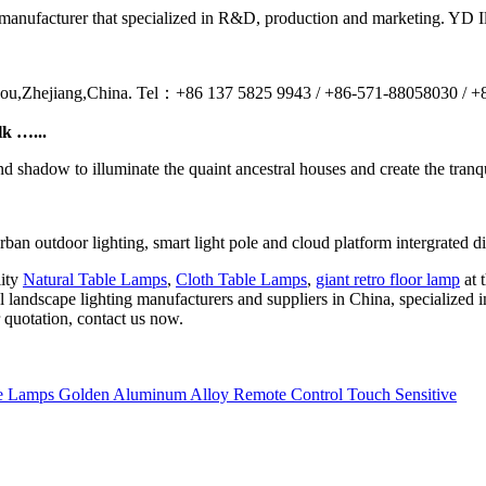
nufacturer that specialized in R&D, production and marketing. YD Illum
ou,Zhejiang,China. Tel：+86 137 5825 9943 / +86-571-88058030 / 
lk …...
and shadow to illuminate the quaint ancestral houses and create the tranqu
outdoor lighting, smart light pole and cloud platform intergrated digit
lity
Natural Table Lamps
,
Cloth Table Lamps
,
giant retro floor lamp
at 
l landscape lighting manufacturers and suppliers in China, specialized
 quotation, contact us now.
 Lamps Golden Aluminum Alloy Remote Control Touch Sensitive