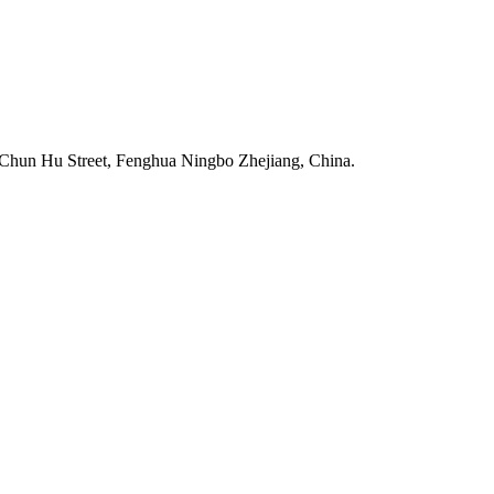
Chun Hu Street, Fenghua Ningbo Zhejiang, China.