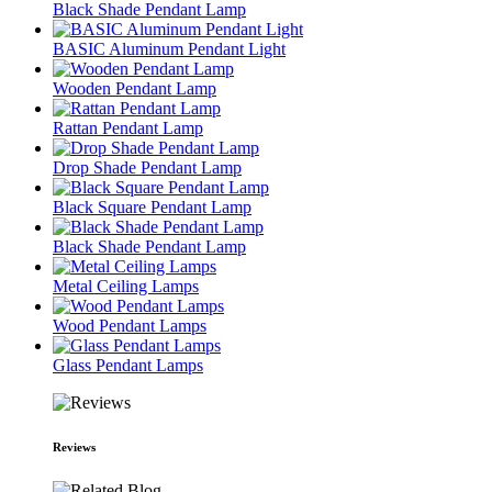
Black Shade Pendant Lamp
BASIC Aluminum Pendant Light
Wooden Pendant Lamp
Rattan Pendant Lamp
Drop Shade Pendant Lamp
Black Square Pendant Lamp
Black Shade Pendant Lamp
Metal Ceiling Lamps
Wood Pendant Lamps
Glass Pendant Lamps
Reviews