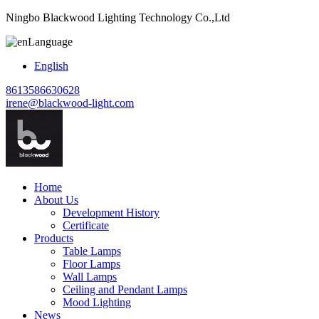
Ningbo Blackwood Lighting Technology Co.,Ltd
Language
English
8613586630628
irene@blackwood-light.com
Home
About Us
Development History
Certificate
Products
Table Lamps
Floor Lamps
Wall Lamps
Ceiling and Pendant Lamps
Mood Lighting
News