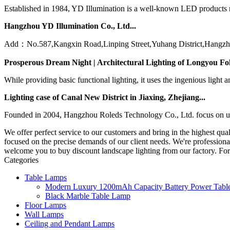
Established in 1984, YD Illumination is a well-known LED products ma
Hangzhou YD Illumination Co., Ltd...
Add：No.587,Kangxin Road,Linping Street,Yuhang District,Hangzh
Prosperous Dream Night | Architectural Lighting of Longyou Fo
While providing basic functional lighting, it uses the ingenious light 
Lighting case of Canal New District in Jiaxing, Zhejiang...
Founded in 2004, Hangzhou Roleds Technology Co., Ltd. focus on urban 
We offer perfect service to our customers and bring in the highest qua
focused on the precise demands of our client needs. We're professiona
welcome you to buy discount landscape lighting from our factory. For
Categories
Table Lamps
Modern Luxury 1200mAh Capacity Battery Power Table
Black Marble Table Lamp
Floor Lamps
Wall Lamps
Ceiling and Pendant Lamps