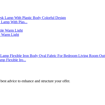
Lamp With Plas...
 Warm Light
p Flexible Iro...
best advice to enhance and structure your offer.