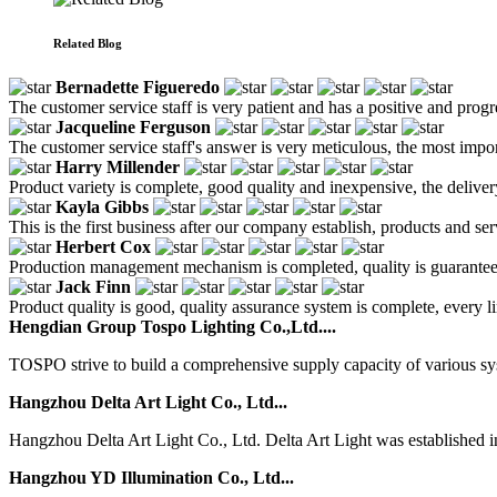
Related Blog
Bernadette Figueredo
The customer service staff is very patient and has a positive and prog
Jacqueline Ferguson
The customer service staff's answer is very meticulous, the most impor
Harry Millender
Product variety is complete, good quality and inexpensive, the deliver
Kayla Gibbs
This is the first business after our company establish, products and se
Herbert Cox
Production management mechanism is completed, quality is guaranteed, h
Jack Finn
Product quality is good, quality assurance system is complete, every l
Hengdian Group Tospo Lighting Co.,Ltd....
TOSPO strive to build a comprehensive supply capacity of various syste
Hangzhou Delta Art Light Co., Ltd...
Hangzhou Delta Art Light Co., Ltd. Delta Art Light was established in 
Hangzhou YD Illumination Co., Ltd...