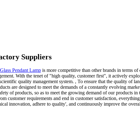
actory Suppliers
Glass Pendant Lamp
is more competitive than other brands in terms of q
ment. With the tenet of "high quality, customer first", it actively exp
scientific quality management system. , To ensure that the quality of l
ducts are designed to meet the demands of a constantly evolving market
 safety of products, so as to meet the growing demand of our products in 
from customer requirements and end in customer satisfaction, everything
cal innovation, adhere to quality', and continuously improve the overall