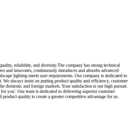
uality, reliability, and diversity.The company has strong technical
lores and innovates, continuously introduces and absorbs advanced
andscape lighting meets user requirements. Our company is dedicated to
. We always insist on putting product quality and efficiency, customer
the domestic and foreign markets. Your satisfaction is our high pursuit.
 for you'. Our team is dedicated to delivering superior customer
 product quality to create a greater competitive advantage for us.