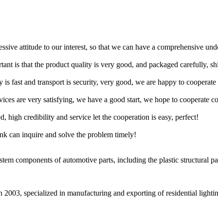
ressive attitude to our interest, so that we can have a comprehensive un
tant is that the product quality is very good, and packaged carefully, s
y is fast and transport is security, very good, we are happy to cooperat
rvices are very satisfying, we have a good start, we hope to cooperate co
igh credibility and service let the cooperation is easy, perfect!
ink can inquire and solve the problem timely!
m components of automotive parts, including the plastic structural part
2003, specialized in manufacturing and exporting of residential lightin