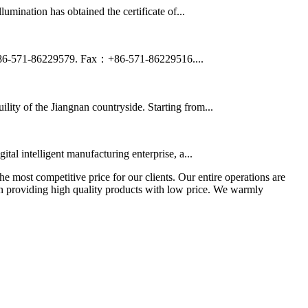
ination has obtained the certificate of...
+86-571-86229579. Fax：+86-571-86229516....
ility of the Jiangnan countryside. Starting from...
al intelligent manufacturing enterprise, a...
the most competitive price for our clients. Our entire operations are
 in providing high quality products with low price. We warmly