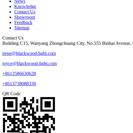
News
Knowledge
Contact Us
Showroom
Feedback
Sitemap
Contact Us
Building C15, Wanyang Zhongchuang City, No.555 Binhai Avenue, 
irene@blackwood-light.com
joyce@blackwood-light.com
+8613586630628
+8613738088336
QR Code