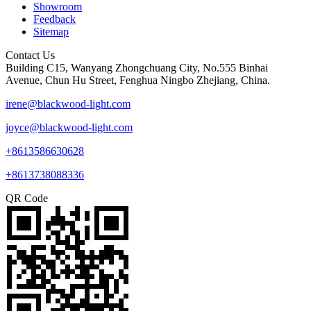
Showroom
Feedback
Sitemap
Contact Us
Building C15, Wanyang Zhongchuang City, No.555 Binhai
Avenue, Chun Hu Street, Fenghua Ningbo Zhejiang, China.
irene@blackwood-light.com
joyce@blackwood-light.com
+8613586630628
+8613738088336
QR Code