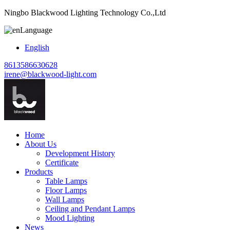
Ningbo Blackwood Lighting Technology Co.,Ltd
Language
English
8613586630628
irene@blackwood-light.com
Home
About Us
Development History
Certificate
Products
Table Lamps
Floor Lamps
Wall Lamps
Ceiling and Pendant Lamps
Mood Lighting
News