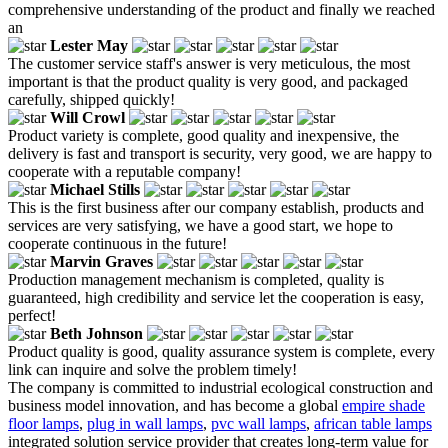
comprehensive understanding of the product and finally we reached
an
Lester May
The customer service staff's answer is very meticulous, the most
important is that the product quality is very good, and packaged
carefully, shipped quickly!
Will Crowl
Product variety is complete, good quality and inexpensive, the
delivery is fast and transport is security, very good, we are happy to
cooperate with a reputable company!
Michael Stills
This is the first business after our company establish, products and
services are very satisfying, we have a good start, we hope to
cooperate continuous in the future!
Marvin Graves
Production management mechanism is completed, quality is
guaranteed, high credibility and service let the cooperation is easy,
perfect!
Beth Johnson
Product quality is good, quality assurance system is complete, every
link can inquire and solve the problem timely!
The company is committed to industrial ecological construction and
business model innovation, and has become a global
empire shade
floor lamps
,
plug in wall lamps
,
pvc wall lamps
,
african table lamps
integrated solution service provider that creates long-term value for