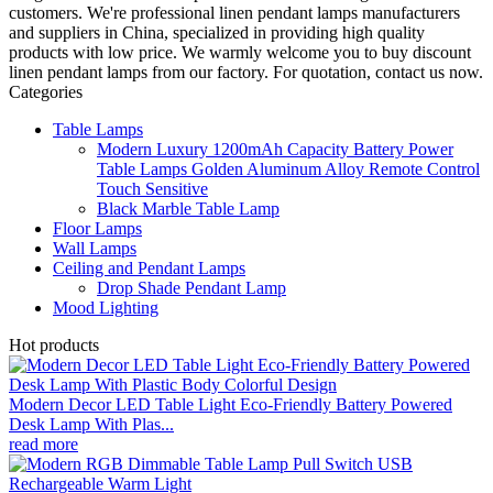
customers. We're professional linen pendant lamps manufacturers
and suppliers in China, specialized in providing high quality
products with low price. We warmly welcome you to buy discount
linen pendant lamps from our factory. For quotation, contact us now.
Categories
Table Lamps
Modern Luxury 1200mAh Capacity Battery Power
Table Lamps Golden Aluminum Alloy Remote Control
Touch Sensitive
Black Marble Table Lamp
Floor Lamps
Wall Lamps
Ceiling and Pendant Lamps
Drop Shade Pendant Lamp
Mood Lighting
Hot products
Modern Decor LED Table Light Eco-Friendly Battery Powered
Desk Lamp With Plas...
read more