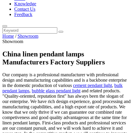
Knowledge
Contact Us
Feedback
Home
/
Showroom
Showroom
China linen pendant lamps
Manufacturers Factory Suppliers
Our company is a professional manufacturer with professional
design and manufacturing capabilities and is a backbone enterprise
in the domestic production of various
cement pendant light
,
bulk
pendant lamps
,
bubble glass pendant light
and related products.
"Quality-oriented, reputation first" has always been the slogan of
our enterprise. We have rich design experience, good processing and
manufacturing capabilities, and a high export rate of products. We
know that we only thrive if we can guarantee our combined rate
competiveness and good quality advantageous at the same time for
linen pendant lamps. First-class products and professional services
are our constant pursuit, and we will work hard to achieve it and