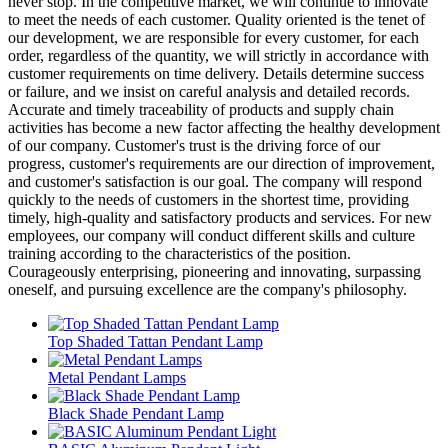
never stop. In the competitive market, we will continue to innovate
to meet the needs of each customer. Quality oriented is the tenet of
our development, we are responsible for every customer, for each
order, regardless of the quantity, we will strictly in accordance with
customer requirements on time delivery. Details determine success
or failure, and we insist on careful analysis and detailed records.
Accurate and timely traceability of products and supply chain
activities has become a new factor affecting the healthy development
of our company. Customer's trust is the driving force of our
progress, customer's requirements are our direction of improvement,
and customer's satisfaction is our goal. The company will respond
quickly to the needs of customers in the shortest time, providing
timely, high-quality and satisfactory products and services. For new
employees, our company will conduct different skills and culture
training according to the characteristics of the position.
Courageously enterprising, pioneering and innovating, surpassing
oneself, and pursuing excellence are the company's philosophy.
Top Shaded Tattan Pendant Lamp
Metal Pendant Lamps
Black Shade Pendant Lamp