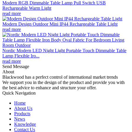
Modern RGB Dimmable Table Lamp Pull Switch USB
Rechargeable Warm Light
read more
Modern Design Outdoor Mini IP44 Rechargeable Table Light
read more
Nordic Modern LED Night Light Portable Touch Dimmable Table
Lamp Flexible Iro...
read more
Send Message
About
Blackwood has a perfect control of international market trends
We support you in the design of the product and provide you with
the best advice to enhance and structure your offer.
Quick Navigation
Home
About Us
Products
News
Knowledge
Contact Us