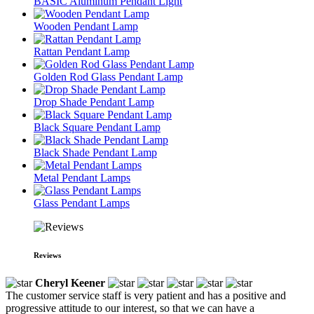
BASIC Aluminum Pendant Light
Wooden Pendant Lamp
Rattan Pendant Lamp
Golden Rod Glass Pendant Lamp
Drop Shade Pendant Lamp
Black Square Pendant Lamp
Black Shade Pendant Lamp
Metal Pendant Lamps
Glass Pendant Lamps
Reviews
Cheryl Keener
The customer service staff is very patient and has a positive and
progressive attitude to our interest, so that we can have a