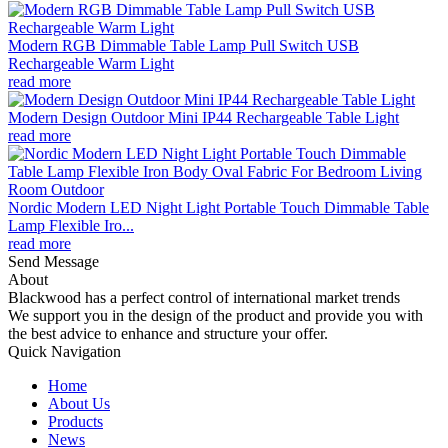
Modern RGB Dimmable Table Lamp Pull Switch USB
Rechargeable Warm Light
read more
Modern Design Outdoor Mini IP44 Rechargeable Table Light
read more
Nordic Modern LED Night Light Portable Touch Dimmable Table
Lamp Flexible Iro...
read more
Send Message
About
Blackwood has a perfect control of international market trends
We support you in the design of the product and provide you with
the best advice to enhance and structure your offer.
Quick Navigation
Home
About Us
Products
News