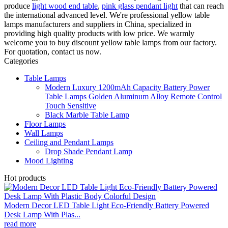
produce
light wood end table
,
pink glass pendant light
that can reach
the international advanced level. We're professional yellow table
lamps manufacturers and suppliers in China, specialized in
providing high quality products with low price. We warmly
welcome you to buy discount yellow table lamps from our factory.
For quotation, contact us now.
Categories
Table Lamps
Modern Luxury 1200mAh Capacity Battery Power
Table Lamps Golden Aluminum Alloy Remote Control
Touch Sensitive
Black Marble Table Lamp
Floor Lamps
Wall Lamps
Ceiling and Pendant Lamps
Drop Shade Pendant Lamp
Mood Lighting
Hot products
Modern Decor LED Table Light Eco-Friendly Battery Powered
Desk Lamp With Plas...
read more