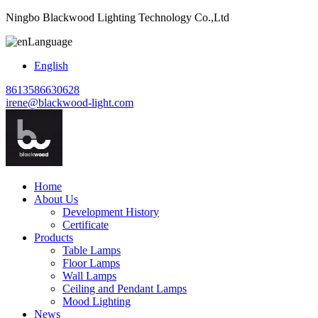
Ningbo Blackwood Lighting Technology Co.,Ltd
Language
English
8613586630628
irene@blackwood-light.com
Home
About Us
Development History
Certificate
Products
Table Lamps
Floor Lamps
Wall Lamps
Ceiling and Pendant Lamps
Mood Lighting
News