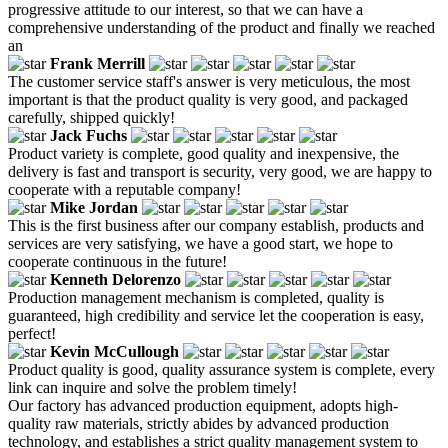
progressive attitude to our interest, so that we can have a
comprehensive understanding of the product and finally we reached
an
Frank Merrill
The customer service staff's answer is very meticulous, the most
important is that the product quality is very good, and packaged
carefully, shipped quickly!
Jack Fuchs
Product variety is complete, good quality and inexpensive, the
delivery is fast and transport is security, very good, we are happy to
cooperate with a reputable company!
Mike Jordan
This is the first business after our company establish, products and
services are very satisfying, we have a good start, we hope to
cooperate continuous in the future!
Kenneth Delorenzo
Production management mechanism is completed, quality is
guaranteed, high credibility and service let the cooperation is easy,
perfect!
Kevin McCullough
Product quality is good, quality assurance system is complete, every
link can inquire and solve the problem timely!
Our factory has advanced production equipment, adopts high-
quality raw materials, strictly abides by advanced production
technology, and establishes a strict quality management system to