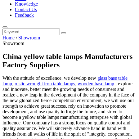
Knowledge
Contact Us
Feedback
Home
/
Showroom
Showroom
China yellow table lamps Manufacturers
Factory Suppliers
With the attitude of excellence, we develop new
glass base table
lamp
,
rustic wrought iron table lamps
,
wooden base lamp
, explore
and innovate, better meet the growing needs of consumers and
realize a new leap in the development of the company.In the face of
the new globalized fierce competition environment, we will use our
strength to achieve great success, rely on innovation to promote
development, and use quality to forge the future, and strive to
become a yellow table lamps manufacturing enterprise with global
influence. Our company has a strong focus on quality control and
quality assurance. We will sincerely advance hand in hand with
friends from all walks of life in the spirit of "integrity, cooperation,