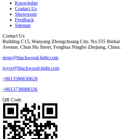
Knowledge
Contact Us
Showroom
Feedback
Sitemap
Contact Us
Building C15, Wanyang Zhongchuang City, No.555 Binhai
Avenue, Chun Hu Street, Fenghua Ningbo Zhejiang, China.
irene@blackwood-light.com
joyce@blackwood-light.com
+8613586630628
+8613738088336
QR Code