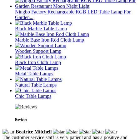
Ningbo Factory Rechargeable RGB LED Table Lamp For
Garden...
Black Marble Table Lamp
Marble Base Iron Rod Cloth Lamp
Wooden Support Lamp
Black Iron Cloth Lamp
Metal Table Lamps
Natural Table Lamps
Chic Table Lamps
Reviews
Beatrice Mitchell
The customer service staff is very patient and has a positive and