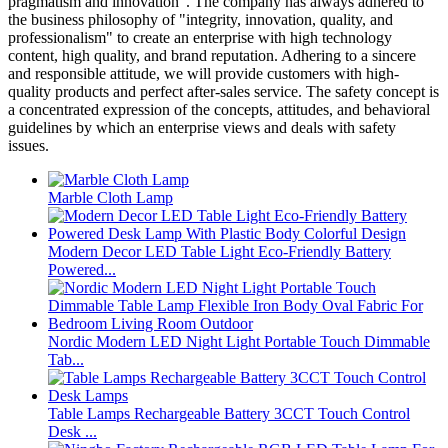
pragmatism and innovation". The company has always adhered to
the business philosophy of "integrity, innovation, quality, and
professionalism" to create an enterprise with high technology
content, high quality, and brand reputation. Adhering to a sincere
and responsible attitude, we will provide customers with high-
quality products and perfect after-sales service. The safety concept is
a concentrated expression of the concepts, attitudes, and behavioral
guidelines by which an enterprise views and deals with safety
issues.
Marble Cloth Lamp
Modern Decor LED Table Light Eco-Friendly Battery
Powered...
Nordic Modern LED Night Light Portable Touch Dimmable
Tab...
Table Lamps Rechargeable Battery 3CCT Touch Control
Desk ...