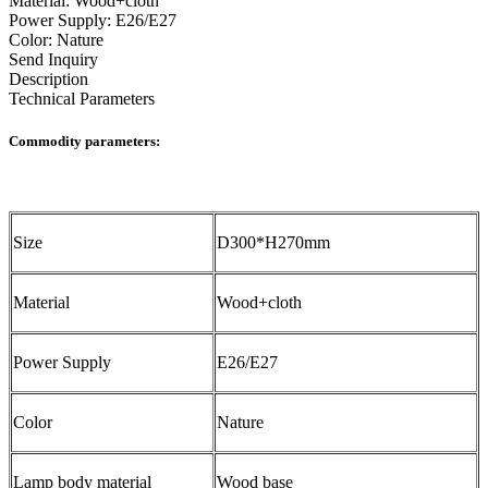
Material: Wood+cloth
Power Supply: E26/E27
Color: Nature
Send Inquiry
Description
Technical Parameters
Commodity parameters:
Size
D300*H270mm
Material
Wood+cloth
Power Supply
E26/E27
Color
Nature
Lamp body material
Wood base