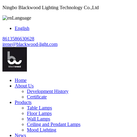
Ningbo Blackwood Lighting Technology Co.,Ltd
Language
English
8613586630628
irene@blackwood-light.com
Home
About Us
Development History
Certificate
Products
Table Lamps
Floor Lamps
Wall Lamps
Ceiling and Pendant Lamps
Mood Lighting
News