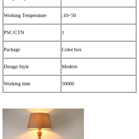
Working Temperature
-10~50
PSC/CTN
1
Package
Color box
Design Style
Modern
Working time
50000