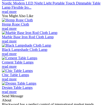
Nordic Modern LED Night Light Portable Touch Dimmable Table
Lamp Flexible Iro...
read more
You Might Also Like
Hemp Rope Cloth
read more
Marble Base Iron Rod Cloth Lamp
read more
Black Lampshade Cloth Lamp
read more
Cement Table Lamps
read more
Chic Table Lamps
read more
Design Table Lamps
read more
Send Message
About
Blackwood has a perfect control of international market trends