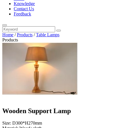
Knowledge
Contact Us
Feedback
Home
/
Products
/
Table Lamps
Products
Wooden Support Lamp
Size: D300*H270mm