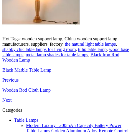
Hot Tags: wooden support lamp, China wooden support lamp
manufacturers, suppliers, factory,
the natural light table lamps
,
shabby chic table lamps for living room
,
tulip table lamp
,
wood base
table lamps
,
metal lamp shades for table lamps
,
Black Iron Rod
Wooden Lamp
Black Marble Table Lamp
Previous
Wooden Rod Cloth Lamp
Next
Categories
Table Lamps
Modern Luxury 1200mAh Capacity Battery Power
Table Lamps Golden Aluminum Alloy Remote Control