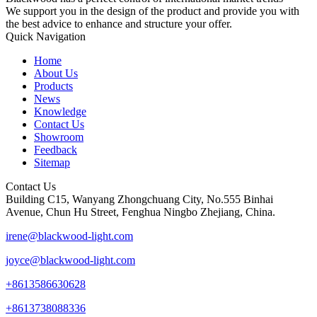
We support you in the design of the product and provide you with
the best advice to enhance and structure your offer.
Quick Navigation
Home
About Us
Products
News
Knowledge
Contact Us
Showroom
Feedback
Sitemap
Contact Us
Building C15, Wanyang Zhongchuang City, No.555 Binhai
Avenue, Chun Hu Street, Fenghua Ningbo Zhejiang, China.
irene@blackwood-light.com
joyce@blackwood-light.com
+8613586630628
+8613738088336