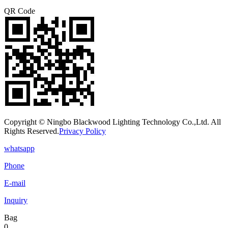
QR Code
Copyright © Ningbo Blackwood Lighting Technology Co.,Ltd. All
Rights Reserved.
Privacy Policy
whatsapp
Phone
E-mail
Inquiry
Bag
0