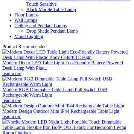
Touch Sensitive
Black Marble Table Lamp
Floor Lamps
Wall Lamps
Ceiling and Pendant Lamps
Drop Shade Pendant Lamp
Mood Lighting
Product Recommended
Modern Decor LED Table Light Eco-Friendly Battery Powered
Desk Lamp With Plas...
read more
Modern RGB Dimmable Table Lamp Pull Switch USB
Rechargeable Warm Light
read more
Modern Design Outdoor Mini IP44 Rechargeable Table Light
read more