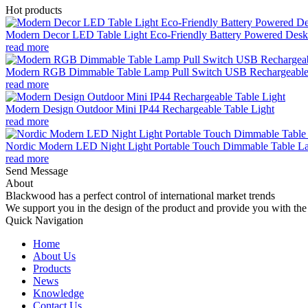
Hot products
Modern Decor LED Table Light Eco-Friendly Battery Powered Desk 
read more
Modern RGB Dimmable Table Lamp Pull Switch USB Rechargeable
read more
Modern Design Outdoor Mini IP44 Rechargeable Table Light
read more
Nordic Modern LED Night Light Portable Touch Dimmable Table Lam
read more
Send Message
About
Blackwood has a perfect control of international market trends
We support you in the design of the product and provide you with the 
Quick Navigation
Home
About Us
Products
News
Knowledge
Contact Us