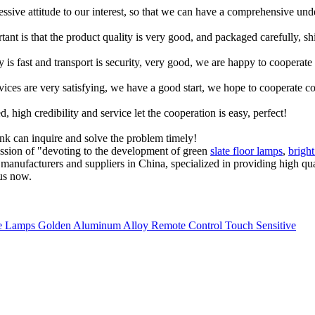
ressive attitude to our interest, so that we can have a comprehensive un
tant is that the product quality is very good, and packaged carefully, s
y is fast and transport is security, very good, we are happy to cooperat
rvices are very satisfying, we have a good start, we hope to cooperate co
igh credibility and service let the cooperation is easy, perfect!
ink can inquire and solve the problem timely!
ission of "devoting to the development of green
slate floor lamps
,
brigh
ps manufacturers and suppliers in China, specialized in providing high
 us now.
 Lamps Golden Aluminum Alloy Remote Control Touch Sensitive