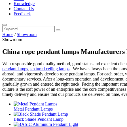
Knowledge
Contact Us
Feedback
Home
/
Showroom
Showroom
China rope pendant lamps Manufacturers 
With responsible good quality method, good status and excellent client
pendant lamps
,
textured ceiling lamps
. We have always been the pursu
abroad, and vigorously develop rope pendant lamps. For each order, we
documentary services. After a long-term operation and development, o
gradually grown and entered the right track. Facing the important str
culture is the soft power of an enterprise and the core competitivene
timely delivery and ensure that our products are delivered on time, ev
Metal Pendant Lamps
Black Shade Pendant Lamp