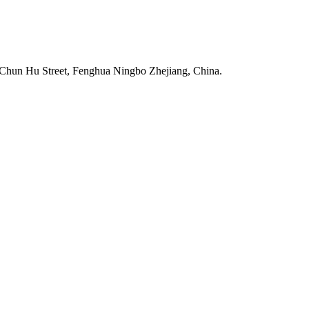
Chun Hu Street, Fenghua Ningbo Zhejiang, China.