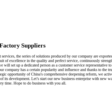
Factory Suppliers
 services, the series of solutions produced by our company are exported
it of excellence in the quality and perfect service, continuously stre
 will set up a dedicated person as a customer service representative t
ur company has a certain popularity and influence and thanks to the tr
ategic opportunity of China's comprehensive deepening reform, we activ
ss of its development. Let’s start our new business enterprise with new
ery time. Hope to do business with you all.