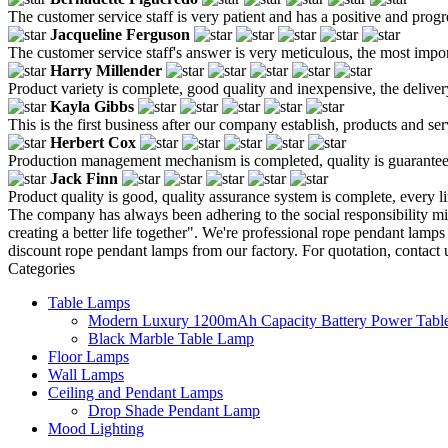
The customer service staff is very patient and has a positive and prog
Jacqueline Ferguson
The customer service staff's answer is very meticulous, the most impor
Harry Millender
Product variety is complete, good quality and inexpensive, the deliver
Kayla Gibbs
This is the first business after our company establish, products and se
Herbert Cox
Production management mechanism is completed, quality is guaranteed, h
Jack Finn
Product quality is good, quality assurance system is complete, every l
The company has always been adhering to the social responsibility m
creating a better life together". We're professional rope pendant lam
discount rope pendant lamps from our factory. For quotation, contact
Categories
Table Lamps
Modern Luxury 1200mAh Capacity Battery Power Table
Black Marble Table Lamp
Floor Lamps
Wall Lamps
Ceiling and Pendant Lamps
Drop Shade Pendant Lamp
Mood Lighting