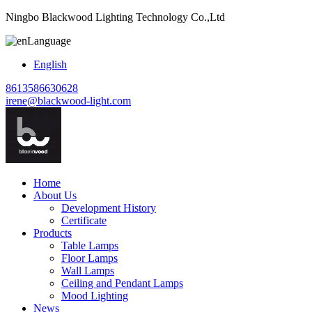
Ningbo Blackwood Lighting Technology Co.,Ltd
Language
English
8613586630628
irene@blackwood-light.com
Home
About Us
Development History
Certificate
Products
Table Lamps
Floor Lamps
Wall Lamps
Ceiling and Pendant Lamps
Mood Lighting
News