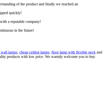
derstanding of the product and finally we reached an
hipped quickly!
e with a reputable company!
ntinuous in the future!
t wall lamps
,
cheap ceiling lamps
,
floor lamp with flexible neck
and
 quality products with low price. We warmly welcome you to buy