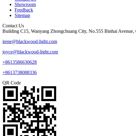
Showroom
Feedback
Sitemap
Contact Us
Building C15, Wanyang Zhongchuang City, No.555 Binhai Avenue, 
irene@blackwood-light.com
joyce@blackwood-light.com
+8613586630628
+8613738088336
QR Code