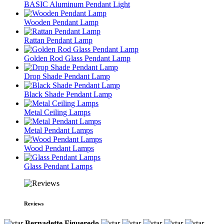
BASIC Aluminum Pendant Light
Wooden Pendant Lamp
Rattan Pendant Lamp
Golden Rod Glass Pendant Lamp
Drop Shade Pendant Lamp
Black Shade Pendant Lamp
Metal Ceiling Lamps
Metal Pendant Lamps
Wood Pendant Lamps
Glass Pendant Lamps
Reviews
Bernadette Figueredo