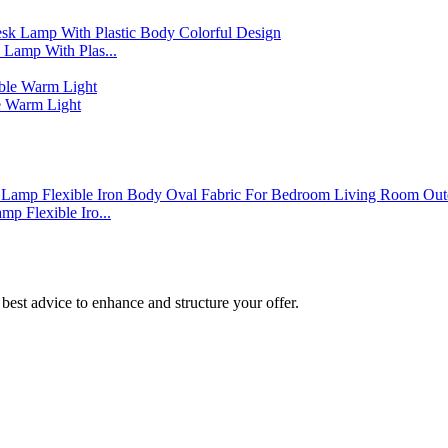
Lamp With Plas...
 Warm Light
p Flexible Iro...
best advice to enhance and structure your offer.