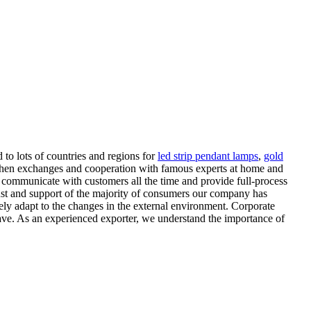
 to lots of countries and regions for
led strip pendant lamps
,
gold
ngthen exchanges and cooperation with famous experts at home and
o communicate with customers all the time and provide full-process
ust and support of the majority of consumers our company has
ely adapt to the changes in the external environment. Corporate
 wave. As an experienced exporter, we understand the importance of